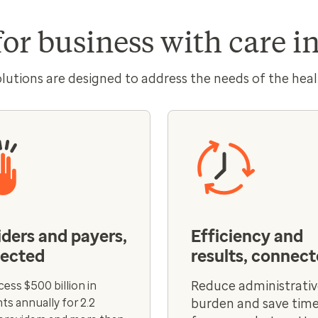
for business with care 
olutions are designed to address the needs of the heal
iders and payers,
Efficiency and
ected
results, connec
Reduce administrati
ess $500 billion in
s annually for 2.2
burden and save time