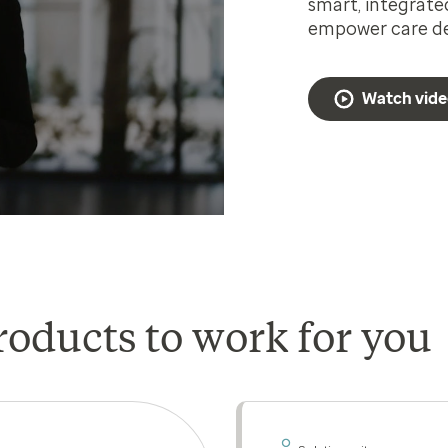
smart, integrate
empower care del
Watch vid
roducts to work for you