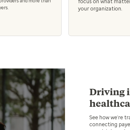
 providers and more than
focus on what matter
ers.
your organization.
Driving 
healthca
See how we’re tr
connecting payer