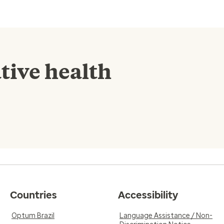
tive health
Countries
Accessibility
Optum Brazil
Language Assistance / Non-