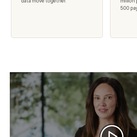
data move together.
million
500 pay