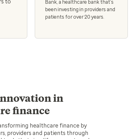
s to
Bank, a healthcare bank that’s
been investing in providers and
patients for over 20 years.
innovation in
re finance
ansforming healthcare finance by
s, providers and patients through