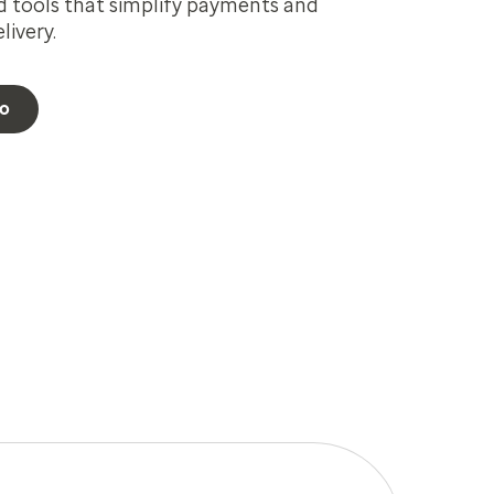
d tools that simplify payments and
ivery.
eo