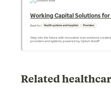
Solution suite
Working Capital Solutions for
Best for:
Health systems and hospitals
Providers
Step into the future with innovative loan solutions created
providers and systems, powered by Optum Bank®.
Related healthcar