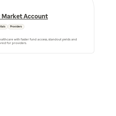
 Market Account
itals
Providers
althcare with faster fund access, standout yields and
ored for providers.