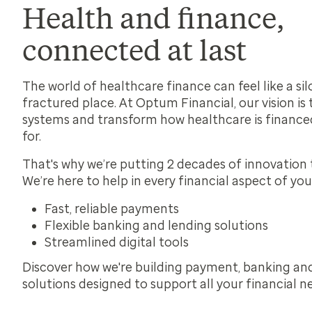
Health and finance,
connected at last
The world of healthcare finance can feel like a sil
fractured place. At Optum Financial, our vision is
systems and transform how healthcare is finance
for.
That's why we’re putting 2 decades of innovation 
We’re here to help in every financial aspect of you
Fast, reliable payments
Flexible banking and lending solutions
Streamlined digital tools
Discover how we're building payment, banking an
solutions designed to support all your financial n