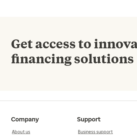
Get access to innova
financing solutions
Company
Support
About us
Business support