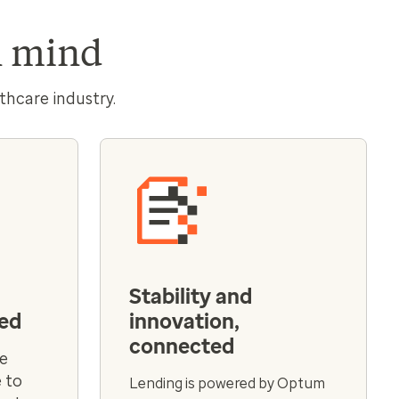
in mind
thcare industry.
Stability and
ted
innovation,
connected
ve
 to
Lending is powered by Optum