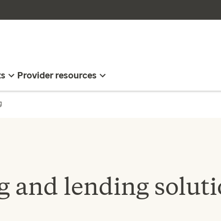
ts
Provider resources
g
 and lending soluti