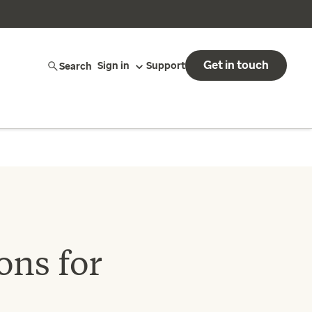
Get in touch
Search
Sign in
Support
ons for