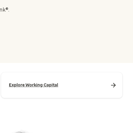
nk®.
Explore Working Capital