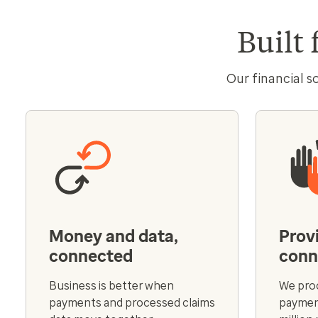
Built 
Our financial s
Money and data,
Prov
connected
conn
Business is better when
We proc
payments and processed claims
payment