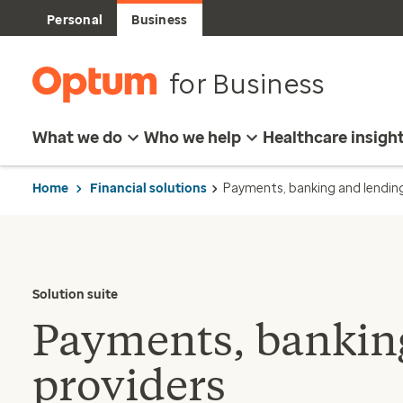
Personal
Business
for Business
What we do
Who we help
Healthcare insigh
Home
Financial solutions
Payments, banking and lendin
Solution suite
Payments, banking
providers