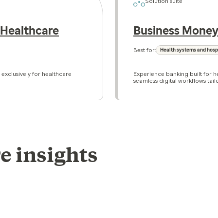
Solution suite
 Healthcare
Business Money
Best for:
Health systems and hosp
 exclusively for healthcare
Experience banking built for he
seamless digital workflows tail
e insights