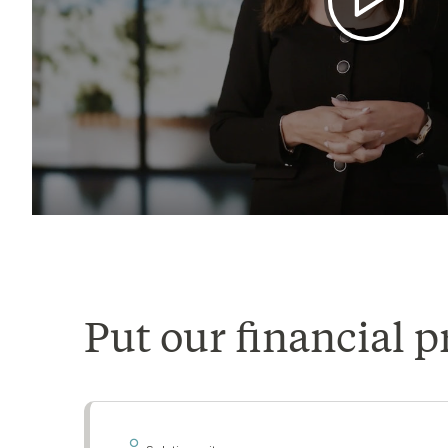
Put our financial p