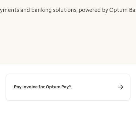
ayments and banking solutions, powered by Optum Ba
Pay invoice for Optum Pay®