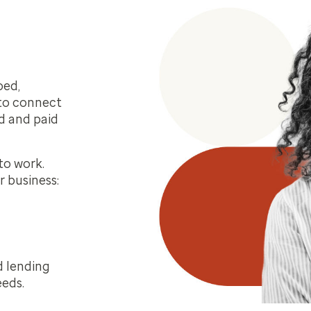
oed,
 to connect
d and paid
to work.
r business:
d lending
eeds.