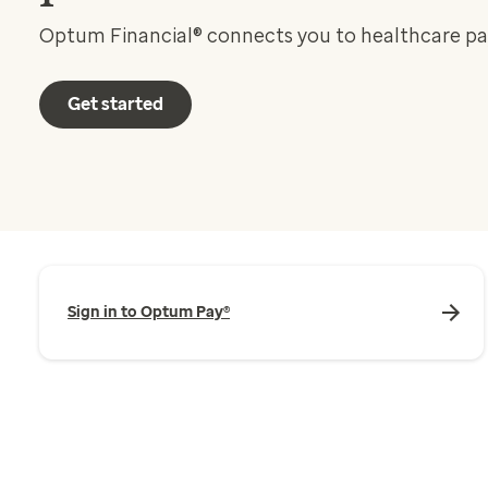
Optum Financial® connects you to healthcare p
Get started
Sign in to Optum Pay®