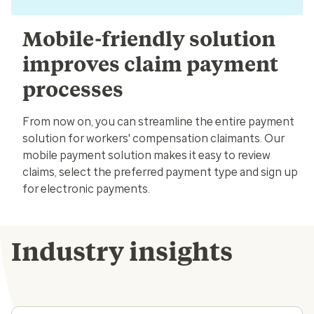
Mobile-friendly solution
improves claim payment
processes
From now on, you can streamline the entire payment
solution for workers' compensation claimants. Our
mobile payment solution makes it easy to review
claims, select the preferred payment type and sign up
for electronic payments.
Industry insights