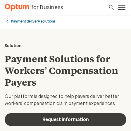
for Business
Payment delivery solutions
Solution
Payment Solutions for
Workers’ Compensation
Payers
Our platform is designed to help payers deliver better
workers’ compensation claim payment experiences.
Request information