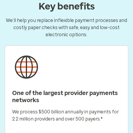
Key benefits
We’ll help you replace inflexible payment processes and
costly paper checks with safe, easy and low-cost
electronic options.
One of the largest provider payments
networks
We process $500 billion annually in payments for
2.2 million providers and over 500 payers.*