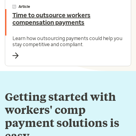
Article
Time to outsource workers
compensation payments
Learn how outsourcing payments could help you
stay competitive and compliant.
Getting started with
workers' comp
payment solutions is
easy