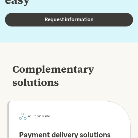
Request information
Complementary
solutions
Solution suite
Payment delivery solutions