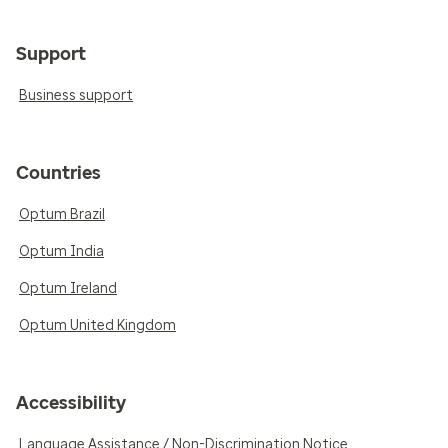
Support
Business support
Countries
Optum Brazil
Optum India
Optum Ireland
Optum United Kingdom
Accessibility
Language Assistance / Non-Discrimination Notice