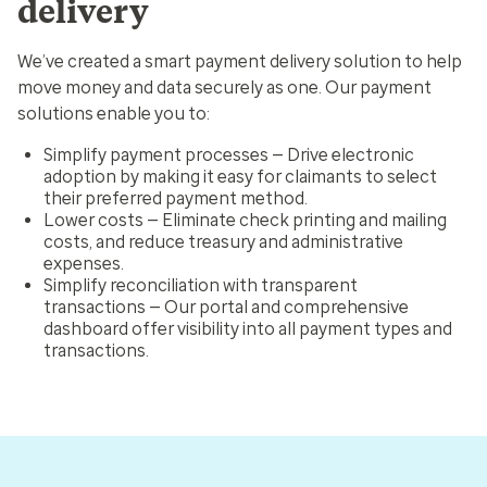
delivery
We’ve created a smart payment delivery solution to help
move money and data securely as one. Our payment
solutions enable you to:
Simplify payment processes
— Drive electronic
adoption by making it easy for
claimants to select
their preferred payment method.
Lower costs
— Eliminate check printing and mailing
costs, and reduce treasury and administrative
expenses.
Simplify reconciliation with transparent
transactions
— Our portal and comprehensive
dashboard offer visibility into all payment types and
transactions.