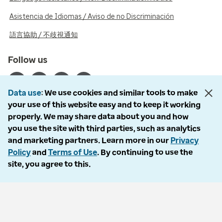
Asistencia de Idiomas / Aviso de no Discriminación
語言協助 / 不歧視通知
Follow us
Data use
We use cookies and similar tools to make
your use of this website easy and to keep it working
properly. We may share data about you and how
© 2026 Optum, Inc. All rights reserved. Stock photos used.
you use the site with third parties, such as analytics
Privacy policy
and marketing partners. Learn more in our
Privacy
Terms of use
Policy
and
Terms of Use
. By continuing to use the
Opt out
site, you agree to this.
Accessibility
Vulnerability report
Do Not Call policy