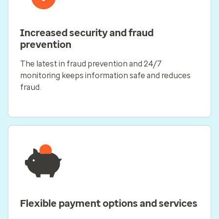
Increased security and fraud
prevention
The latest in fraud prevention and 24/7
monitoring keeps information safe and reduces
fraud.
Flexible payment options and services