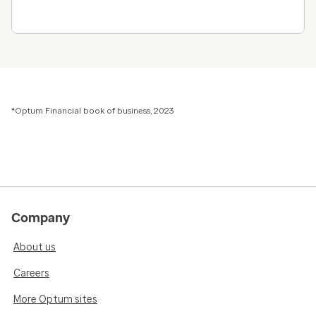
*Optum Financial book of business, 2023
Company
About us
Careers
More Optum sites