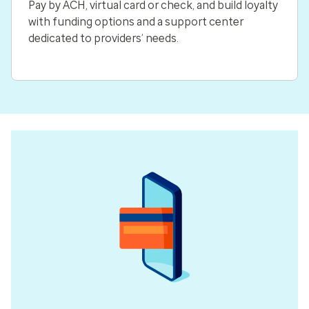
Pay by ACH, virtual card or check, and build loyalty
with funding options and a support center
dedicated to providers’ needs.