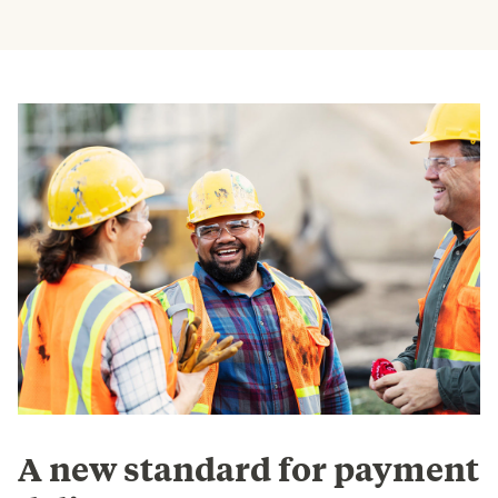
A new standard for payment