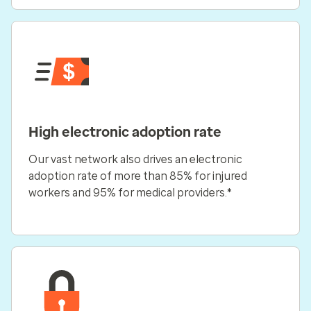
High electronic adoption rate
Our vast network also drives an electronic
adoption rate of more than 85% for injured
workers and 95% for medical providers.*