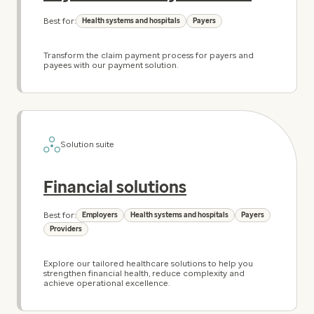
Best for:
Health systems and hospitals
Payers
Transform the claim payment process for payers and
payees with our payment solution.
Solution suite
Financial solutions
Best for:
Employers
Health systems and hospitals
Payers
Providers
Explore our tailored healthcare solutions to help you
strengthen financial health, reduce complexity and
achieve operational excellence.