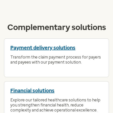
Complementary solutions
Payment delivery solutions
Transform the claim payment process for payers
and payees with our payment solution.
Financial solutions
Explore our tailored healthcare solutions to help
you strengthen financial health, reduce
complexity and achieve operational excellence.