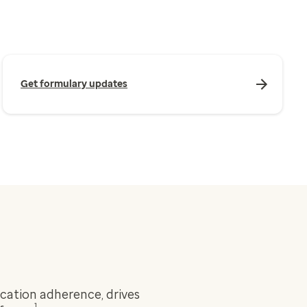
Get formulary updates
ation adherence, drives
1