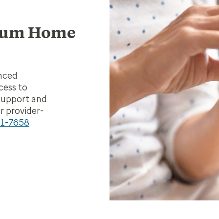
ptum Home
anced
cess to
support and
r provider-
91-7658
.