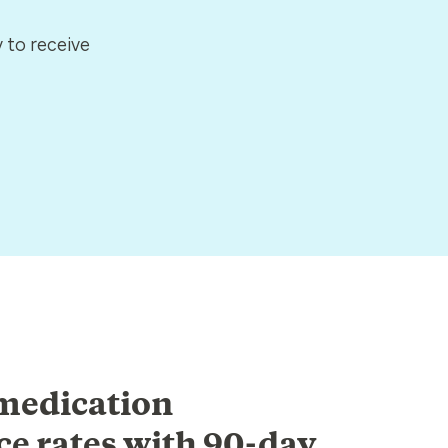
 to receive
medication
e rates with 90-day