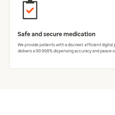
Safe and secure medication
We provide patients with a discreet, efficient digita
delivers a 99.998% dispensing accuracy and peace o