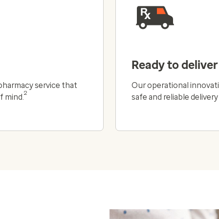
Ready to deliver
l pharmacy service that
Our operational innovati
2
f mind.
safe and reliable deliver