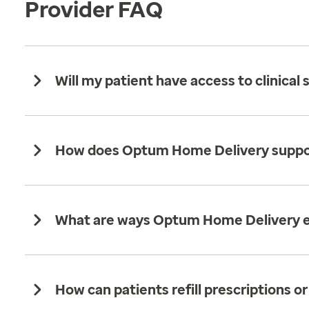
Provider FAQ
Will my patient have access to clinic
How does Optum Home Delivery support 
What are ways Optum Home Delivery en
How can patients refill prescriptions or