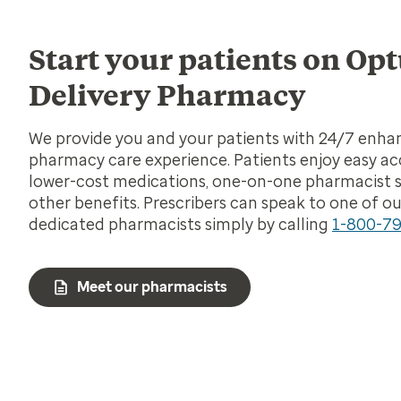
Start your patients on O
Delivery Pharmacy
We provide you and your patients with 24/7 enh
pharmacy care experience. Patients enjoy easy ac
lower-cost medications, one-on-one pharmacist 
other benefits. Prescribers can speak to one of ou
dedicated pharmacists simply by calling
1-800-7
Meet our pharmacists