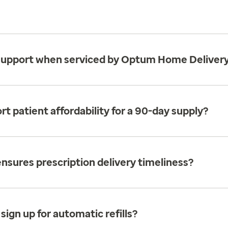
al support when serviced by Optum Home Deliver
patient affordability for a 90-day supply?
sures prescription delivery timeliness?
 sign up for automatic refills?