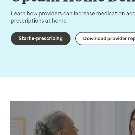
Learn how providers can increase medication acce
prescriptions at home.
Start e-prescribing
Download provider re