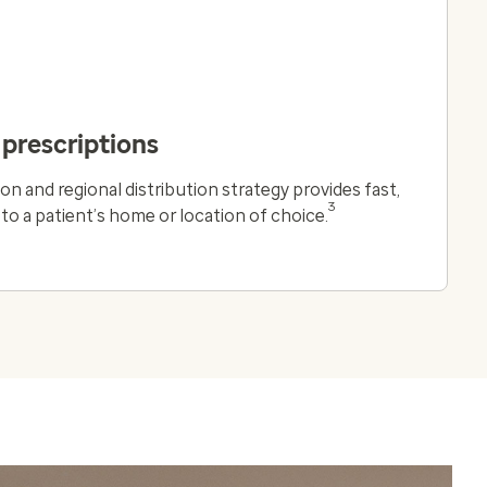
 prescriptions
on and regional distribution strategy provides fast,
3
y to a patient’s home or location of choice.