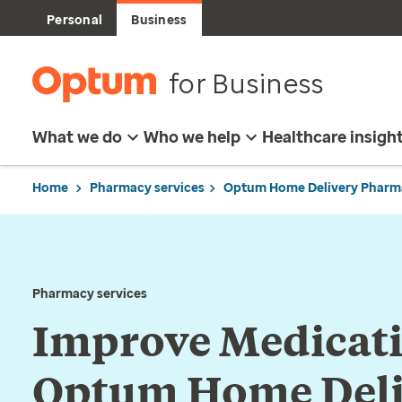
Personal
Business
for Business
What we do
Who we help
Healthcare insigh
Home
Pharmacy services
Optum Home Delivery Pharm
Pharmacy services
Improve Medicat
Optum Home Deli