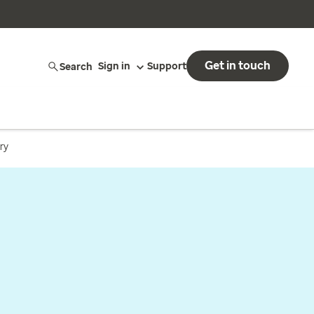
Get in touch
Search
Sign in
Support
ry