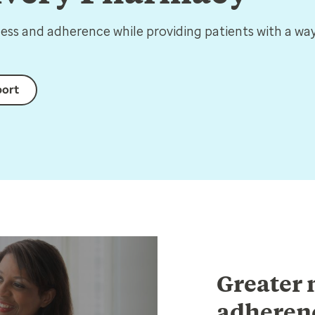
ss and adherence while providing patients with a way
port
Greater 
adherenc