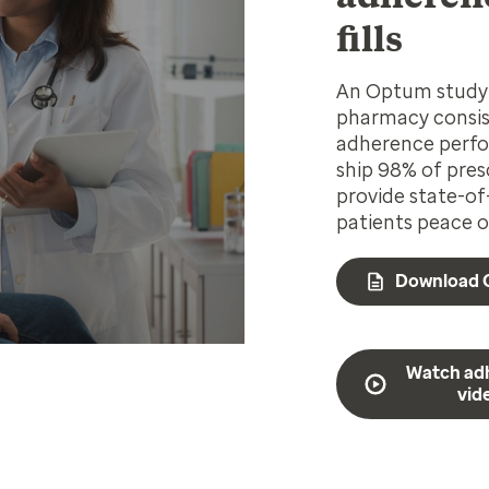
fills
An Optum study 
pharmacy consist
adherence perfo
ship 98% of pres
provide state-of
patients peace o
Download 
Watch ad
vid