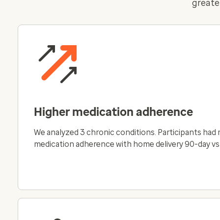
greate
Higher medication adherence
We analyzed 3 chronic conditions. Participants had
medication adherence with home delivery 90-day vs 3