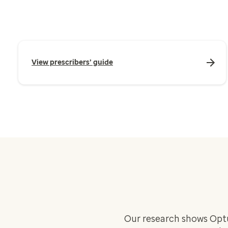
View prescribers’ guide
Our research shows Opt