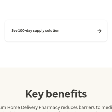
See 100-day supply solution
Key benefits
um Home Delivery Pharmacy reduces barriers to medic