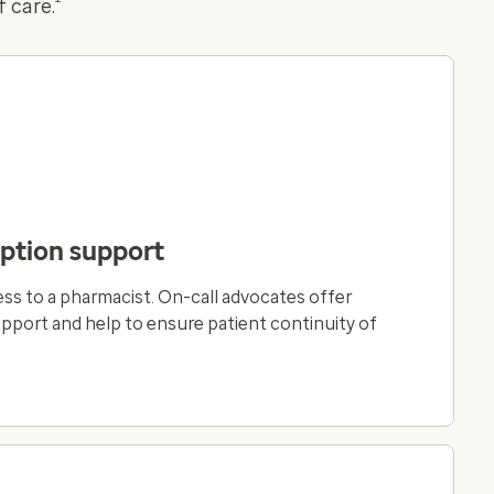
 care.
iption support
ss to a pharmacist. On-call advocates offer
ort and help to ensure patient continuity of