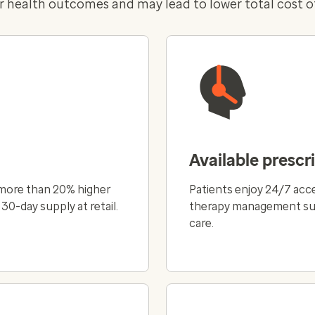
r health outcomes and may lead to lower total cost of
Available prescr
 more than 20% higher
Patients enjoy 24/7 acce
0-day supply at retail.
therapy management supp
care.