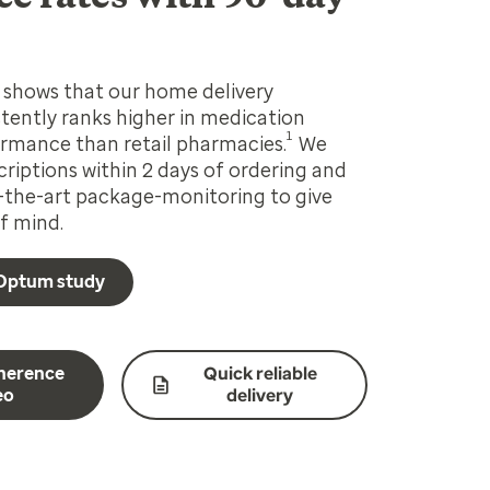
shows that our home delivery
ently ranks higher in medication
1
rmance than retail pharmacies.
We
criptions within 2 days of ordering and
-the-art package-monitoring to give
f mind.
Optum study
herence
Quick reliable
eo
delivery