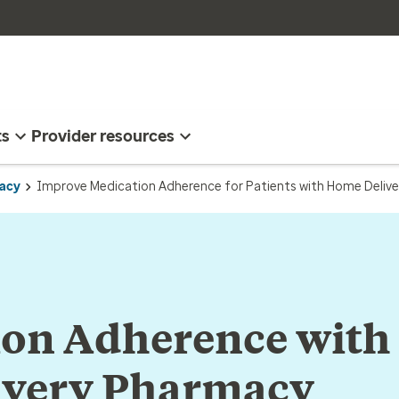
ts
Provider resources
acy
Improve Medication Adherence for Patients with Home Delive
ion Adherence with
very Pharmacy