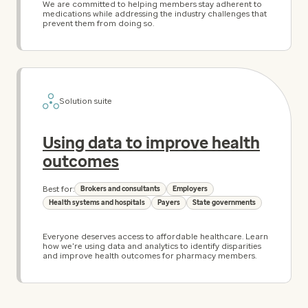
We are committed to helping members stay adherent to
medications while addressing the industry challenges that
prevent them from doing so.
Solution suite
Using data to improve health
outcomes
Best for:
Brokers and consultants
Employers
Health systems and hospitals
Payers
State governments
Everyone deserves access to affordable healthcare. Learn
how we're using data and analytics to identify disparities
and improve health outcomes for pharmacy members.