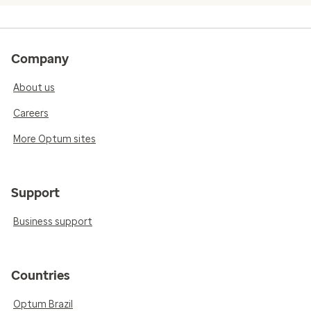
Company
About us
Careers
More Optum sites
Support
Business support
Countries
Optum Brazil