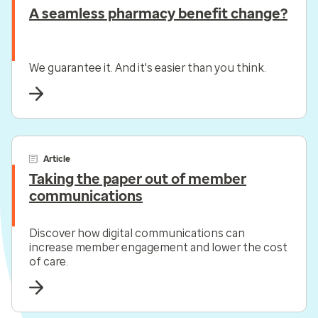
A seamless pharmacy benefit change?
We guarantee it. And it's easier than you think.
Article
Taking the paper out of member
communications
Discover how digital communications can
increase member engagement and lower the cost
of care.