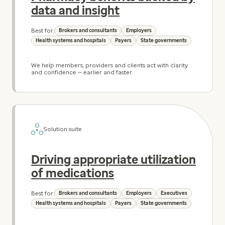
data and insight
Best for:
Brokers and consultants
Employers
Health systems and hospitals
Payers
State governments
We help members, providers and clients act with clarity
and confidence — earlier and faster.
Solution suite
Driving appropriate utilization
of medications
Best for:
Brokers and consultants
Employers
Executives
Health systems and hospitals
Payers
State governments