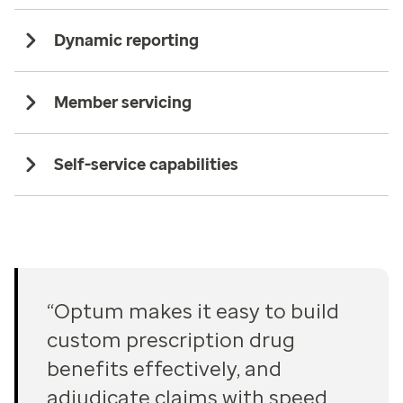
Dynamic reporting
Member servicing
Self-service capabilities
“Optum makes it easy to build
custom prescription drug
benefits effectively, and
adjudicate claims with speed