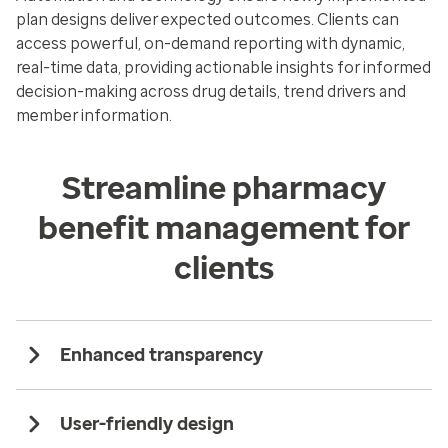
plan designs deliver expected outcomes. Clients can
access powerful, on-demand reporting with dynamic,
real-time data, providing actionable insights for informed
decision-making across drug details, trend drivers and
member information.
Streamline pharmacy
benefit management for
clients
Enhanced transparency
User-friendly design