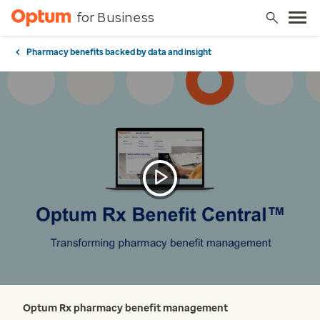
for Business
Pharmacy benefits backed by data and insight
Optum Rx pharmacy benefit management