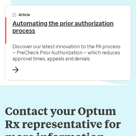
Article
Automating the prior authorization
process
Discover our latest innovation to the PA process
— PreCheck Prior Authorization — which reduces
approval times, appeals and denials.
Contact your Optum
Rx representative for