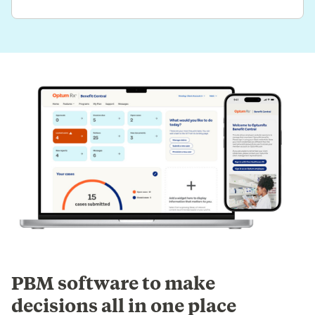
PBM software to make
decisions all in one place