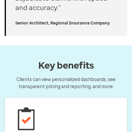
and accuracy.”
Senior Architect, Regional Insurance Company
Key benefits
Clients can view personalized dashboards, see
transparent pricing and reporting, and more.