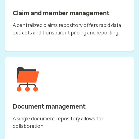
Claim and member management
A centralized claims repository offers rapid data
extracts and transparent pricing and reporting.
Document management
A single document repository allows for
collaboration.