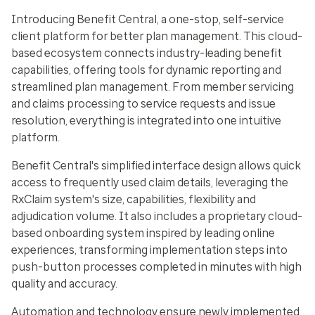
Introducing Benefit Central, a one-stop, self-service
client platform for better plan management. This cloud-
based ecosystem connects industry-leading benefit
capabilities, offering tools for dynamic reporting and
streamlined plan management. From member servicing
and claims processing to service requests and issue
resolution, everything is integrated into one intuitive
platform.
Benefit Central's simplified interface design allows quick
access to frequently used claim details, leveraging the
RxClaim system's size, capabilities, flexibility and
adjudication volume. It also includes a proprietary cloud-
based onboarding system inspired by leading online
experiences, transforming implementation steps into
push-button processes completed in minutes with high
quality and accuracy.
Automation and technology ensure newly implemented