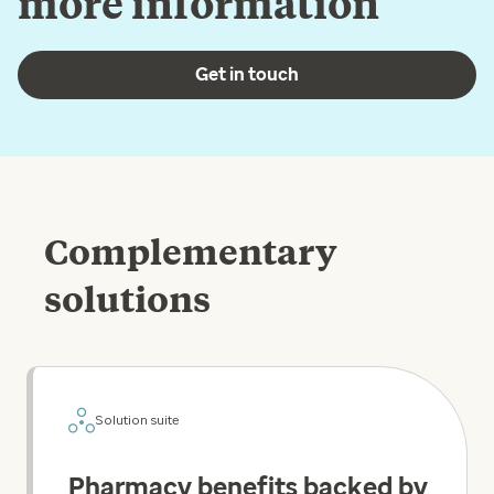
more information
Get in touch
Complementary
solutions
Solution suite
Pharmacy benefits backed by