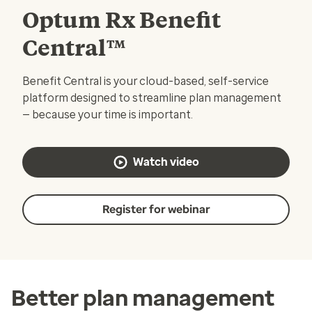
Optum Rx Benefit
Central™
Benefit Central is your cloud-based, self-service
platform designed to streamline plan management
— because your time is important.
Watch video
Register for webinar
Better plan management