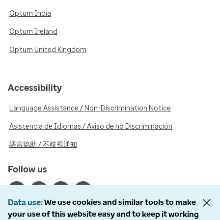
Optum India
Optum Ireland
Optum United Kingdom
Accessibility
Language Assistance / Non-Discrimination Notice
Asistencia de Idiomas / Aviso de no Discriminación
語言協助 / 不歧視通知
Follow us
Data use
We use cookies and similar tools to make
your use of this website easy and to keep it working