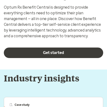
Optum Rx Benefit Central is designed to provide
everything clients need to optimize their plan
management — all in one place. Discover how Benefit
Central delivers a top-tier self-service client experience
by leveraging intelligent technology, advanced analytics
and a comprehensive approach to transparency.
Get started
Industry insights
Case study