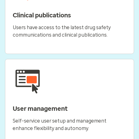
Clinical publications
Users have access to the latest drug safety
communications and clinical publications.
User management
Self-service user setup and management
enhance flexibility and autonomy.