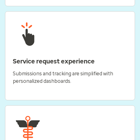
Service request experience
Submissions and tracking are simplified with
personalized dashboards.