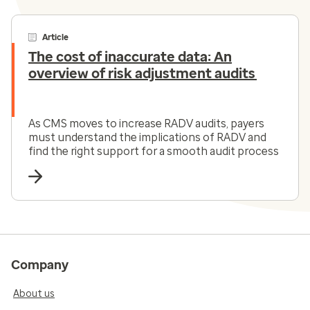
Article
The cost of inaccurate data: An
overview of risk adjustment audits
As CMS moves to increase RADV audits, payers
must understand the implications of RADV and
find the right support for a smooth audit process
Company
About us