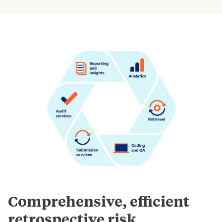
Comprehensive, efficient
retrospective risk