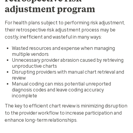
adjustment program
For health plans subject to performing risk adjustment,
their retrospective risk adjustment process may be
costly, inefficient and wasteful in many ways:
Wasted resources and expense when managing
multiple vendors
Unnecessary provider abrasion caused by retrieving
unproductive charts
Disrupting providers with manual chart retrieval and
review
Manual coding can miss potential unreported
diagnosis codes and leave coding accuracy
incomplete
The key to efficient chart review is minimizing disruption
to the provider workflow to increase participation and
enhance long-term relationships.