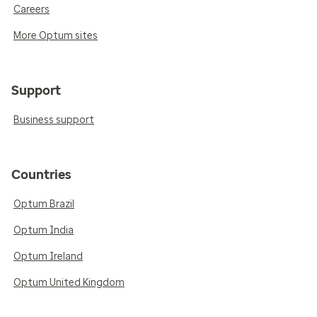
Careers
More Optum sites
Support
Business support
Countries
Optum Brazil
Optum India
Optum Ireland
Optum United Kingdom