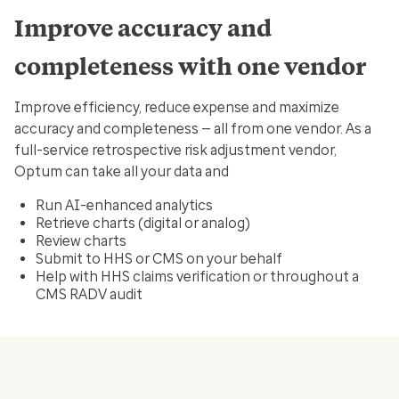
Improve accuracy and
completeness with one vendor
Improve efficiency, reduce expense and maximize
accuracy and completeness — all from one vendor. As a
full-service retrospective risk adjustment vendor,
Optum can take all your data and
Run AI-enhanced analytics
Retrieve charts (digital or analog)
Review charts
Submit to HHS or CMS on your behalf
Help with HHS claims verification or throughout a
CMS RADV audit