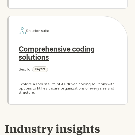
Solution suite
Comprehensive coding
solutions
Best for:
Payers
Explore a robust suite of AI-driven coding solutions with
options to fit healthcare organizations of every size and
structure.
Industry insights