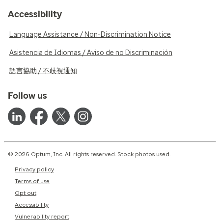
Accessibility
Language Assistance / Non-Discrimination Notice
Asistencia de Idiomas / Aviso de no Discriminación
語言協助 / 不歧視通知
Follow us
© 2026 Optum, Inc. All rights reserved. Stock photos used.
Privacy policy
Terms of use
Opt out
Accessibility
Vulnerability report