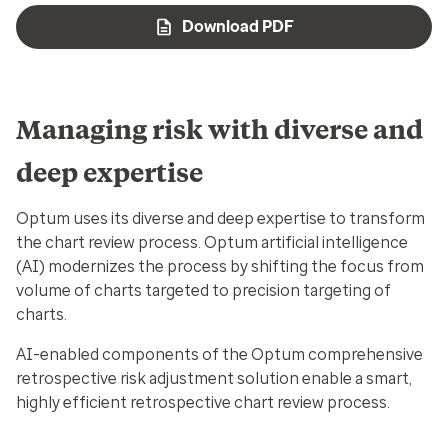
Download PDF
Managing risk with diverse and
deep expertise
Optum uses its diverse and deep expertise to transform
the chart review process. Optum artificial intelligence
(AI) modernizes the process by shifting the focus from
volume of charts targeted to precision targeting of
charts.
AI-enabled components of the Optum comprehensive
retrospective risk adjustment solution enable a smart,
highly efficient retrospective chart review process.