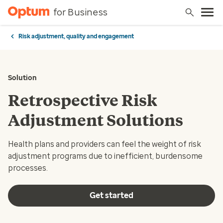
for Business
Risk adjustment, quality and engagement
Solution
Retrospective Risk
Adjustment Solutions
Health plans and providers can feel the weight of risk
adjustment programs due to inefficient, burdensome
processes.
Get started