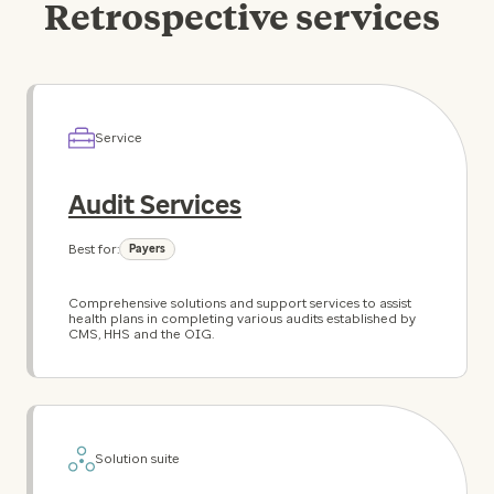
Retrospective services
Service
Audit Services
Best for:
Payers
Comprehensive solutions and support services to assist
health plans in completing various audits established by
CMS, HHS and the OIG.
Solution suite