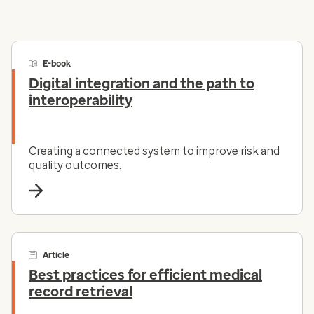
E-book
Digital integration and the path to
interoperability
Creating a connected system to improve risk and
quality outcomes.
Article
Best practices for efficient medical
record retrieval