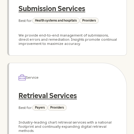
Submission Services
Best for:
Health systems and hospitals
Providers
We provide end-to-end management of submissions,
direct errors and remediation. Insights promote continual
improvement to maximize accuracy.
Service
Retrieval Services
Best for:
Payers
Providers
Industry-leading chart retrieval services with a national
footprint and continually expanding digital retrieval
methods.