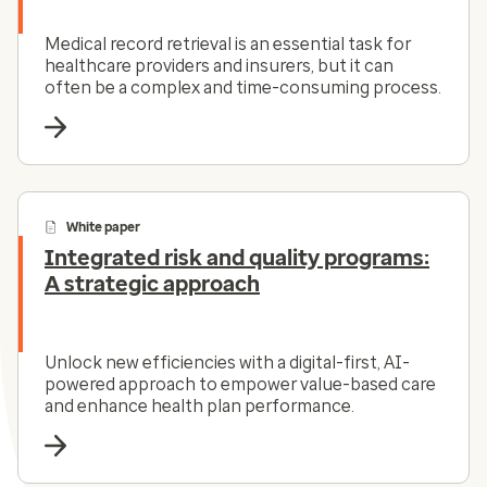
Medical record retrieval is an essential task for
healthcare providers and insurers, but it can
often be a complex and time-consuming process.
White paper
Integrated risk and quality programs:
A strategic approach
Unlock new efficiencies with a digital-first, AI-
powered approach to empower value-based care
and enhance health plan performance.