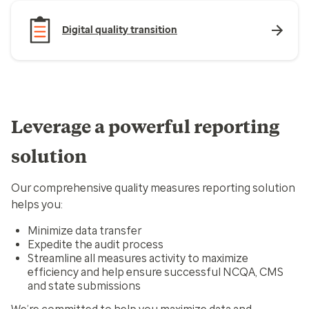
Digital quality transition
Leverage a powerful reporting
solution
Our comprehensive quality measures reporting solution
helps you:
Minimize data transfer
Expedite the audit process
Streamline all measures activity to maximize
efficiency and help ensure successful NCQA, CMS
and state submissions