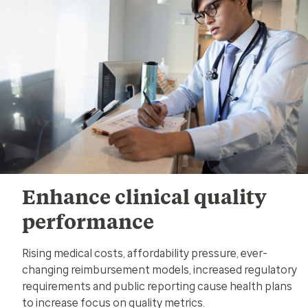
Enhance clinical quality
performance
Rising medical costs, affordability pressure, ever-
changing reimbursement models, increased regulatory
requirements and public reporting cause health plans
to increase focus on quality metrics.