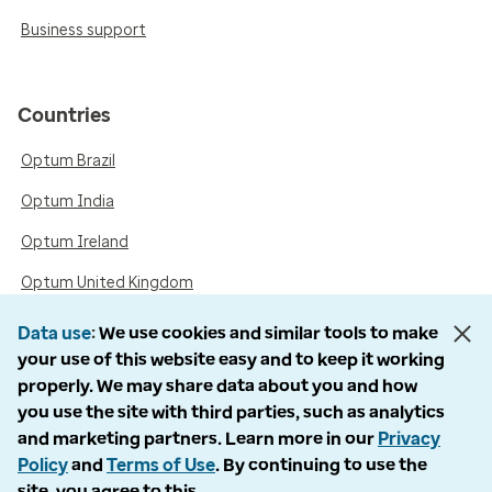
Business support
Countries
Optum Brazil
Optum India
Optum Ireland
Optum United Kingdom
Data use
We use cookies and similar tools to make
your use of this website easy and to keep it working
Accessibility
properly. We may share data about you and how
you use the site with third parties, such as analytics
Language Assistance / Non-Discrimination Notice
and marketing partners. Learn more in our
Privacy
Asistencia de Idiomas / Aviso de no Discriminación
Policy
and
Terms of Use
. By continuing to use the
site, you agree to this.