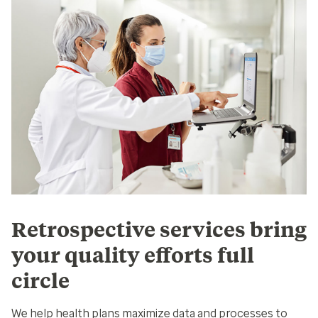
Retrospective services bring
your quality efforts full
circle
We help health plans maximize data and processes to