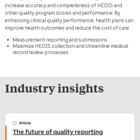
increase accuracy and completeness of HEDIS and
other quality program scores and performance. By
enhancing clinical quality performance, health plans can
improve health outcomes and reduce the cost of care.
Measurement reporting and submissions
Maximize HEDIS collection and streamline medical
record review processes
Industry insights
Article
The future of quality reporting