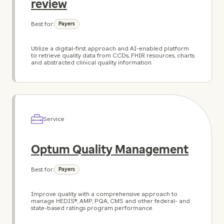
review
Best for:
Payers
Utilize a digital-first approach and AI-enabled platform
to retrieve quality data from CCDs, FHIR resources, charts
and abstracted clinical quality information.
Service
Optum Quality Management
Best for:
Payers
Improve quality with a comprehensive approach to
manage HEDIS®, AMP, PQA, CMS and other federal- and
state-based ratings program performance.