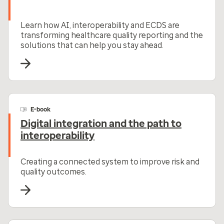
Learn how AI, interoperability and ECDS are
transforming healthcare quality reporting and the
solutions that can help you stay ahead.
E-book
Digital integration and the path to
interoperability
Creating a connected system to improve risk and
quality outcomes.