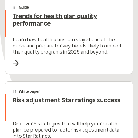
Guide
Trends for health plan quality
performance
Learn how health plans can stay ahead of the
curve and prepare for key trends likely to impact
their quality programs in 2025 and beyond.
White paper
Risk adjustment Star ratings success
Discover 5 strategies that will help your health
plan be prepared to factor risk adjustment data
into Star Ratings.