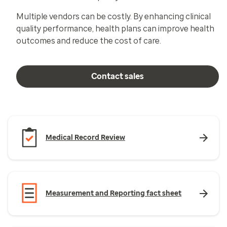
Multiple vendors can be costly. By enhancing clinical
quality performance, health plans can improve health
outcomes and reduce the cost of care.
Contact sales
Medical Record Review
Measurement and Reporting fact sheet