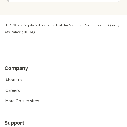
HEDIS® is a registered trademark of the National Committee for Quality
Assurance (NCQA).
Company
About us
Careers
More Optum sites
Support