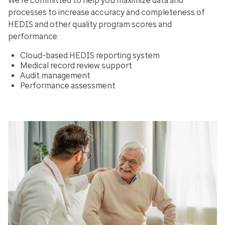
We’re committed to help you maximize data and
processes to increase accuracy and completeness of
HEDIS and other quality program scores and
performance:
Cloud-based HEDIS reporting system
Medical record review support
Audit management
Performance assessment