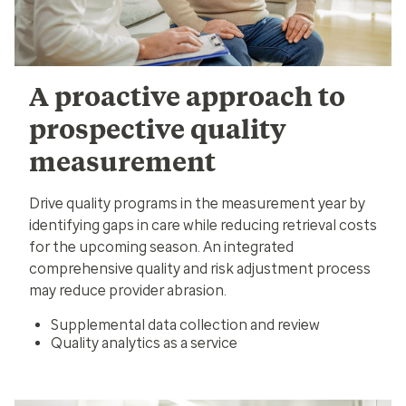
A proactive approach to
prospective quality
measurement
Drive quality programs in the measurement year by
identifying gaps in care while reducing retrieval costs
for the upcoming season. An integrated
comprehensive quality and risk adjustment process
may reduce provider abrasion.
Supplemental data collection and review
Quality analytics as a service