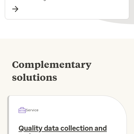
Complementary
solutions
Service
Quality data collection and