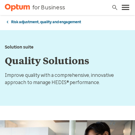
for Business
Risk adjustment, quality and engagement
Solution suite
Quality Solutions
Improve quality with a comprehensive, innovative
approach to manage HEDIS® performance.