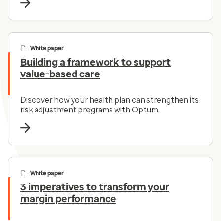
White paper
Building a framework to support
value-based care
Discover how your health plan can strengthen its
risk adjustment programs with Optum.
White paper
3 imperatives to transform your
margin performance