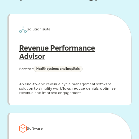
Solution suite
Revenue Performance
Advisor
Best for:
Health systems and hospitals
An end-to-end revenue cycle management software
solution to simplify workflows, reduce denials, optimize
revenue and improve engagement.
Software