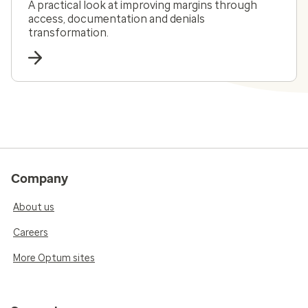
A practical look at improving margins through
access, documentation and denials
transformation.
Company
About us
Careers
More Optum sites