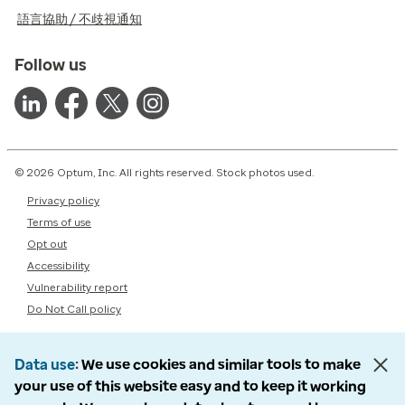
語言協助 / 不歧視通知
Follow us
© 2026 Optum, Inc. All rights reserved. Stock photos used.
Privacy policy
Terms of use
Opt out
Accessibility
Vulnerability report
Do Not Call policy
Data use
We use cookies and similar tools to make
your use of this website easy and to keep it working