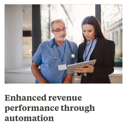
Enhanced revenue
performance through
automation