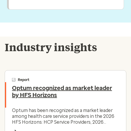
Industry insights
Report
Optum recognized as market leader
by HFS Horizons
Optum has been recognized as a market leader
among health care service providers in the 2026
HFS Horizons: HCP Service Providers, 2026
report.