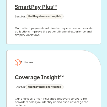
SmartPay Plus™
Best for:
Health systems and hospitals
Our patient payments solution helps providers accelerate
collections, improve the patient financial experience and
simplify workflows.
Software
Coverage Insight™
Best for:
Health systems and hospitals
Our analytics-driven insurance discovery software for
providers helps you identify undisclosed coverage for
patients.