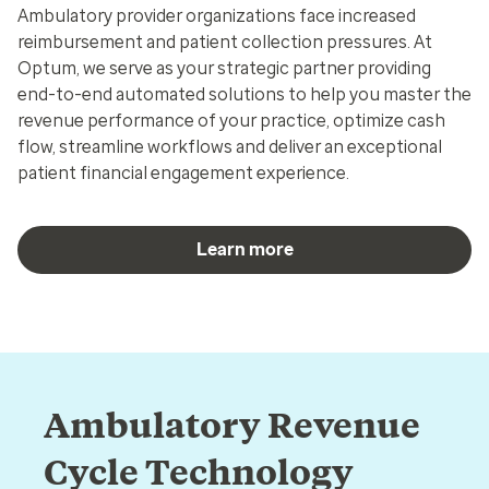
Ambulatory provider organizations face increased
reimbursement and patient collection pressures. At
Optum, we serve as your strategic partner providing
end-to-end automated solutions to help you master the
revenue performance of your practice, optimize cash
flow, streamline workflows and deliver an exceptional
patient financial engagement experience.
Learn more
Ambulatory Revenue
Cycle Technology