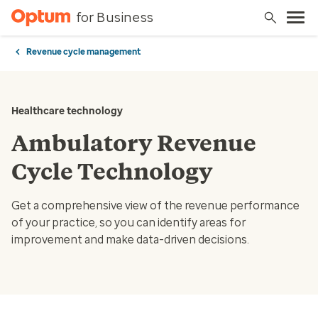
for Business
Revenue cycle management
Healthcare technology
Ambulatory Revenue
Cycle Technology
Get a comprehensive view of the revenue performance
of your practice, so you can identify areas for
improvement and make data-driven decisions.