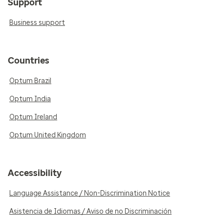
Support
Business support
Countries
Optum Brazil
Optum India
Optum Ireland
Optum United Kingdom
Accessibility
Language Assistance / Non-Discrimination Notice
Asistencia de Idiomas / Aviso de no Discriminación