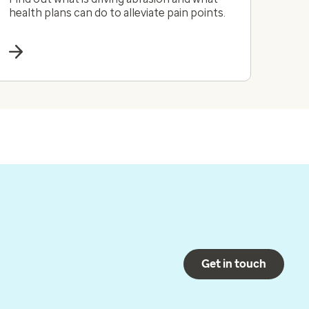
health plans can do to alleviate pain points.
Get in touch