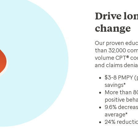
Drive lo
change
Our proven educ
than 32,000 com
volume CPT® code
and claims denia
$3-8 PMPY (p
savings*
More than 8
positive beh
9.6% decrease
average*
24% reduction