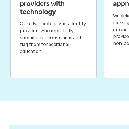
providers with
appr
technology
We deli
messagi
Our advanced analytics identify
erroneo
providers who repeatedly
provider
submit erroneous claims and
non-co
flag them for additional
education.