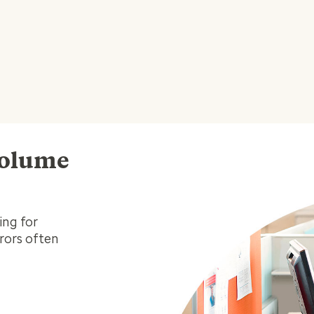
volume
ing for
rrors often