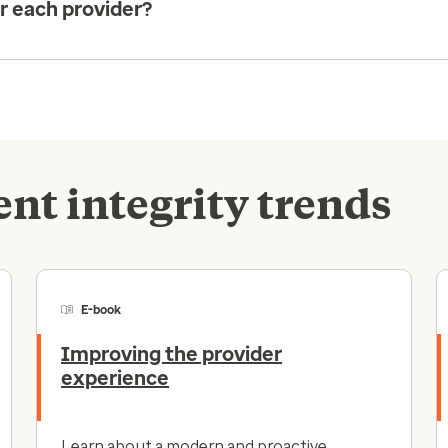
or each provider?
nt integrity trends
E-book
Improving the provider
experience
Learn about a modern and proactive