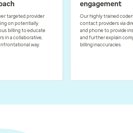
oach
engagement
ver targeted provider
Our highly trained coder
ng on potentially
contact providers via dir
us billing to educate
and phone to provide in
s in a collaborative,
and further explain com
nfrontational way.
billing inaccuracies.