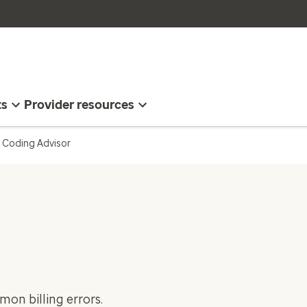
ts
Provider resources
Coding Advisor
on billing errors.