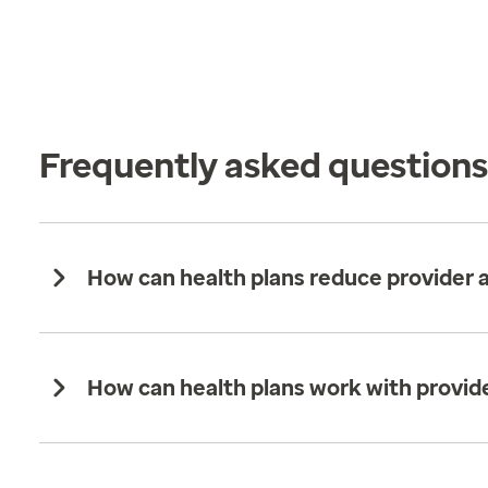
Frequently asked question
How can health plans reduce provider
How can health plans work with provide