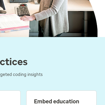
ctices
rgeted coding insights
Embed education