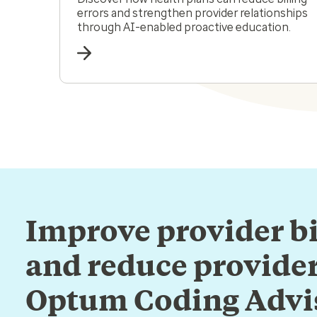
errors and strengthen provider relationships
through AI-enabled proactive education.
Improve provider bi
and reduce provider
Optum Coding Advi