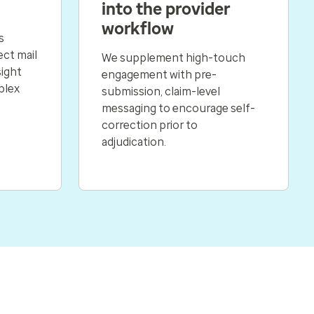
into the provider
workflow
s
ect mail
We supplement high-touch
sight
engagement with pre-
plex
submission, claim-level
messaging to encourage self-
correction prior to
adjudication.