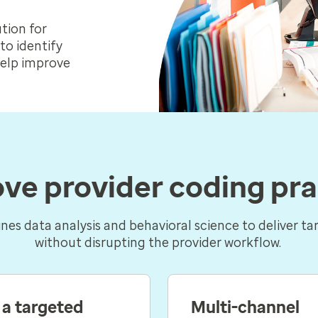
tion for
to identify
help improve
ve provider coding pra
es data analysis and behavioral science to deliver ta
without disrupting the provider workflow.
 a targeted
Multi-channel