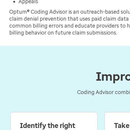
Appeals
Optum® Coding Advisor is an outreach-based solu
claim denial prevention that uses paid claim data 
common billing errors and educate providers to 
billing behavior on future claim submissions.
Impro
Coding Advisor combin
Identify the right
Take