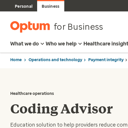
Personal
Business
for Business
What we do
Who we help
Healthcare insigh
Home
Operations and technology
Payment integrity
Healthcare operations
Coding Advisor
Education solution to help providers reduce comm