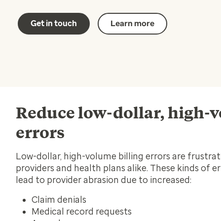
Get in touch
Learn more
Reduce low-dollar, high-
errors
Low-dollar, high-volume billing errors are frustrat
providers and health plans alike. These kinds of e
lead to provider abrasion due to increased:
Claim denials
Medical record requests