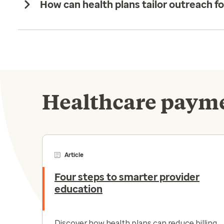
How can health plans tailor outreach f
Healthcare payme
Article
Four steps to smarter provider
education
Discover how health plans can reduce billing