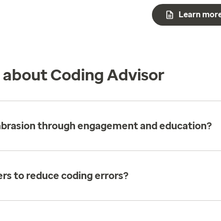
Learn mor
s about Coding Advisor
 abrasion through engagement and education?
rs to reduce coding errors?