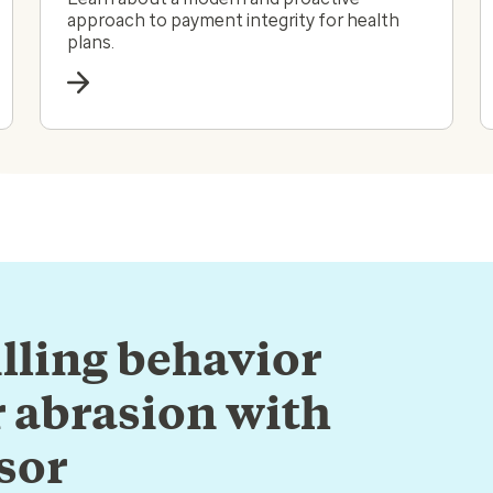
approach to payment integrity for health
plans.
lling behavior
 abrasion with
sor