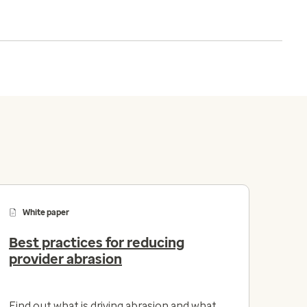
White paper
Best practices for reducing
provider abrasion
Find out what is driving abrasion and what