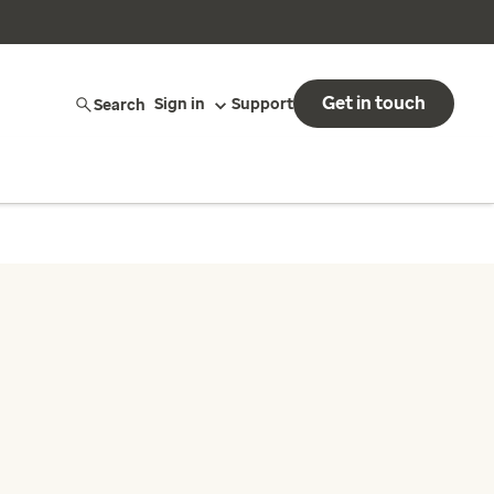
Get in touch
Search
Sign in
Support