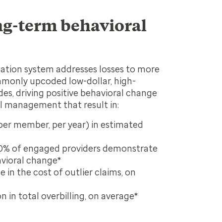
ng-term behavioral
ation system addresses losses to more
monly upcoded low-dollar, high-
s, driving positive behavioral change
l management that result in:
er member, per year) in estimated
0% of engaged providers demonstrate
avioral change*
 in the cost of outlier claims, on
 in total overbilling, on average*