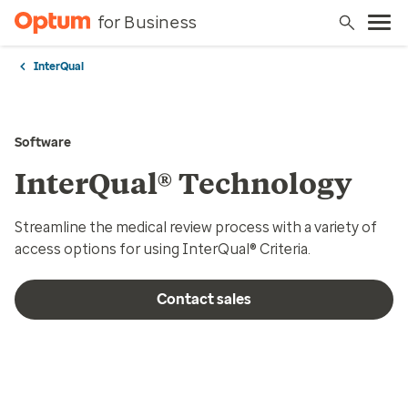
for Business
InterQual
Software
InterQual® Technology
Streamline the medical review process with a variety of
access options for using InterQual® Criteria.
Contact sales