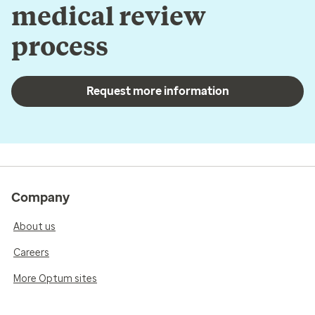
medical review
process
Request more information
Company
About us
Careers
More Optum sites