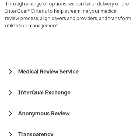
Through a range of options, we can tailor delivery of the
InterQual® Criteria to help streamline your medical
review process, align payers and providers, and transform
utilization management.
Medical Review Service
InterQual Exchange
Anonymous Review
Transparency