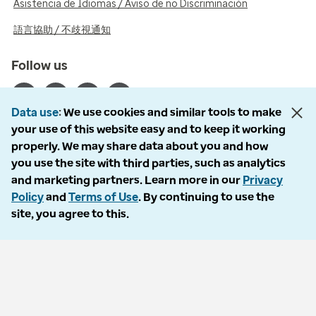
Asistencia de Idiomas / Aviso de no Discriminación
語言協助 / 不歧視通知
Follow us
Data use
We use cookies and similar tools to make
your use of this website easy and to keep it working
properly. We may share data about you and how
© 2026 Optum, Inc. All rights reserved. Stock photos used.
you use the site with third parties, such as analytics
Privacy policy
and marketing partners. Learn more in our
Privacy
Terms of use
Policy
and
Terms of Use
. By continuing to use the
Opt out
site, you agree to this.
Accessibility
Vulnerability report
Do Not Call policy