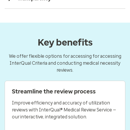
Key benefits
We offer flexible options for accessing for accessing
InterQual Criteria and conducting medical necessity
reviews.
Streamline the review process
Improve efficiency and accuracy of utilization
reviews with InterQual® Medical Review Service —
our interactive, integrated solution.