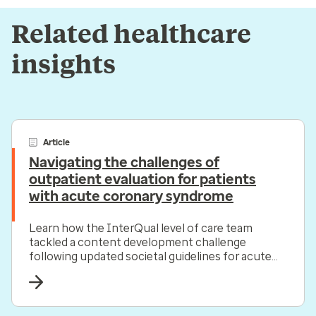
Related healthcare
insights
Article
Navigating the challenges of
outpatient evaluation for patients
with acute coronary syndrome
Learn how the InterQual level of care team
tackled a content development challenge
following updated societal guidelines for acute
coronary syndrome.