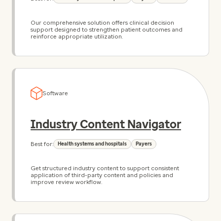
Our comprehensive solution offers clinical decision
support designed to strengthen patient outcomes and
reinforce appropriate utilization.
Software
Industry Content Navigator
Best for:
Health systems and hospitals
Payers
Get structured industry content to support consistent
application of third-party content and policies and
improve review workflow.