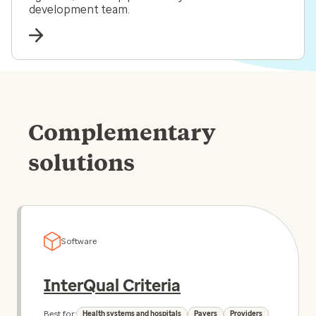
development team.
Complementary
solutions
Software
InterQual Criteria
Best for:
Health systems and hospitals
Payers
Providers