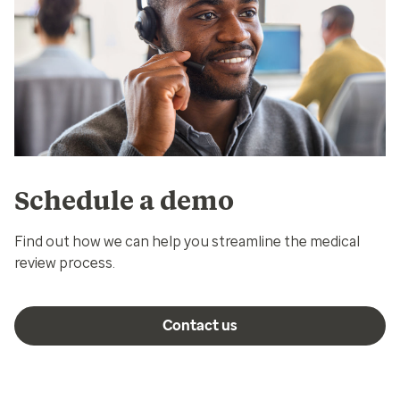
Schedule a demo
Find out how we can help you streamline the medical
review process.
Contact us