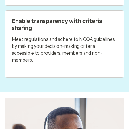
Enable transparency with criteria
sharing
Meet regulations and adhere to NCQA guidelines
by making your decision-making criteria
accessible to providers, members and non-
members.