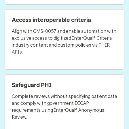
Access interoperable criteria
Align with CMS-0057 and enable automation with
exclusive access to digitized InterQual® Criteria,
industry content and custom policies via FHIR
APIs.
Safeguard PHI
Complete reviews without specifying patient data
and comply with government DICAP
requirements using InterQual® Anonymous
Review.