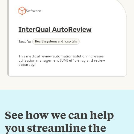
Software
InterQual AutoReview
Best for:
Health systems and hospitals
This medical review automation solution increases
utilization management (UM) efficiency and review
accuracy.
See how we can help
you streamline the