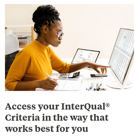
Access your InterQual®
Criteria in the way that
works best for you