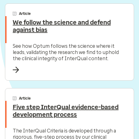
Article
We follow the science and defend
against bias
See how Optum follows the science where it
leads, validating the research we find to uphold
the clinical integrity of InterQual content.
Article
Five step InterQual evidence-based
development process
The InterQual Criteria is developed through a
rigorous, five-step process by our clinical