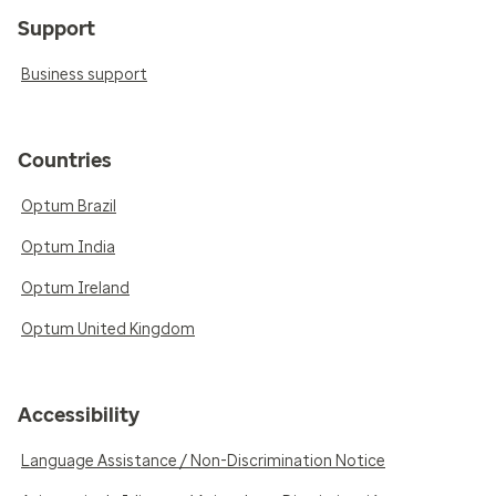
Support
Business support
Countries
Optum Brazil
Optum India
Optum Ireland
Optum United Kingdom
Accessibility
Language Assistance / Non-Discrimination Notice