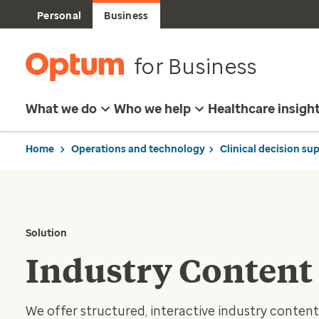
Personal
Business
for Business
What we do
Who we help
Healthcare insigh
Home
Operations and technology
Clinical decision su
Solution
Industry Content
We offer structured, interactive industry conten