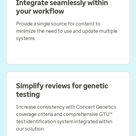
Integrate seamlessly within
your workflow
Provide a single source for content to
minimize the need to use and update multiple
systems.
Simplify reviews for genetic
testing
Increase consistency with Concert Genetics
coverage criteria and comprehensive GTU™
test identification system integrated within
our solution.