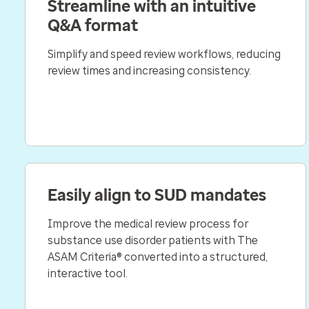
Streamline with an intuitive
Q&A format
Simplify and speed review workflows, reducing
review times and increasing consistency.
Easily align to SUD mandates
Improve the medical review process for
substance use disorder patients with The
ASAM Criteria® converted into a structured,
interactive tool.