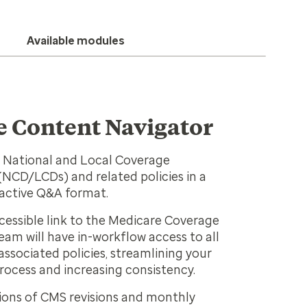
Available modules
 Content Navigator
 National and Local Coverage
NCD/LCDs) and related policies in a
ractive Q&A format.
ccessible link to the Medicare Coverage
eam will have in-workflow access to all
ssociated policies, streamlining your
rocess and increasing consistency.
ions of CMS revisions and monthly