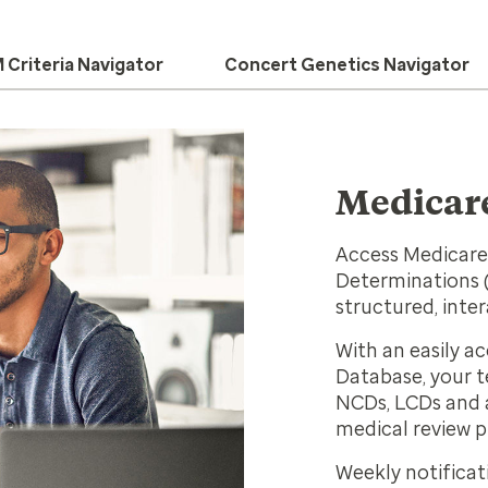
Criteria Navigator
Concert Genetics Navigator
Medicare
Access Medicare
Determinations (
structured, inte
With an easily a
Database, your t
NCDs, LCDs and a
medical review p
Weekly notificat