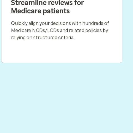
Streamline reviews for
Medicare patients
Quickly align your decisions with hundreds of
Medicare NCDs/LCDs and related policies by
relying on structured criteria.