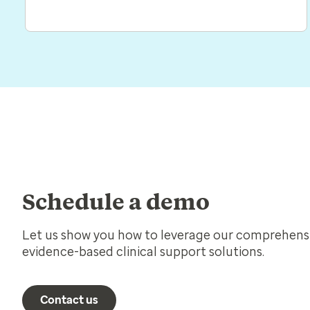
Schedule a demo
Let us show you how to leverage our comprehensi
evidence-based clinical support solutions.
Contact us