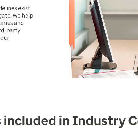
elines exist
gate. We help
 times and
rd-party
your
 included in Industry 