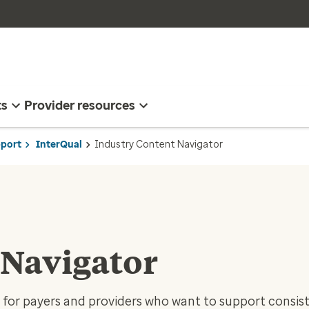
ts
Provider resources
pport
InterQual
Industry Content Navigator
 Navigator
t for payers and providers who want to support consis