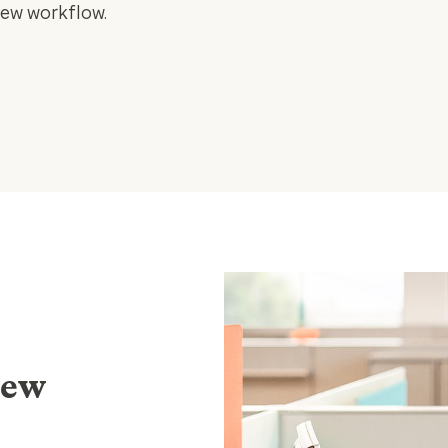
iew workflow.
iew