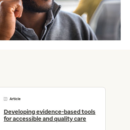
Article
Developing evidence-based tools
for accessible and quality care