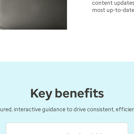
content updates 
most up-to-date
Key benefits
ured, interactive guidance to drive consistent, efficie