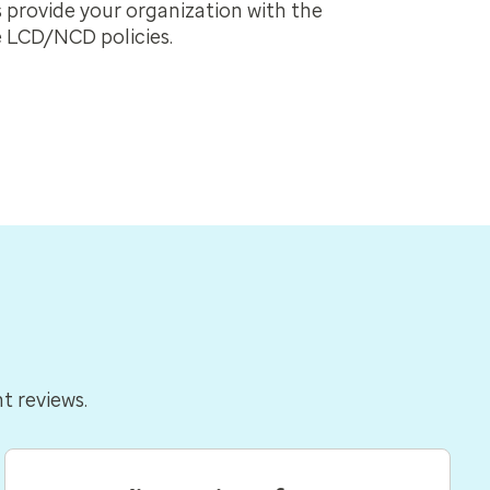
provide your organization with the
 LCD/NCD policies.
nt reviews.