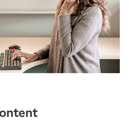
Content