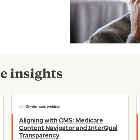
e insights
On-demand webinar
Aligning with CMS: Medicare
Content Navigator and InterQual
Transparency