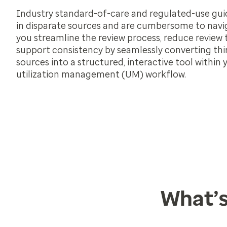
Industry standard-of-care and regulated-use guid
in disparate sources and are cumbersome to navi
you streamline the review process, reduce review
support consistency by seamlessly converting thi
sources into a structured, interactive tool within 
utilization management (UM) workflow.
What’s