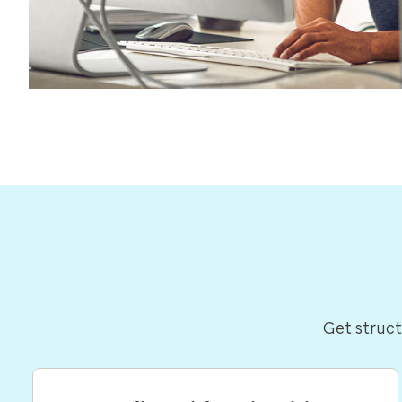
Get struct