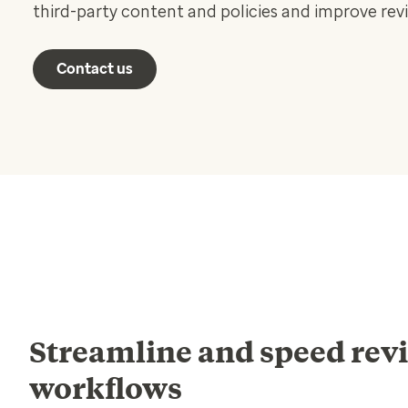
third-party content and policies and improve rev
Contact us
Streamline and speed rev
workflows