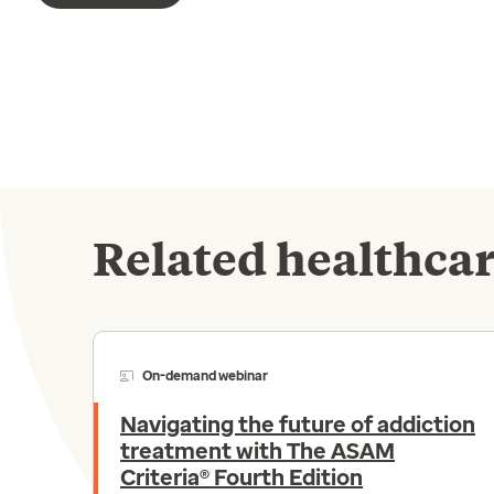
Related healthcar
On-demand webinar
Navigating the future of addiction
treatment with The ASAM
Criteria® Fourth Edition