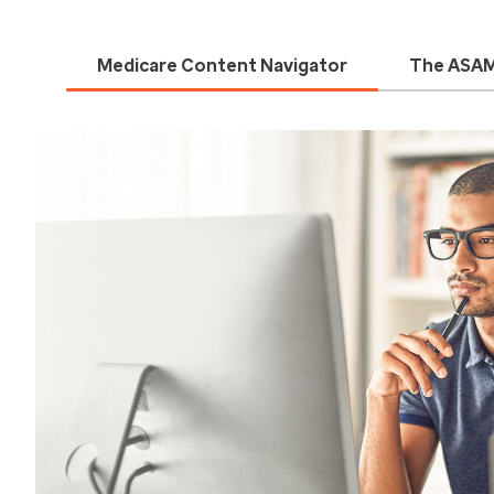
Medicare Content Navigator
The ASAM 