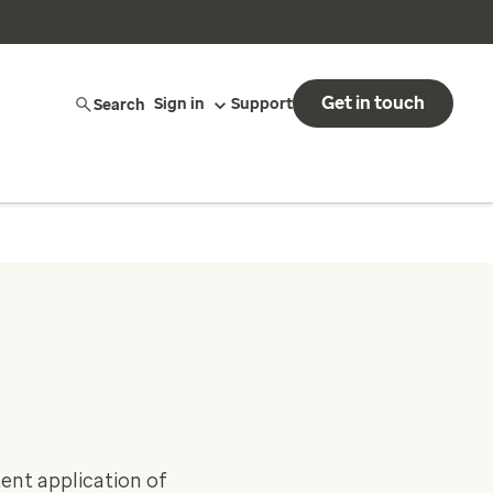
Get in touch
Search
Sign in
Support
tent application of