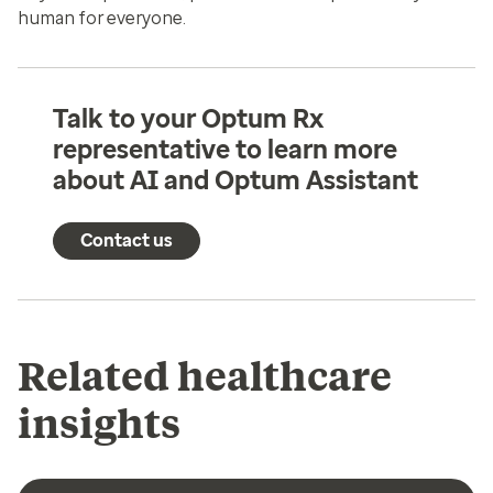
human for everyone.
Talk to your Optum Rx
representative to learn more
about AI and Optum Assistant
Contact us
Related healthcare
insights