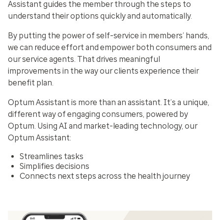
Assistant guides the member through the steps to
understand their options quickly and automatically.
By putting the power of self-service in members’ hands,
we can reduce effort and empower both consumers and
our service agents. That drives meaningful
improvements in the way our clients experience their
benefit plan.
Optum Assistant is more than an assistant. It’s a unique,
different way of engaging consumers, powered by
Optum. Using AI and market-leading technology, our
Optum Assistant:
Streamlines tasks
Simplifies decisions
Connects next steps across the health journey