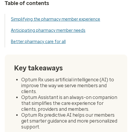
Table of contents
Simplifying the pharmacy member experience
Anticipating pharmacy member needs
Better pharmacy care for all
Key takeaways
Optum Rx uses artificial intelligence (AI) to
improve the way we serve members and
clients.
Optum Assistant is an always-on companion
that simplifies the care experience for
clients, providers and members.
Optum Rx predictive AI helps our members
get smarter guidance and more personalized
support.