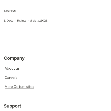
Sources
1. Optum Rx internal data, 2025.
Company
About us
Careers
More Optum sites
Support