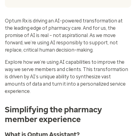
Optum Rx is driving an AI-powered transformation at
the leading edge of pharmacy care. And for us, the
promise of AI is real – not aspirational. As we move
forward, we’re using AI responsibly to support, not
replace, critical human decision-making.
Explore how we’re using AI capabilities to improve the
way we serve members and clients. This transformation
is driven by AI’s unique ability to synthesize vast
amounts of data and turn it into a personalized service
experience.
Simplifying the pharmacy
member experience
What is Optum Assistant?