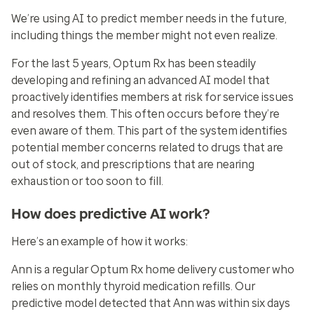
We’re using AI to predict member needs in the future,
including things the member might not even realize.
For the last 5 years, Optum Rx has been steadily
developing and refining an advanced AI model that
proactively identifies members at risk for service issues
and resolves them. This often occurs before they’re
even aware of them. This part of the system identifies
potential member concerns related to drugs that are
out of stock, and prescriptions that are nearing
exhaustion or too soon to fill.
How does predictive AI work?
Here’s an example of how it works:
Ann is a regular Optum Rx home delivery customer who
relies on monthly thyroid medication refills. Our
predictive model detected that Ann was within six days