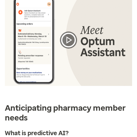
Anticipating pharmacy member
needs
What is predictive AI?