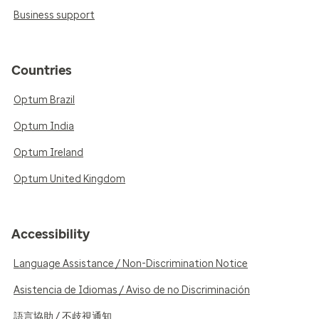
Business support
Countries
Optum Brazil
Optum India
Optum Ireland
Optum United Kingdom
Accessibility
Language Assistance / Non-Discrimination Notice
Asistencia de Idiomas / Aviso de no Discriminación
語言協助 / 不歧視通知