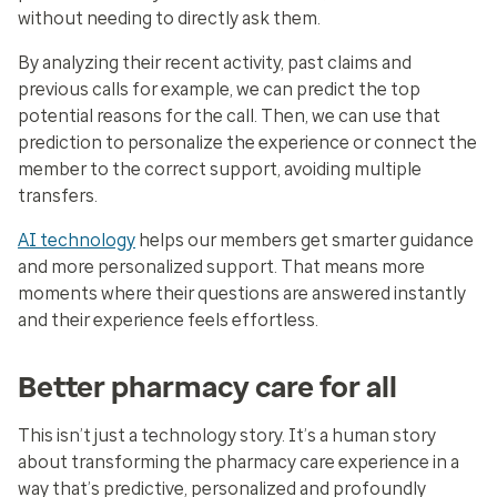
without needing to directly ask them.
By analyzing their recent activity, past claims and
previous calls for example, we can predict the top
potential reasons for the call. Then, we can use that
prediction to personalize the experience or connect the
member to the correct support, avoiding multiple
transfers.
AI technology
helps our members get smarter guidance
and more personalized support. That means more
moments where their questions are answered instantly
and their experience feels effortless.
Better pharmacy care for all
This isn’t just a technology story. It’s a human story
about transforming the pharmacy care experience in a
way that’s predictive, personalized and profoundly