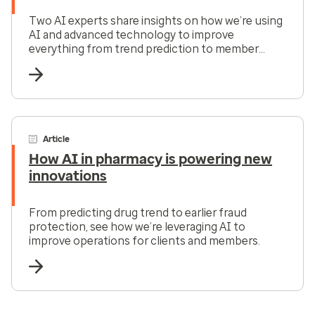
Two AI experts share insights on how we’re using
AI and advanced technology to improve
everything from trend prediction to member
services.
Article
How AI in pharmacy is powering new
innovations
From predicting drug trend to earlier fraud
protection, see how we’re leveraging AI to
improve operations for clients and members.