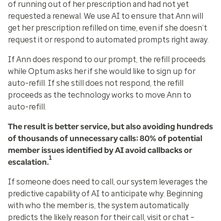
of running out of her prescription and had not yet
requested a renewal. We use AI to ensure that Ann will
get her prescription refilled on time, even if she doesn’t
request it or respond to automated prompts right away.
If Ann does respond to our prompt, the refill proceeds
while Optum asks her if she would like to sign up for
auto-refill. If she still does not respond, the refill
proceeds as the technology works to move Ann to
auto-refill.
The result is better service, but also avoiding hundreds
of thousands of unnecessary calls: 80% of potential
member issues identified by AI avoid callbacks or
1
escalation.
If someone does need to call, our system leverages the
predictive capability of AI to anticipate why. Beginning
with who the member is, the system automatically
predicts the likely reason for their call, visit or chat –