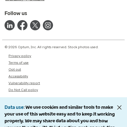
Follow us
© 2026 Optum, Inc. All rights reserved. Stock photos used.
Privacy policy
Terms of use
Opt out
Accessibility
Vulnerability report
Do Not Call policy
Data use
We use cookies and similar tools to make
your use of this website easy and to keep it working
properly. We may share data about you and how