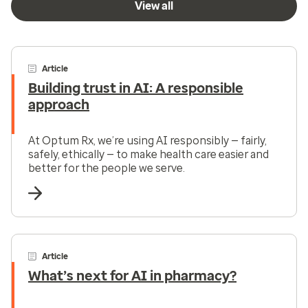
View all
Article
Building trust in AI: A responsible
approach
At Optum Rx, we’re using AI responsibly — fairly,
safely, ethically — to make health care easier and
better for the people we serve.
Article
What’s next for AI in pharmacy?