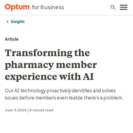
for Business
Insights
Article
Transforming the
pharmacy member
experience with AI
Our AI technology proactively identifies and solves
issues before members even realize there’s a problem.
June 9, 2026 | 3-minute read