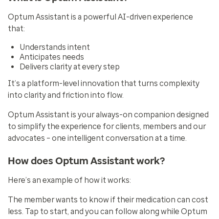
Optum Assistant is a powerful AI-driven experience
that:
Understands intent
Anticipates needs
Delivers clarity at every step
It’s a platform-level innovation that turns complexity
into clarity and friction into flow.
Optum Assistant is your always-on companion designed
to simplify the experience for clients, members and our
advocates – one intelligent conversation at a time.
How does Optum Assistant work?
Here’s an example of how it works:
The member wants to know if their medication can cost
less. Tap to start, and you can follow along while Optum