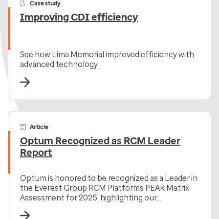
Case study
Improving CDI efficiency
See how Lima Memorial improved efficiency with
advanced technology.
Article
Optum Recognized as RCM Leader
Report
Optum is honored to be recognized as a Leader in
the Everest Group RCM Platforms PEAK Matrix
Assessment for 2025, highlighting our
comprehensive RCM solutions.