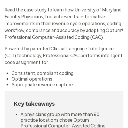
Read the case study to learn how University of Maryland
Faculty Physicians, Inc. achieved transformative
improvements in their revenue cycle operations, coding
workflow, compliance and accuracy by adopting Optum®
Professional Computer-Assisted Coding (CAC).
Powered by patented Clinical Language Intelligence
(CLI) technology, Professional CAC performs intelligent
code assignment for:
Consistent, compliant coding
Optimal operations
Appropriate revenue capture
Key takeaways
A physicians group with more than 90
practice locations chose Optum
Professional Computer-Assisted Coding