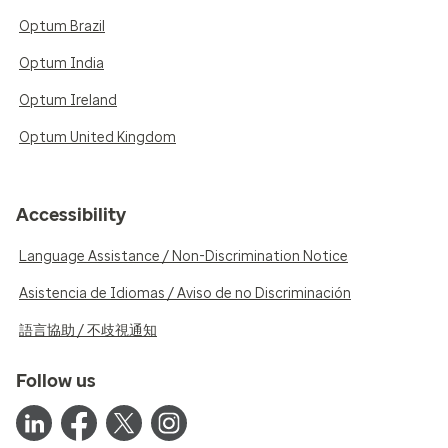
Optum Brazil
Optum India
Optum Ireland
Optum United Kingdom
Accessibility
Language Assistance / Non-Discrimination Notice
Asistencia de Idiomas / Aviso de no Discriminación
語言協助 / 不歧視通知
Follow us