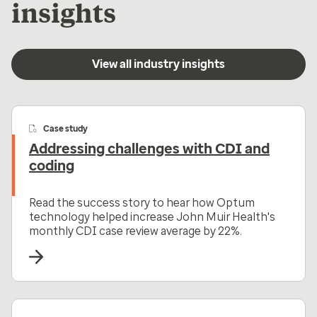
insights
View all industry insights
Case study
Addressing challenges with CDI and
coding
Read the success story to hear how Optum
technology helped increase John Muir Health's
monthly CDI case review average by 22%.