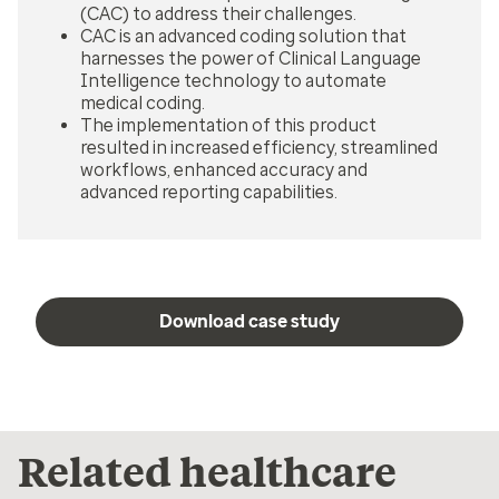
(CAC) to address their challenges.
CAC is an advanced coding solution that
harnesses the power of Clinical Language
Intelligence technology to automate
medical coding.
The implementation of this product
resulted in increased efficiency, streamlined
workflows, enhanced accuracy and
advanced reporting capabilities.
Download case study
Related healthcare