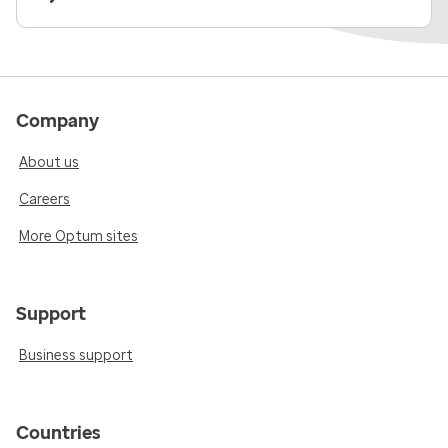
Company
About us
Careers
More Optum sites
Support
Business support
Countries