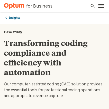
for Business
Insights
Case study
Transforming coding
compliance and
efficiency with
automation
Our computer-assisted coding (CAC) solution provides
the essential tools for professional coding operations
and appropriate revenue capture.