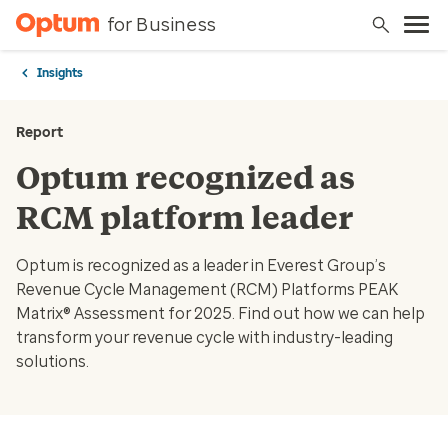
for Business
Insights
Report
Optum recognized as
RCM platform leader
Optum is recognized as a leader in Everest Group’s
Revenue Cycle Management (RCM) Platforms PEAK
Matrix® Assessment for 2025. Find out how we can help
transform your revenue cycle with industry-leading
solutions.