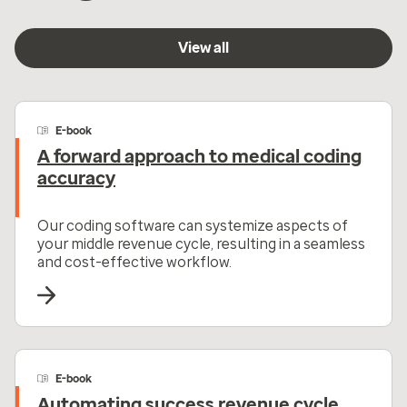
View all
E-book
A forward approach to medical coding
accuracy
Our coding software can systemize aspects of
your middle revenue cycle, resulting in a seamless
and cost-effective workflow.
E-book
Automating success revenue cycle