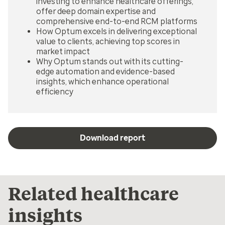
investing to enhance healthcare offerings,
offer deep domain expertise and
comprehensive end-to-end RCM platforms
How Optum excels in delivering exceptional
value to clients, achieving top scores in
market impact
Why Optum stands out with its cutting-
edge automation and evidence-based
insights, which enhance operational
efficiency
Download report
Related healthcare
insights