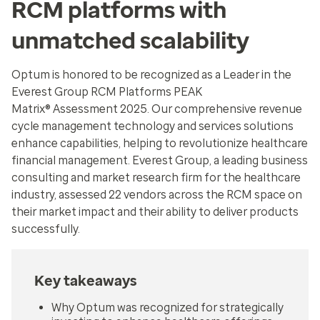
RCM platforms with
unmatched scalability
Optum is honored to be recognized as a Leader in the
Everest Group RCM Platforms PEAK
Matrix® Assessment 2025. Our comprehensive revenue
cycle management technology and services solutions
enhance capabilities, helping to revolutionize healthcare
financial management. Everest Group, a leading business
consulting and market research firm for the healthcare
industry, assessed 22 vendors across the RCM space on
their market impact and their ability to deliver products
successfully.
Key takeaways
Why Optum was recognized for strategically