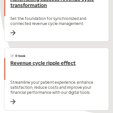
transformation
Set the foundation for synchronized and
connected revenue cycle management.
E-book
Revenue cycle ripple effect
Streamline your patient experience, enhance
satisfaction, reduce costs and improve your
financial performance with our digital tools.