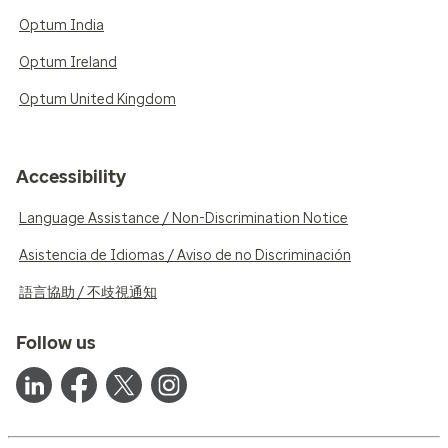
Optum India
Optum Ireland
Optum United Kingdom
Accessibility
Language Assistance / Non-Discrimination Notice
Asistencia de Idiomas / Aviso de no Discriminación
語言協助 / 不歧視通知
Follow us