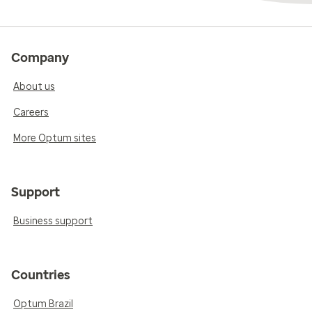
Company
About us
Careers
More Optum sites
Support
Business support
Countries
Optum Brazil