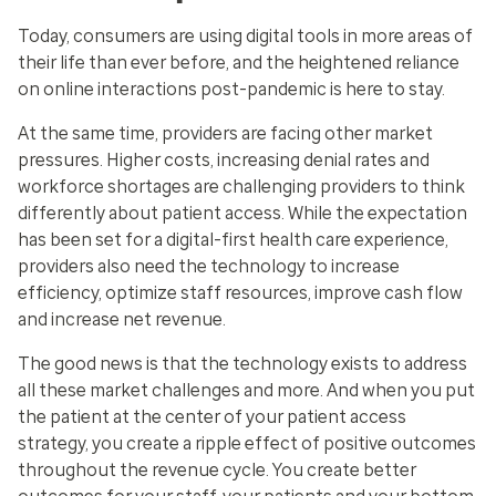
Today, consumers are using digital tools in more areas of
their life than ever before, and the heightened reliance
on online interactions post-pandemic is here to stay.
At the same time, providers are facing other market
pressures. Higher costs, increasing denial rates and
workforce shortages are challenging providers to think
differently about patient access. While the expectation
has been set for a digital-first health care experience,
providers also need the technology to increase
efficiency, optimize staff resources, improve cash flow
and increase net revenue.
The good news is that the technology exists to address
all these market challenges and more. And when you put
the patient at the center of your patient access
strategy, you create a ripple effect of positive outcomes
throughout the revenue cycle. You create better