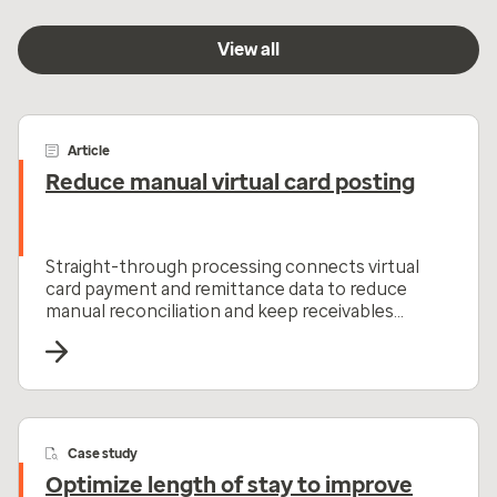
View all
Article
Reduce manual virtual card posting
Straight-through processing connects virtual
card payment and remittance data to reduce
manual reconciliation and keep receivables
moving.
Case study
Optimize length of stay to improve