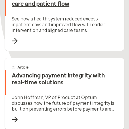
care and patient flow
See how a health system reduced excess
inpatient days and improved flow with earlier
intervention and aligned care teams.
Article
Advancing payment integrity with
real-time solutions
John Hoffman, VP of Product at Optum,
discusses how the future of payment integrity is
built on preventing errors before payments are
made.