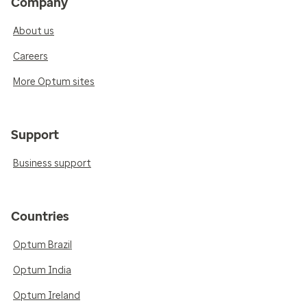
Company
About us
Careers
More Optum sites
Support
Business support
Countries
Optum Brazil
Optum India
Optum Ireland