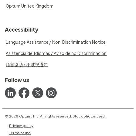
Optum United Kingdom
Accessibility
Language Assistance / Non-Discrimination Notice
Asistencia de Idiomas / Aviso de no Discriminación
語言協助 / 不歧視通知
Follow us
© 2026 Optum, Inc. All rights reserved. Stock photos used.
Privacy policy
Terms of use