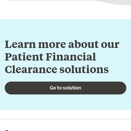
Learn more about our
Patient Financial
Clearance solutions
Go to solution