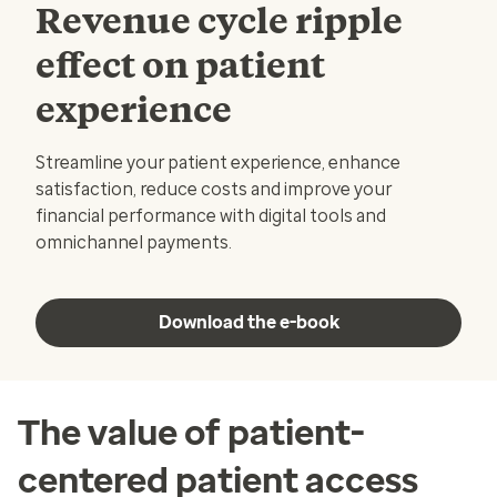
Revenue cycle ripple
effect on patient
experience
Streamline your patient experience, enhance
satisfaction, reduce costs and improve your
financial performance with digital tools and
omnichannel payments.
Download the e-book
The value of patient-
centered patient access