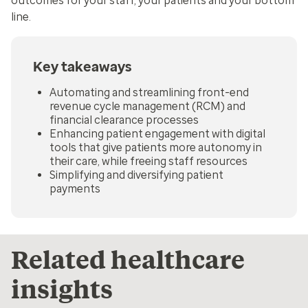
outcomes for your staff, your patients and your bottom
line.
Key takeaways
Automating and streamlining front-end
revenue cycle management (RCM) and
financial clearance processes
Enhancing patient engagement with digital
tools that give patients more autonomy in
their care, while freeing staff resources
Simplifying and diversifying patient
payments
Related healthcare
insights