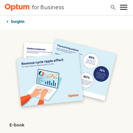
for Business
Insights
E-book