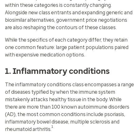
within these categories is constantly changing.
Alongside new class entrants and expanding generic and
biosimilar alternatives, government price negotiations
are also reshaping the contours of these classes.
While the specifics of each category differ, they retain
one common feature: large patient populations paired
with expensive medication options.
1. Inflammatory conditions
The inflammatory conditions class encompasses a range
of diseases typified by when the immune system
mistakenly attacks healthy tissue in the body. While
there are more than 100 known autoimmune disorders
(AD), the most common conditions include psoriasis,
inflammatory bowel disease, multiple sclerosis and
1
rheumatoid arthritis.