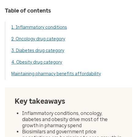
Table of contents
1. Inflammatory conditions
2. Oncology drug category
3. Diabetes drug category
4. Obesity drug category
Maintaining pharmacy benefits affordability
Key takeaways
Inflammatory conditions, oncology,
diabetes and obesity drive most of the
growth in pharmacy spend
Biosimilars and government price