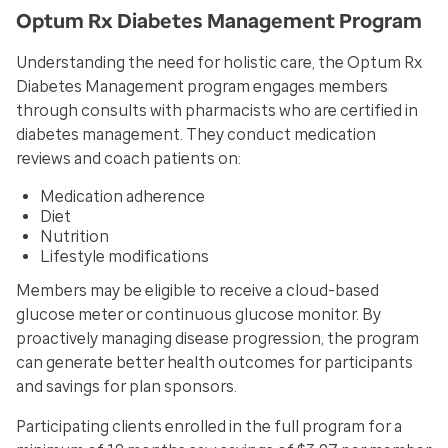
Optum Rx Diabetes Management Program
Understanding the need for holistic care, the Optum Rx
Diabetes Management program engages members
through consults with pharmacists who are certified in
diabetes management. They conduct medication
reviews and coach patients on:
Medication adherence
Diet
Nutrition
Lifestyle modifications
Members may be eligible to receive a cloud-based
glucose meter or continuous glucose monitor. By
proactively managing disease progression, the program
can generate better health outcomes for participants
and savings for plan sponsors.
Participating clients enrolled in the full program for a