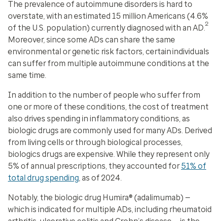
The prevalence of autoimmune disorders is hard to
overstate, with an estimated 15 million Americans (4.6%
2
of the U.S. population) currently diagnosed with an AD.
Moreover, since some ADs can share the same
environmental or genetic risk factors, certain individuals
can suffer from multiple autoimmune conditions at the
same time.
In addition to the number of people who suffer from
one or more of these conditions, the cost of treatment
also drives spending in inflammatory conditions, as
biologic drugs are commonly used for many ADs. Derived
from living cells or through biological processes,
biologics drugs are expensive. While they represent only
5% of annual prescriptions, they accounted for
51% of
total drug spending
, as of 2024.
Notably, the biologic drug Humira® (adalimumab) —
which is indicated for multiple ADs, including rheumatoid