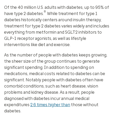
Of the 40 million U.S. adults with diabetes, up to 95% of
8
have type 2 diabetes.
While treatment for type 1
diabetes historically centers around insulin therapy,
treatment for type 2 diabetes varies widely and includes
everything from metformin and SGLT2 inhibitors to
GLP-1 receptor agonists, as well as lifestyle
interventions like diet and exercise.
As the number of people with diabetes keeps growing,
the sheer size of the group continues to generate
significant spending. In addition to spending on
medications, medical costs related to diabetes can be
significant. Notably people with diabetes often have
comorbid conditions, such as heart disease, vision
problems and kidney disease. As a result, people
diagnosed with diabetes incur annual medical
expenditures
2.6 times higher than
those without
diabetes.