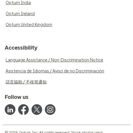
Optum India
Optum Ireland
Optum United Kingdom
Accessibility
Language Assistance / Non-Discrimination Notice
Asistencia de Idiomas / Aviso de no Discriminación
語言協助 / 不歧視通知
Follow us
© 2026 Optum, Inc. All rights reserved. Stock photos used.