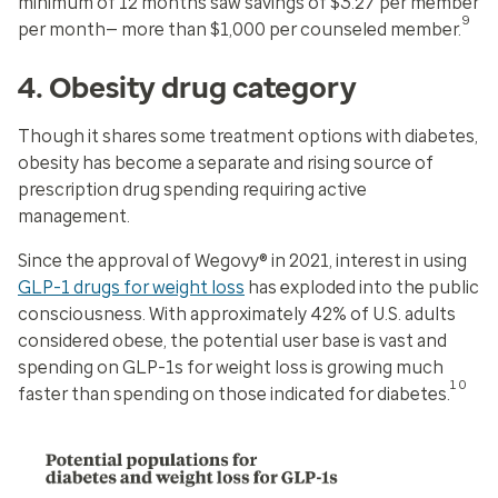
minimum of 12 months saw savings of $3.27 per member
9
per month— more than $1,000 per counseled member.
4. Obesity drug category
Though it shares some treatment options with diabetes,
obesity has become a separate and rising source of
prescription drug spending requiring active
management.
Since the approval of Wegovy® in 2021, interest in using
GLP-1 drugs for weight loss
has exploded into the public
consciousness. With approximately 42% of U.S. adults
considered obese, the potential user base is vast and
spending on GLP-1s for weight loss is growing much
10
faster than spending on those indicated for diabetes.