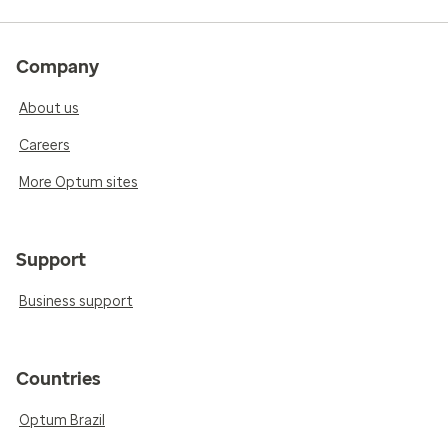
Company
About us
Careers
More Optum sites
Support
Business support
Countries
Optum Brazil