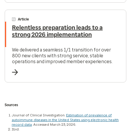
Article
Relentless preparation leads to a
strong 2026 implementation
We delivered a seamless 1/1 transition for over
800 new clients with strong service, stable
operations and improved member experiences.
Sources
Journal of Clinical Investigation.
Estimation of prevalence of
autoimmune diseases in the United States using electronic health
record data
. Accessed March 23, 2026.
Ibid.