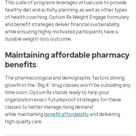
This suite of programs leverages virtual care to provide
healthy diet and activity planning, as well as other types
of health coaching. Optum Rx Weight Engage formulary
and benefit strategies deliver financial sustainability
while ensuring highly motivated participants have a
durable weight-loss outcome.
Maintaining affordable pharmacy
benefits
The pharmacological and demographic factors driving
growth in the “Big 4” drug classes won't be subsiding any
time soon. Optum Rx stands ready to help your
organization enact futureproof strategies for these
classes to better manage rising demand
while maintaining
benefit affordability
and delivering
high‑quality care.