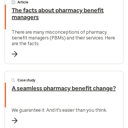
Article
The facts about pharmacy benefit
managers
There are many misconceptions of pharmacy
benefit managers (PBMs) and their services. Here
are the facts.
Case study
A seamless pharmacy benefit change?
We guarantee it. And it's easier than you think.