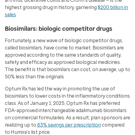
arthritis, ulcerative colitis and Crohn’s disease — is the
highest grossing drug in history, garnering
$200 billion in
sales
.
Biosimilars: biologic competitor drugs
Fortunately, a new wave of biologic competitor drugs,
called biosimilars, have come to market. Biosimilars are
approved according to the same standards of quality,
safety and efficacy as approved biological medicines.
The benefit is that biosimilars can cost, on average, up to
50% less than the originals.
Optum Rx has led the way in promoting the use of
biosimilars to lower costs in the inflammatory conditions
class. As of January 1, 2025, Optum Rx has preferred
FDA-approved interchangeable adalimumab biosimilars
on commercial formularies. As a result, plan sponsors are
realizing up to
83% savings per prescription
compared
to Humira’s list price.