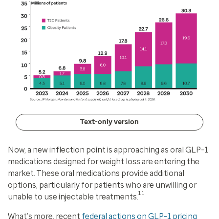
Text-only version
Now, a new inflection point is approaching as oral GLP-1
medications designed for weight loss are entering the
market. These oral medications provide additional
options, particularly for patients who are unwilling or
11
unable to use injectable treatments.
What’s more, recent
federal actions on GLP-1 pricing