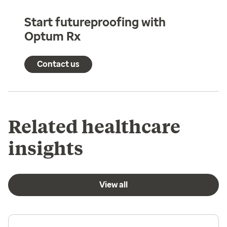
Start futureproofing with
Optum Rx
Contact us
Related healthcare
insights
View all