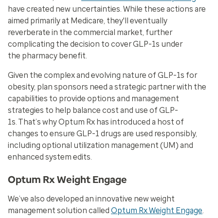
have created new uncertainties. While these actions are
aimed primarily at Medicare, they'll eventually
reverberate in the commercial market, further
complicating the decision to cover GLP-1s under
the pharmacy benefit.
Given the complex and evolving nature of GLP-1s for
obesity, plan sponsors need a strategic partner with the
capabilities to provide options and management
strategies to help balance cost and use of GLP-
1s. That’s why Optum Rx has introduced a host of
changes to ensure GLP-1 drugs are used responsibly,
including optional utilization management (UM) and
enhanced system edits.
Optum Rx Weight Engage
We’ve also developed an innovative new weight
management solution called
Optum Rx Weight Engage
.