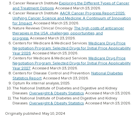
Cancer Research Institute.
Exploring the Different Types of Cancer
and Treatment Options
. Accessed March 23, 2026.
Cancer Research Institute.
AACR Cancer Progress Report 2025:
Unifying Cancer Science and Medicine: A Continuum of Innovation
for Impact.
Accessed March 23, 2026.
Nature Reviews Clinical Oncology.
The high costs of anticancer
therapies in the USA: challenges, opportunities, and
progress.
Accessed March 23, 2026.
Centers for Medicare & Medicaid Services.
Medicare Drug Price
Negotiation Program: Selected Drugs for Initial Price Applicability
Year 2026
. Accessed March 23, 2026.
Centers for Medicare & Medicaid Services.
Medicare Drug Price
Negotiation Program: Selected Drugs for Initial Price Applicability
Year 2027
. Accessed March 23, 2026.
Centers for Disease Control and Prevention.
National Diabetes
Statistics Report
. Accessed March 23, 2026.
Optum Rx internal analysis, 2025.
The National Institute of Diabetes and Digestive and Kidney
Diseases.
Overweight & Obesity Statistics
. Accessed March 23, 2026.
The National Institute of Diabetes and Digestive and Kidney
Diseases.
Overweight & Obesity Statistics
. Accessed March 23, 2026.
Originally published: May 10, 2024