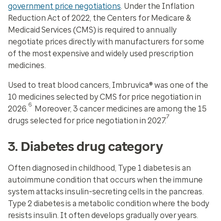
government price negotiations
. Under the Inflation
Reduction Act of 2022, the Centers for Medicare &
Medicaid Services (CMS) is required to annually
negotiate prices directly with manufacturers for some
of the most expensive and widely used prescription
medicines.
Used to treat blood cancers, Imbruvica® was one of the
10 medicines selected by CMS for price negotiation in
6
2026.
Moreover, 3 cancer medicines are among the 15
7
drugs selected for price negotiation in 2027.
3. Diabetes drug category
Often diagnosed in childhood, Type 1 diabetes is an
autoimmune condition that occurs when the immune
system attacks insulin-secreting cells in the pancreas.
Type 2 diabetes is a metabolic condition where the body
resists insulin. It often develops gradually over years.