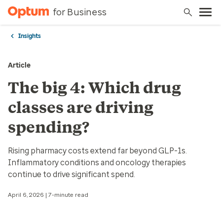
for Business
Insights
Article
The big 4: Which drug
classes are driving
spending?
Rising pharmacy costs extend far beyond GLP-1s.
Inflammatory conditions and oncology therapies
continue to drive significant spend.
April 6, 2026 | 7-minute read