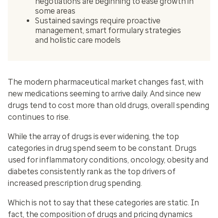
negotiations are beginning to ease growth in
some areas
Sustained savings require proactive
management, smart formulary strategies
and holistic care models
The modern pharmaceutical market changes fast, with
new medications seeming to arrive daily. And since new
drugs tend to cost more than old drugs, overall spending
continues to rise.
While the array of drugs is ever widening, the top
categories in drug spend seem to be constant. Drugs
used for inflammatory conditions, oncology, obesity and
diabetes consistently rank as the top drivers of
increased prescription drug spending.
Which is not to say that these categories are static. In
fact, the composition of drugs and pricing dynamics