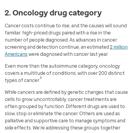
2. Oncology drug category
Cancer costs continue to rise, and the causes will sound
familiar: high-priced drugs paired with a rise in the
number of people diagnosed. As advances in cancer
screening and detection continue, an estimated
2 million
Americans
were diagnosed with cancer last year.
Even more than the autoimmune category, oncology
covers a multitude of conditions, with over 200 distinct
3
types of cancer.
While cancers are defined by genetic changes that cause
cells to grow uncontrollably, cancer treatments are
often grouped by function. Different drugs are used to
slow, stop or eliminate the cancer. Others are used as
palliative and supportive care to manage symptoms and
side effects. We’re addressing these groups together.