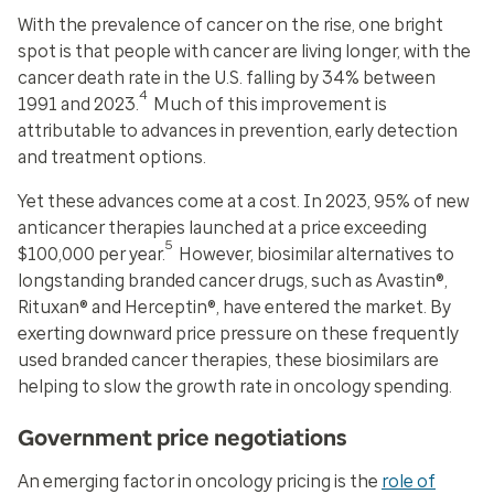
With the prevalence of cancer on the rise, one bright
spot is that people with cancer are living longer, with the
cancer death rate in the U.S. falling by 34% between
4
1991 and 2023.
Much of this improvement is
attributable to advances in prevention, early detection
and treatment options.
Yet these advances come at a cost. In 2023, 95% of new
anticancer therapies launched at a price exceeding
5
$100,000 per year.
However, biosimilar alternatives to
longstanding branded cancer drugs, such as Avastin®,
Rituxan® and Herceptin®, have entered the market. By
exerting downward price pressure on these frequently
used branded cancer therapies, these biosimilars are
helping to slow the growth rate in oncology spending.
Government price negotiations
An emerging factor in oncology pricing is the
role of