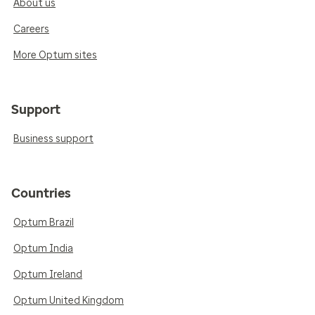
About us
Careers
More Optum sites
Support
Business support
Countries
Optum Brazil
Optum India
Optum Ireland
Optum United Kingdom