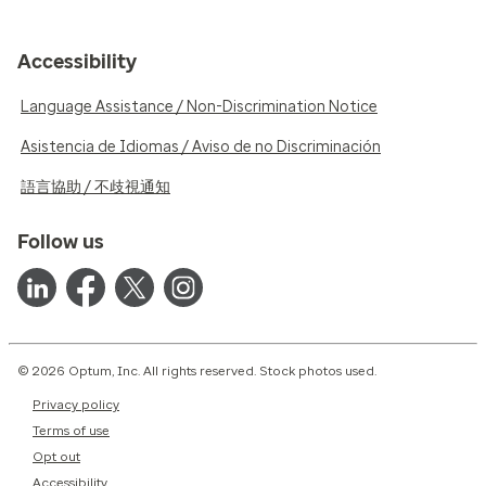
Accessibility
Language Assistance / Non-Discrimination Notice
Asistencia de Idiomas / Aviso de no Discriminación
語言協助 / 不歧視通知
Follow us
© 2026 Optum, Inc. All rights reserved. Stock photos used.
Privacy policy
Terms of use
Opt out
Accessibility