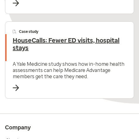
Case study
HouseCalls: Fewer ED visits, hospital
stays
A Yale Medicine study shows how in-home health
assessments can help Medicare Advantage
members get the care they need.
Company