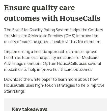
Ensure quality care
outcomes with HouseCalls
The Five-Star Quality Rating System helps the Centers
for Medicare & Medicaid Services (CMS) improve the
quality of care and general health status for members.
Implementing a holistic approach can help improve
health outcomes and quality measures for Medicare
Advantage members. Optum HouseCalls uses several
modalities to help improve healthcare outcomes.
Download the white paper to learn more about how
HouseCalls uses high-touch strategies to help improve
Star ratings.
Key takeaways