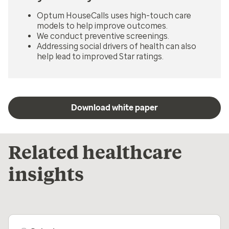
Optum HouseCalls uses high-touch care
models to help improve outcomes.
We conduct preventive screenings.
Addressing social drivers of health can also
help lead to improved Star ratings.
Download white paper
Related healthcare
insights