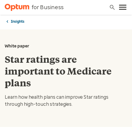
for Business
Insights
White paper
Star ratings are
important to Medicare
plans
Learn how health plans can improve Star ratings
through high-touch strategies.