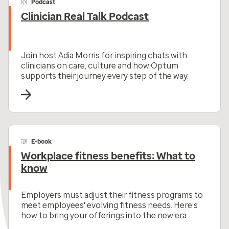
Podcast
Clinician Real Talk Podcast
Join host Adia Morris for inspiring chats with
clinicians on care, culture and how Optum
supports their journey every step of the way.
E-book
Workplace fitness benefits: What to
know
Employers must adjust their fitness programs to
meet employees' evolving fitness needs. Here’s
how to bring your offerings into the new era.