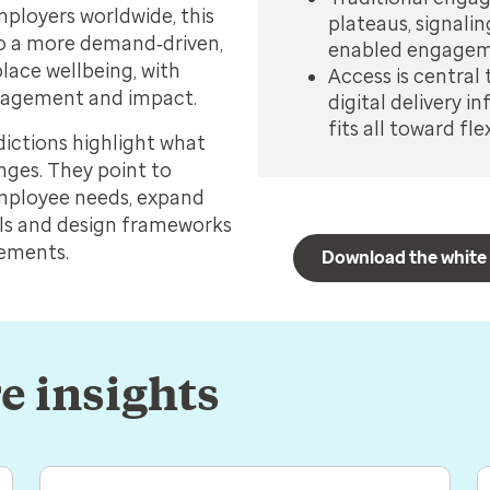
ployers worldwide, this
plateaus, signalin
 to a more demand‑driven,
enabled engage
lace wellbeing, with
Access is central 
engagement and impact.
digital delivery 
fits all toward f
dictions highlight what
ges. They point to
employee needs, expand
ls and design frameworks
rements.
Download the white
e insights