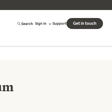
Get in touch
Search
Sign in
Support
tum