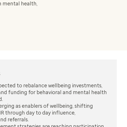
n mental health,
s
pected to rebalance wellbeing investments,
and funding for behavioral and mental health
d.
ging as enablers of wellbeing, shifting
R through day to day influence,
d referrals.
ement strategies are reaching participation