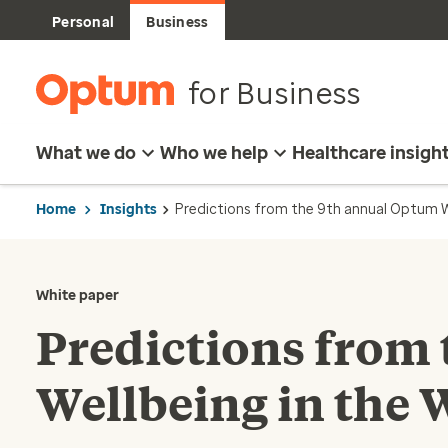
Personal
Business
for Business
What we do
Who we help
Healthcare insigh
Home
Insights
Predictions from the 9th annual Optum W
White paper
Predictions from
Wellbeing in the 