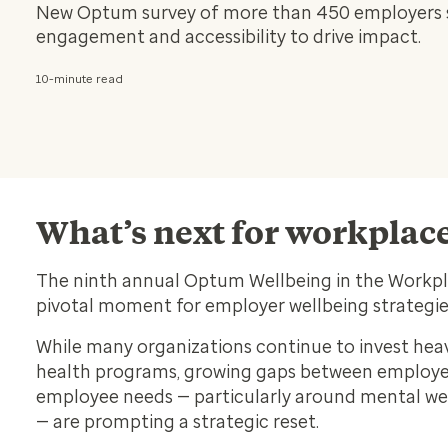
New Optum survey of more than 450 employers sig
engagement and accessibility to drive impact.
10-minute read
What’s next for workplac
The ninth annual Optum
Wellbeing in the Workp
pivotal moment for employer wellbeing strategi
While many organizations continue to invest heavi
health programs, growing gaps between employe
employee needs — particularly around mental w
— are prompting a strategic reset.