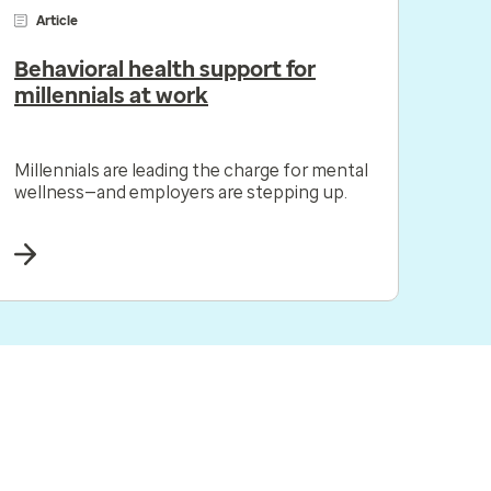
Article
Behavioral health support for
millennials at work
Millennials are leading the charge for mental
wellness—and employers are stepping up.