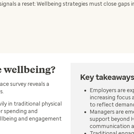
nals a reset: Wellbeing strategies must close gaps i
e wellbeing?
Key takeaway
lace
survey reveals a
Employers are ex
es.
increasing focus 
ly in traditional physical
to reflect deman
r spending and
Managers are emer
ellbeing and engagement
support beyond H
communication an
Traditional engag