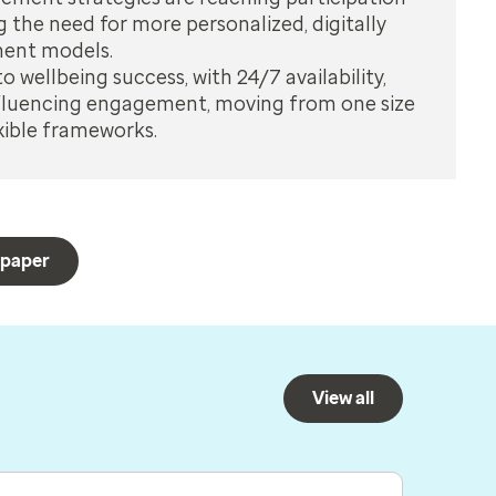
g the need for more personalized, digitally
ment models.
to wellbeing success, with 24/7 availability,
influencing engagement, moving from one size
lexible frameworks.
 paper
View all