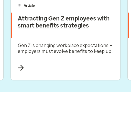
Article
Attracting Gen Z employees with
smart benefits strategies
Gen Z is changing workplace expectations —
employers must evolve benefits to keep up..