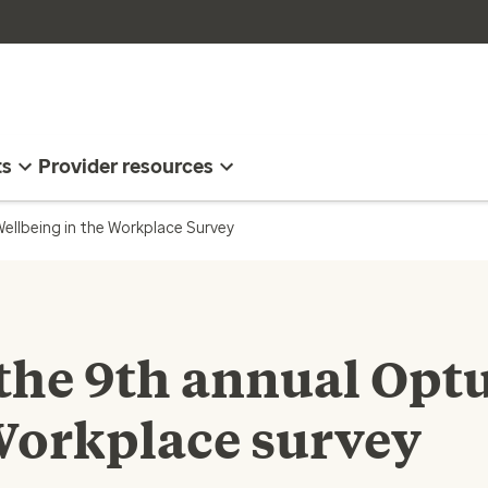
ts
Provider resources
ellbeing in the Workplace Survey
 the 9th annual Op
Workplace survey