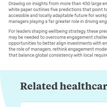
Drawing on insights from more than 450 large em
white paper outlines five predictions that point
accessible and locally adaptable future for workp
managers playing a far greater role in driving 
For leaders shaping wellbeing strategy, these pre
may be needed to overcome engagement challen
opportunities to better align investments with 
the role of managers, rethink engagement mode
that balance global consistency with local requi
Related healthcar