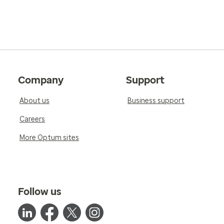
Company
Support
About us
Business support
Careers
More Optum sites
Follow us