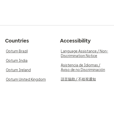
Countries
Accessibility
Optum Brazil
Language Assistance / Non-
Discrimination Notice
Optum India
Asistencia de Idiomas /
Aviso de no Discriminación
Optum Ireland
語言協助 / 不歧視通知
Optum United Kingdom