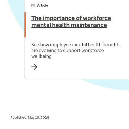
Article
The importance of workforce
mental health maintenance
See how employee mental health benefits
are evolving to support workforce
wellbeing.
Published: May 19, 2026