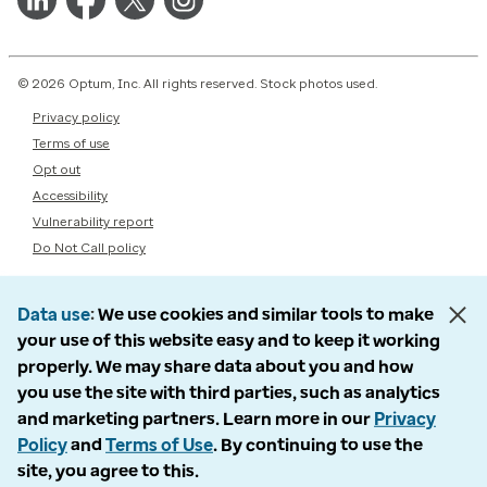
© 2026 Optum, Inc. All rights reserved. Stock photos used.
Privacy policy
Terms of use
Opt out
Accessibility
Vulnerability report
Do Not Call policy
Data use
We use cookies and similar tools to make
your use of this website easy and to keep it working
properly. We may share data about you and how
you use the site with third parties, such as analytics
and marketing partners. Learn more in our
Privacy
Policy
and
Terms of Use
. By continuing to use the
site, you agree to this.