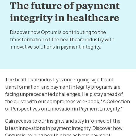
The future of payment
integrity in healthcare
Discover how Optum is contributing to the
transformation of the healthcare industry with
innovative solutions in payment integrity.
The healthcare industry is undergoing significant
transformation, and payment integrity programs are
facing unprecedented challenges. Help stay ahead of
the curve with our comprehensive e-book, "A Collection
of Perspectives on Innovation in Payment Integrity."
Gain access to our insights and stay informed of the
latest innovations in payment integrity. Discover how
Optum is helping health plans achieve payment