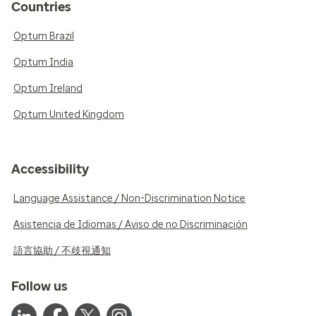
Countries
Optum Brazil
Optum India
Optum Ireland
Optum United Kingdom
Accessibility
Language Assistance / Non-Discrimination Notice
Asistencia de Idiomas / Aviso de no Discriminación
語言協助 / 不歧視通知
Follow us