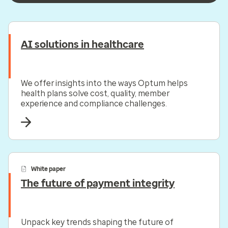
AI solutions in healthcare
We offer insights into the ways Optum helps
health plans solve cost, quality, member
experience and compliance challenges.
White paper
The future of payment integrity
Unpack key trends shaping the future of