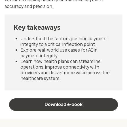
accuracy and precision.
Key takeaways
Understand the factors pushing payment
integrity to a critical inflection point.
Explore real-world use cases for AI in
payment integrity.
Learn how health plans can streamline
operations, improve connectivity with
providers and deliver more value across the
healthcare system.
Download e-book