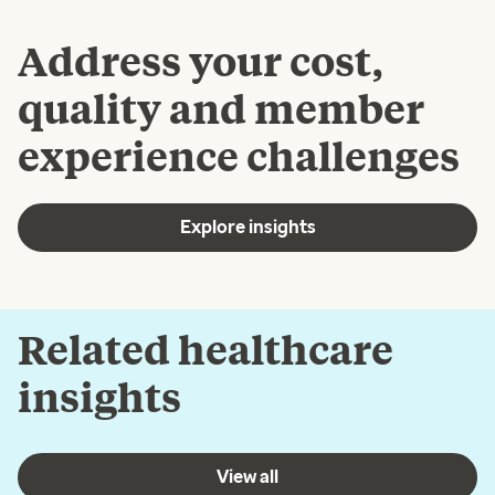
Address your cost,
quality and member
experience challenges
Explore insights
Related healthcare
insights
View all