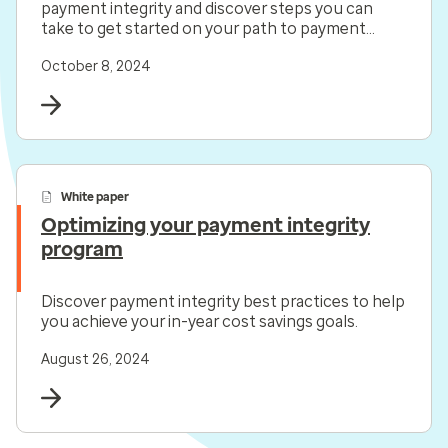
payment integrity and discover steps you can
take to get started on your path to payment
precision.
October 8, 2024
White paper
Optimizing your payment integrity
program
Discover payment integrity best practices to help
you achieve your in-year cost savings goals.
August 26, 2024