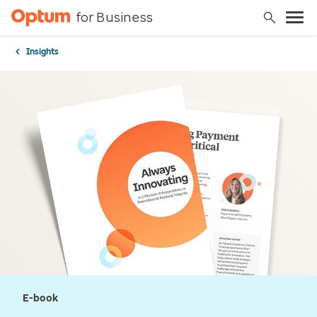
for Business
Insights
E-book