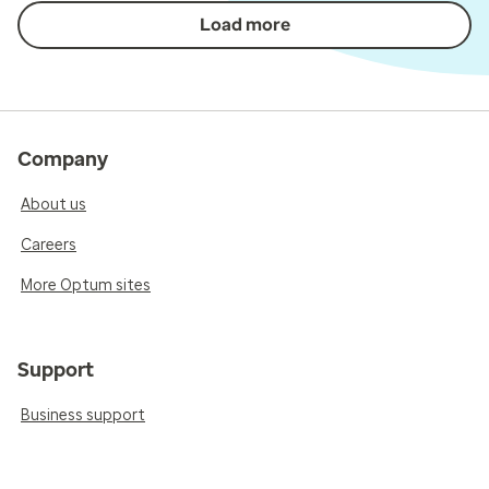
Load more
Company
About us
Careers
More Optum sites
Support
Business support