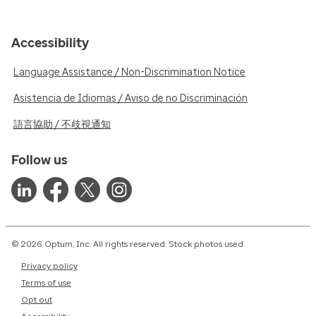
Accessibility
Language Assistance / Non-Discrimination Notice
Asistencia de Idiomas / Aviso de no Discriminación
語言協助 / 不歧視通知
Follow us
© 2026 Optum, Inc. All rights reserved. Stock photos used.
Privacy policy
Terms of use
Opt out