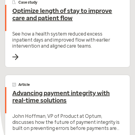
Case study
Optimize length of stay to improve
care and patient flow
See how a health system reduced excess
inpatient days and improved flow with earlier
intervention and aligned care teams.
Article
Advancing payment integrity with
real-time solutions
John Hoffman, VP of Product at Optum,
discusses how the future of payment integrity is
built on preventing errors before payments are
made.