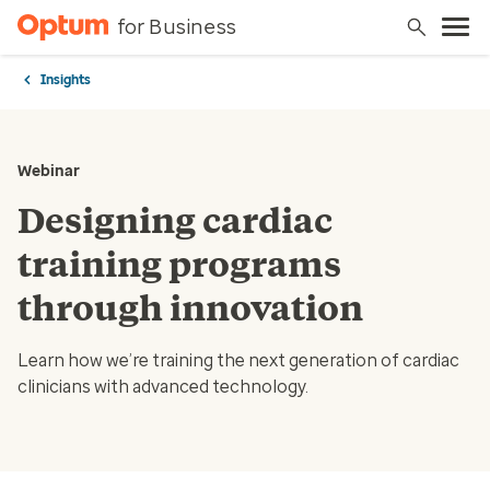
for Business
Insights
Webinar
Designing cardiac
training programs
through innovation
Learn how we’re training the next generation of cardiac
clinicians with advanced technology.