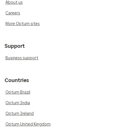
About us
Careers
More Optum sites
Support
Business support
Countries
Optum Brazil
Optum India
Optum Ireland
Optum United Kingdom