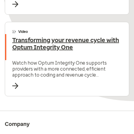
Video
Transforming your revenue cycle with
Optum Integrity One
Watch how Optum Integrity One supports
providers with a more connected, efficient
approach to coding and revenue cycle
management all in one solution.
Company