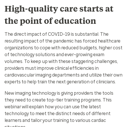
High-quality care starts at
the point of education
The direct impact of COVID-19 is substantial. The
resulting impact of the pandemic has forced healthcare
organizations to cope with reduced budgets, higher cost
of technology solutions and ever-growing exam
volumes. To keep up with these staggering challenges,
providers must improve clinical efficiencies in
cardiovascular imaging departments and utilize their own
experts to help train the next generation of clinicians.
New imaging technology is giving providers the tools
they need to create top-tier training programs. This
webinar will explain how you can use the latest
technology to meet the distinct needs of different
learners and tailor your training to various cardiac