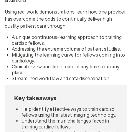
situations.
Using real world demonstrations, learn how one provider
has overcome the odds to continually deliver high-
quality patient care through:
A unique continuous-learning approach to training
cardiac fellows.
Addressing the extreme volume of patient studies.
Mitigating the learning curve for fellows coming into
cardiology.
Clinical review and direct care at any time from any
place.
Streamlined workflow and data dissemination.
Key takeaways
Help identify effective ways to train cardiac
fellows using the latest imaging technology.
Understand the main challenges faced in
training cardiac fellows.