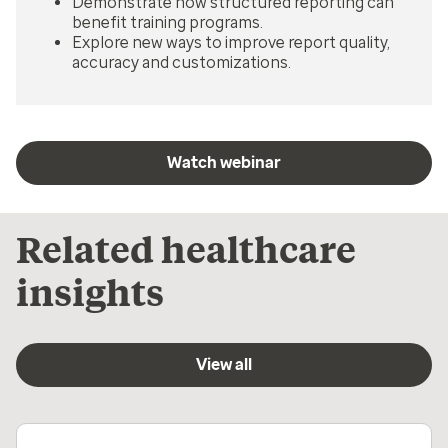
Demonstrate how structured reporting can
benefit training programs.
Explore new ways to improve report quality,
accuracy and customizations.
Watch webinar
Related healthcare
insights
View all