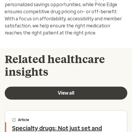
personalized savings opportunities, while Price Edge
ensures competitive drug pricing on- or off-benefit.
With a focus on affordability, accessibility and member
satisfaction, we help ensure the right medication
reaches the right patient at the right price.
Related healthcare
insights
View all
Article
Specialty drugs: Not just set and