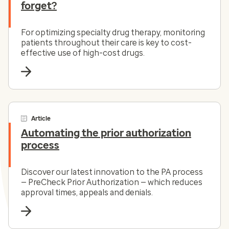
forget?
For optimizing specialty drug therapy, monitoring
patients throughout their care is key to cost-
effective use of high-cost drugs.
Article
Automating the prior authorization
process
Discover our latest innovation to the PA process
— PreCheck Prior Authorization — which reduces
approval times, appeals and denials.