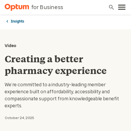
for Business
Insights
Video
Creating a better
pharmacy experience
We’re committed to a industry-leading member
experience built on affordability, accessibility and
compassionate support from knowledgeable benefit
experts.
October 24, 2025