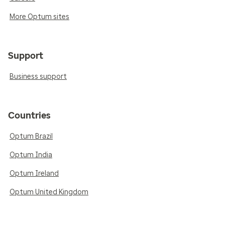
More Optum sites
Support
Business support
Countries
Optum Brazil
Optum India
Optum Ireland
Optum United Kingdom