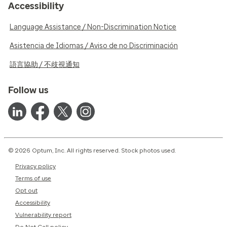
Accessibility
Language Assistance / Non-Discrimination Notice
Asistencia de Idiomas / Aviso de no Discriminación
語言協助 / 不歧視通知
Follow us
© 2026 Optum, Inc. All rights reserved. Stock photos used.
Privacy policy
Terms of use
Opt out
Accessibility
Vulnerability report