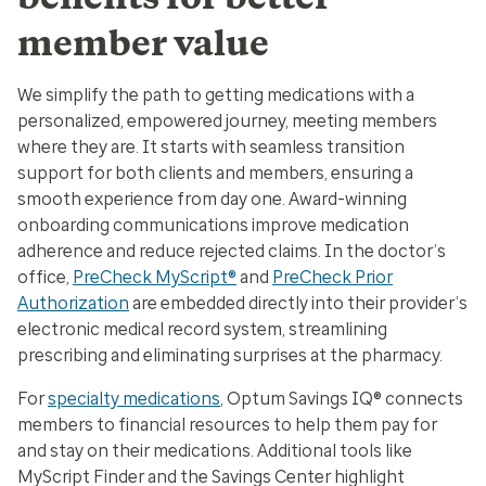
member value
We simplify the path to getting medications with a
personalized, empowered journey, meeting members
where they are. It starts with seamless transition
support for both clients and members, ensuring a
smooth experience from day one. Award-winning
onboarding communications improve medication
adherence and reduce rejected claims. In the doctor’s
office,
PreCheck MyScript®
and
PreCheck Prior
Authorization
are embedded directly into their provider’s
electronic medical record system, streamlining
prescribing and eliminating surprises at the pharmacy.
For
specialty medications
, Optum Savings IQ® connects
members to financial resources to help them pay for
and stay on their medications. Additional tools like
MyScript Finder and the Savings Center highlight