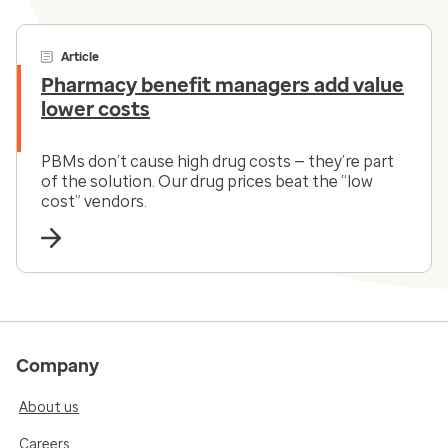
Article
Pharmacy benefit managers add value
lower costs
PBMs don’t cause high drug costs — they’re part
of the solution. Our drug prices beat the “low
cost” vendors.
Company
About us
Careers