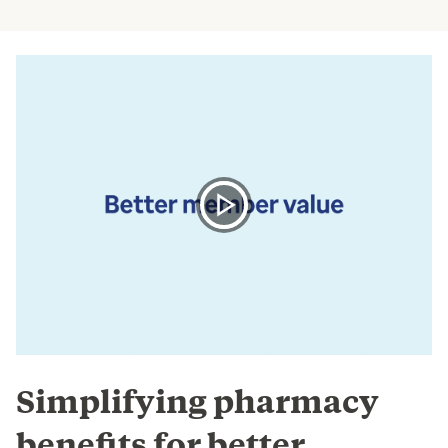
Simplifying pharmacy
benefits for better