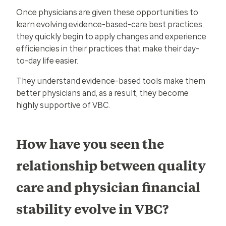
Once physicians are given these opportunities to
learn evolving evidence-based-care best practices,
they quickly begin to apply changes and experience
efficiencies in their practices that make their day-
to-day life easier.
They understand evidence-based tools make them
better physicians and, as a result, they become
highly supportive of VBC.
How have you seen the
relationship between quality
care and physician financial
stability evolve in VBC?