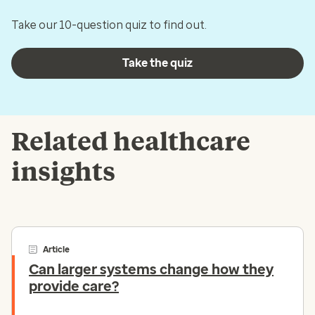
Take our 10-question quiz to find out.
Take the quiz
Related healthcare
insights
Article
Can larger systems change how they
provide care?