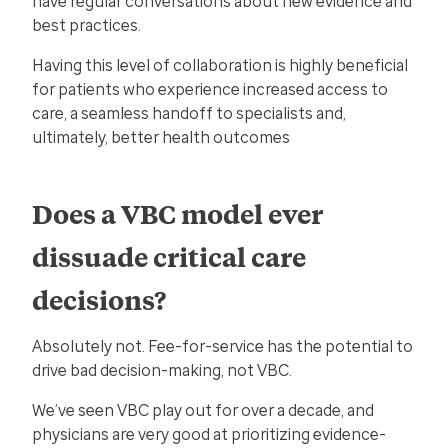
have regular conversations about new evidence and
best practices.
Having this level of collaboration is highly beneficial
for patients who experience increased access to
care, a seamless handoff to specialists and,
ultimately, better health outcomes
Does a VBC model ever
dissuade critical care
decisions?
Absolutely not. Fee-for-service has the potential to
drive bad decision-making, not VBC.
We’ve seen VBC play out for over a decade, and
physicians are very good at prioritizing evidence-