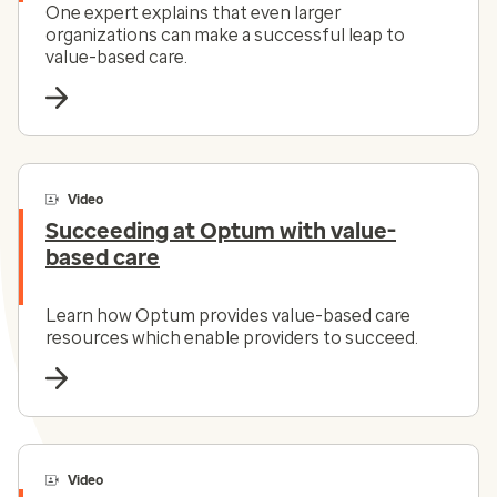
One expert explains that even larger
organizations can make a successful leap to
value-based care.
Video
Succeeding at Optum with value-
based care
Learn how Optum provides value-based care
resources which enable providers to succeed.
Video