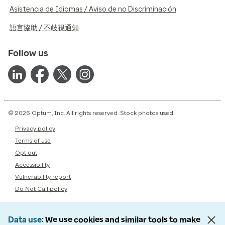
Asistencia de Idiomas / Aviso de no Discriminación
語言協助 / 不歧視通知
Follow us
© 2026 Optum, Inc. All rights reserved. Stock photos used.
Privacy policy
Terms of use
Opt out
Accessibility
Vulnerability report
Do Not Call policy
Data use
We use cookies and similar tools to make