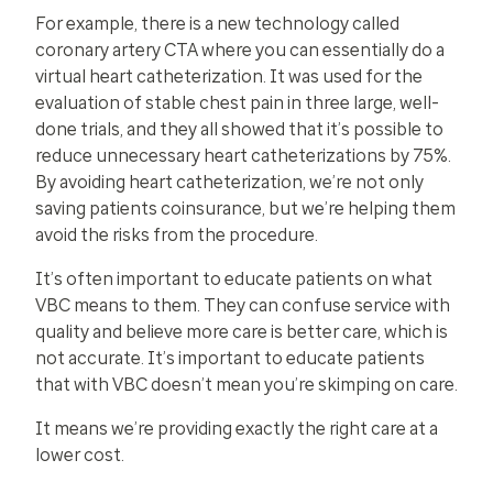
For example, there is a new technology called
coronary artery CTA where you can essentially do a
virtual heart catheterization. It was used for the
evaluation of stable chest pain in three large, well-
done trials, and they all showed that it’s possible to
reduce unnecessary heart catheterizations by 75%.
By avoiding heart catheterization, we’re not only
saving patients coinsurance, but we’re helping them
avoid the risks from the procedure.
It’s often important to educate patients on what
VBC means to them. They can confuse service with
quality and believe more care is better care, which is
not accurate. It’s important to educate patients
that with VBC doesn’t mean you’re skimping on care.
It means we’re providing exactly the right care at a
lower cost.