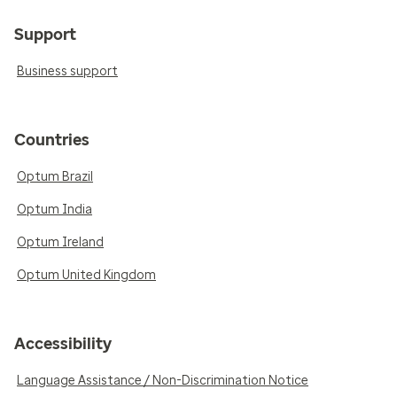
Support
Business support
Countries
Optum Brazil
Optum India
Optum Ireland
Optum United Kingdom
Accessibility
Language Assistance / Non-Discrimination Notice