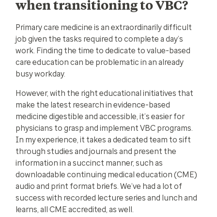
when transitioning to VBC?
Primary care medicine is an extraordinarily difficult
job given the tasks required to complete a day’s
work. Finding the time to dedicate to value-based
care education can be problematic in an already
busy workday.
However, with the right educational initiatives that
make the latest research in evidence-based
medicine digestible and accessible, it’s easier for
physicians to grasp and implement VBC programs.
In my experience, it takes a dedicated team to sift
through studies and journals and present the
information in a succinct manner, such as
downloadable continuing medical education (CME)
audio and print format briefs. We’ve had a lot of
success with recorded lecture series and lunch and
learns, all CME accredited, as well.