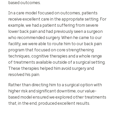
based outcomes.
In a care model focused on outcomes, patients
receive excellent care in the appropriate setting. For
example, we had a patient suffering from severe
lower back pain and had previously seen a surgeon
who recommended surgery. When he came to our
facility, we were able to route him to our back pain
program that focused on core strengthening
techniques, cognitive therapies and a whole range
of treatments available outside of a surgical setting.
These therapies helped him avoid surgery and
resolved his pain.
Rather than directing him to a surgical option with
higher risk and significant downtime, our value-
based model ensured we explored other treatments
that, in the end, produced excellent results.