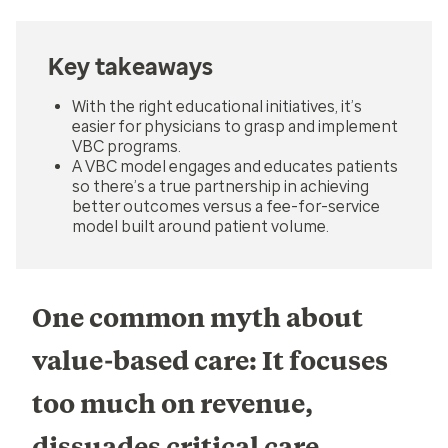
Key takeaways
With the right educational initiatives, it’s
easier for physicians to grasp and implement
VBC programs.
A VBC model engages and educates patients
so there’s a true partnership in achieving
better outcomes versus a fee-for-service
model built around patient volume.
One common myth about
value-based care: It focuses
too much on revenue,
dissuades critical care