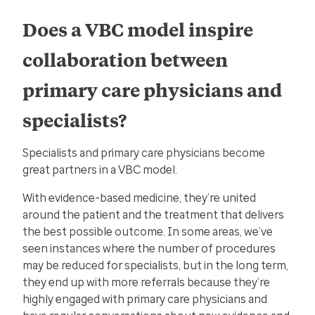
Does a VBC model inspire
collaboration between
primary care physicians and
specialists?
Specialists and primary care physicians become
great partners in a VBC model.
With evidence-based medicine, they’re united
around the patient and the treatment that delivers
the best possible outcome. In some areas, we’ve
seen instances where the number of procedures
may be reduced for specialists, but in the long term,
they end up with more referrals because they’re
highly engaged with primary care physicians and