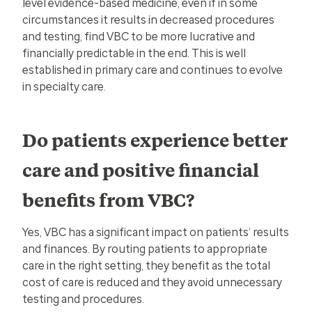
level evidence-based medicine, even if in some
circumstances it results in decreased procedures
and testing, find VBC to be more lucrative and
financially predictable in the end. This is well
established in primary care and continues to evolve
in specialty care.
Do patients experience better
care and positive financial
benefits from VBC?
Yes, VBC has a significant impact on patients’ results
and finances. By routing patients to appropriate
care in the right setting, they benefit as the total
cost of care is reduced and they avoid unnecessary
testing and procedures.