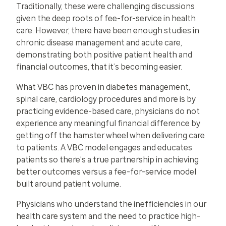
Traditionally, these were challenging discussions
given the deep roots of fee-for-service in health
care. However, there have been enough studies in
chronic disease management and acute care,
demonstrating both positive patient health and
financial outcomes, that it’s becoming easier.
What VBC has proven in diabetes management,
spinal care, cardiology procedures and more is by
practicing evidence-based care, physicians do not
experience any meaningful financial difference by
getting off the hamster wheel when delivering care
to patients. A VBC model engages and educates
patients so there’s a true partnership in achieving
better outcomes versus a fee-for-service model
built around patient volume.
Physicians who understand the inefficiencies in our
health care system and the need to practice high-