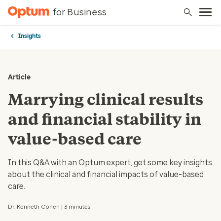
for Business
Insights
Article
Marrying clinical results
and financial stability in
value-based care
In this Q&A with an Optum expert, get some key insights
about the clinical and financial impacts of value-based
care.
Dr. Kenneth Cohen | 3 minutes