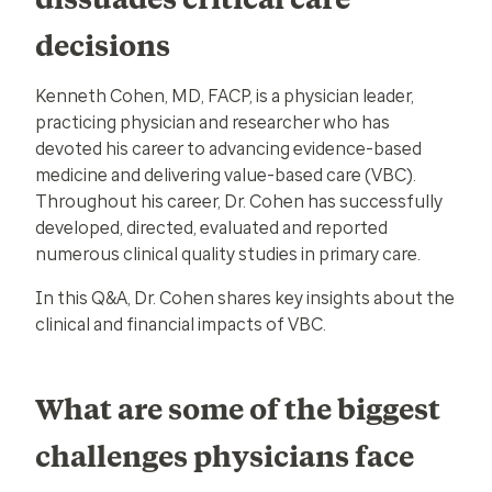
decisions
Kenneth Cohen, MD, FACP, is a physician leader,
practicing physician and researcher who has
devoted his career to advancing evidence-based
medicine and delivering value-based care (VBC).
Throughout his career, Dr. Cohen has successfully
developed, directed, evaluated and reported
numerous clinical quality studies in primary care.
In this Q&A, Dr. Cohen shares key insights about the
clinical and financial impacts of VBC.
What are some of the biggest
challenges physicians face