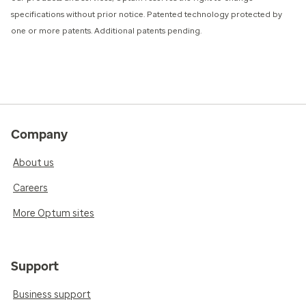
specifications without prior notice. Patented technology protected by
one or more patents. Additional patents pending.
Company
About us
Careers
More Optum sites
Support
Business support