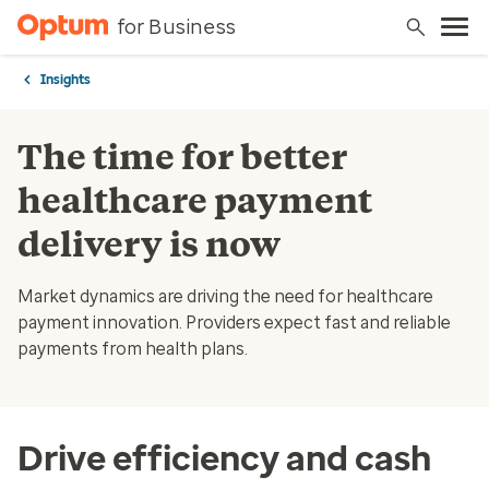
for Business
Insights
The time for better
healthcare payment
delivery is now
Market dynamics are driving the need for healthcare
payment innovation. Providers expect fast and reliable
payments from health plans.
Drive efficiency and cash