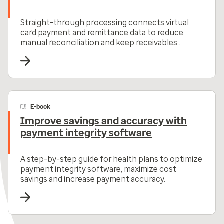
Straight-through processing connects virtual
card payment and remittance data to reduce
manual reconciliation and keep receivables
moving.
E-book
Improve savings and accuracy with
payment integrity software
A step-by-step guide for health plans to optimize
payment integrity software, maximize cost
savings and increase payment accuracy.