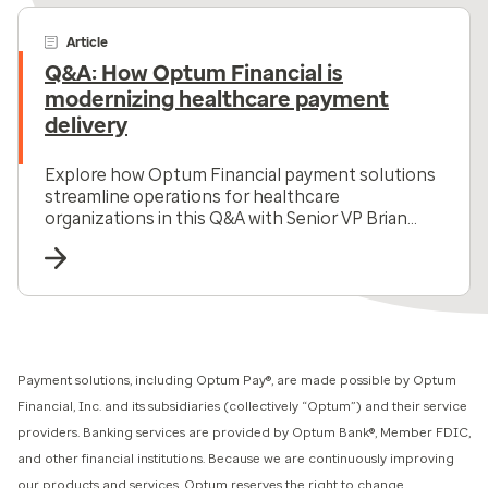
Article
Q&A: How Optum Financial is
modernizing healthcare payment
delivery
Explore how Optum Financial payment solutions
streamline operations for healthcare
organizations in this Q&A with Senior VP Brian
Andrews.
Payment solutions, including Optum Pay®, are made possible by Optum
Financial, Inc. and its subsidiaries (collectively “Optum”) and their service
providers. Banking services are provided by Optum Bank®, Member FDIC,
and other financial institutions. Because we are continuously improving
our products and services, Optum reserves the right to change