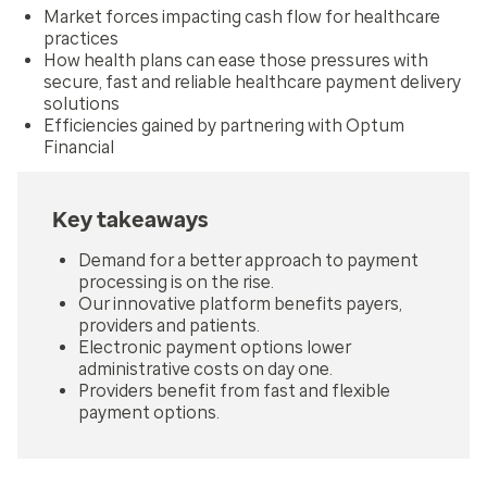
Market forces impacting cash flow for healthcare
practices
How health plans can ease those pressures with
secure, fast and reliable healthcare payment delivery
solutions
Efficiencies gained by partnering with Optum
Financial
Key takeaways
Demand for a better approach to payment
processing is on the rise.
Our innovative platform benefits payers,
providers and patients.
Electronic payment options lower
administrative costs on day one.
Providers benefit from fast and flexible
payment options.