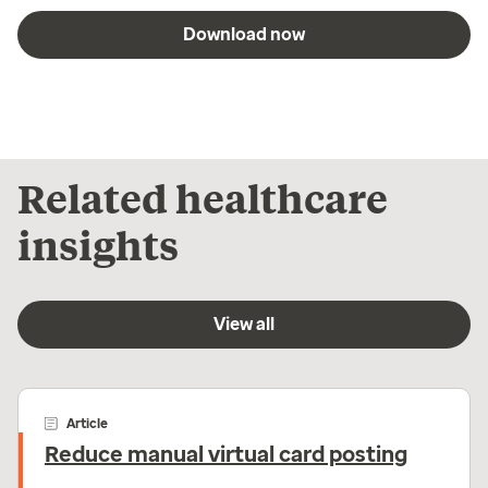
Download now
Related healthcare
insights
View all
Article
Reduce manual virtual card posting