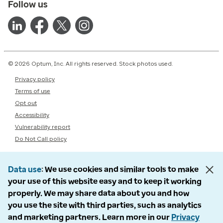
Follow us
© 2026 Optum, Inc. All rights reserved. Stock photos used.
Privacy policy
Terms of use
Opt out
Accessibility
Vulnerability report
Do Not Call policy
Data use
We use cookies and similar tools to make
your use of this website easy and to keep it working
properly. We may share data about you and how
you use the site with third parties, such as analytics
and marketing partners. Learn more in our
Privacy