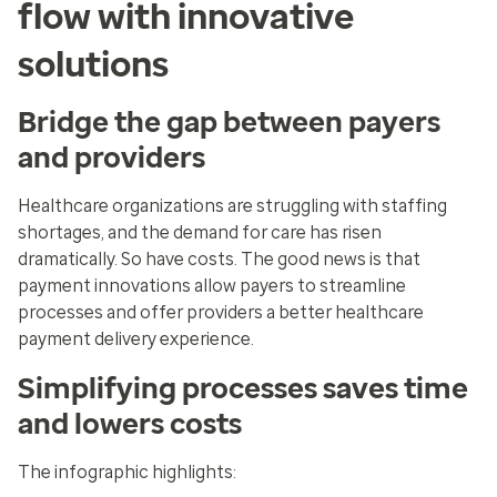
flow with innovative
solutions
Bridge the gap between payers
and providers
Healthcare organizations are struggling with staffing
shortages, and the demand for care has risen
dramatically. So have costs. The good news is that
payment innovations allow payers to streamline
processes and offer providers a better healthcare
payment delivery experience.
Simplifying processes saves time
and lowers costs
The infographic highlights: