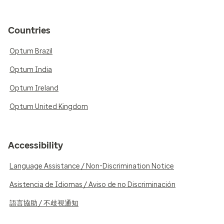
Countries
Optum Brazil
Optum India
Optum Ireland
Optum United Kingdom
Accessibility
Language Assistance / Non-Discrimination Notice
Asistencia de Idiomas / Aviso de no Discriminación
語言協助 / 不歧視通知