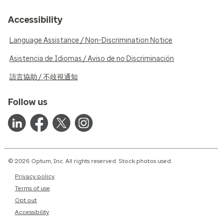
Accessibility
Language Assistance / Non-Discrimination Notice
Asistencia de Idiomas / Aviso de no Discriminación
語言協助 / 不歧視通知
Follow us
© 2026 Optum, Inc. All rights reserved. Stock photos used.
Privacy policy
Terms of use
Opt out
Accessibility