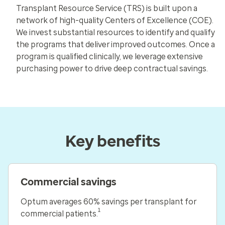
Transplant Resource Service (TRS) is built upon a
network of high-quality Centers of Excellence (COE).
We invest substantial resources to identify and qualify
the programs that deliver improved outcomes. Once a
program is qualified clinically, we leverage extensive
purchasing power to drive deep contractual savings.
Key benefits
Commercial savings
Optum averages 60% savings per transplant for
1
commercial patients.