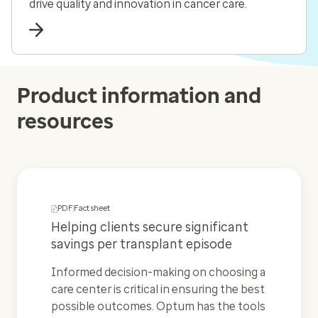
drive quality and innovation in cancer care.
Product information and
resources
PDF
Fact sheet
Helping clients secure significant
savings per transplant episode
Informed decision-making on choosing a
care center is critical in ensuring the best
possible outcomes. Optum has the tools