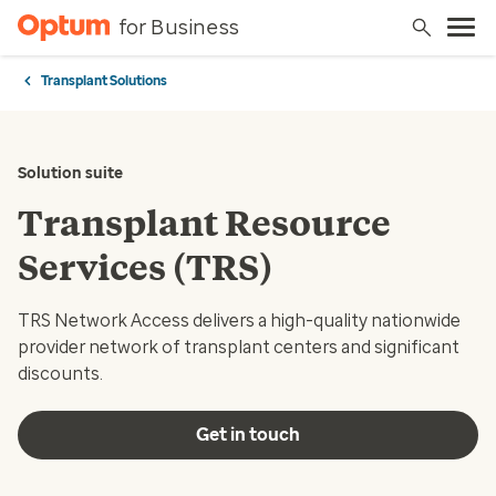
for Business
Transplant Solutions
Solution suite
Transplant Resource
Services (TRS)
TRS Network Access delivers a high-quality nationwide
provider network of transplant centers and significant
discounts.
Get in touch