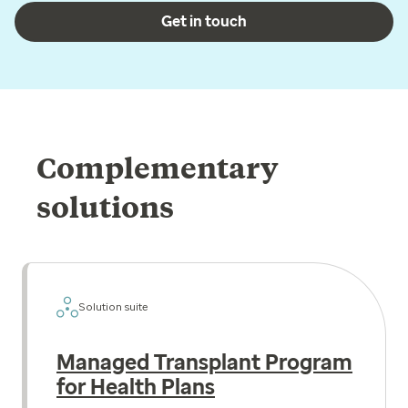
Get in touch
Complementary
solutions
Solution suite
Managed Transplant Program
for Health Plans