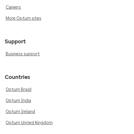
Careers
More Optum sites
Support
Business support
Countries
Optum Brazil
Optum India
Optum Ireland
Optum United Kingdom