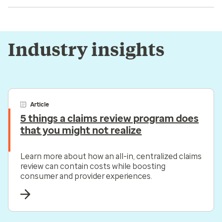
Industry insights
Article
5 things a claims review program does
that you might not realize
Learn more about how an all-in, centralized claims
review can contain costs while boosting
consumer and provider experiences.