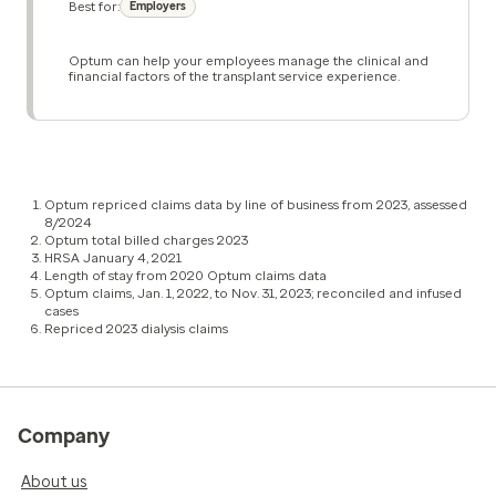
Best for:
Employers
Optum can help your employees manage the clinical and
financial factors of the transplant service experience.
Optum repriced claims data by line of business from 2023, assessed
8/2024
Optum total billed charges 2023
HRSA January 4, 2021
Length of stay from 2020 Optum claims data
Optum claims, Jan. 1, 2022, to Nov. 31, 2023; reconciled and infused
cases
Repriced 2023 dialysis claims
Company
About us