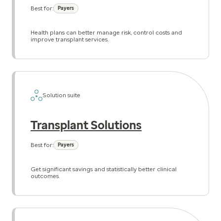
Best for:
Payers
Health plans can better manage risk, control costs and
improve transplant services.
Solution suite
Transplant Solutions
Best for:
Payers
Get significant savings and statistically better clinical
outcomes.