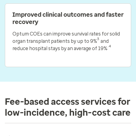
Improved clinical outcomes and faster
recovery
Optum COEs can improve survival rates for solid
3
organ transplant patients by up to 9%
and
.4
reduce hospital stays by an average of 19%
Fee-based access services for
low-incidence, high-cost care