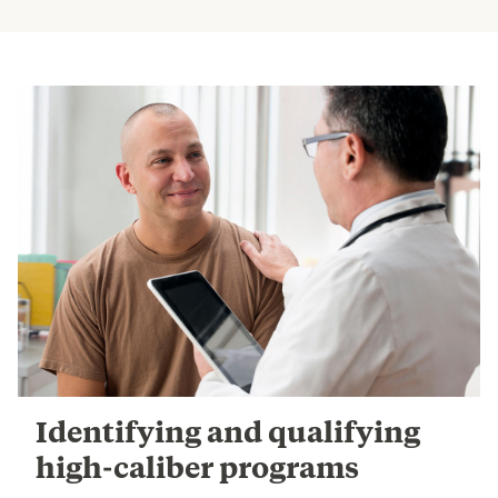
Identifying and qualifying
high-caliber programs