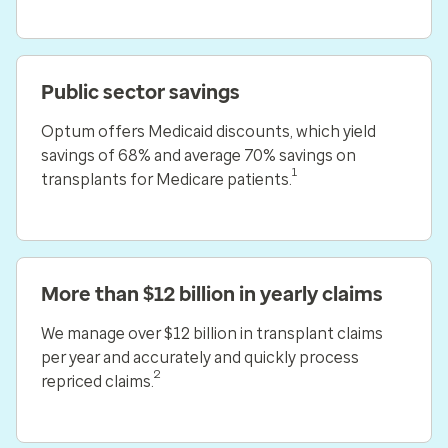
Public sector savings
Optum offers Medicaid discounts, which yield
savings of 68% and average 70% savings on
1
transplants for Medicare patients.
More than $12 billion in yearly claims
We manage over $12 billion in transplant claims
per year and accurately and quickly process
2
repriced claims.