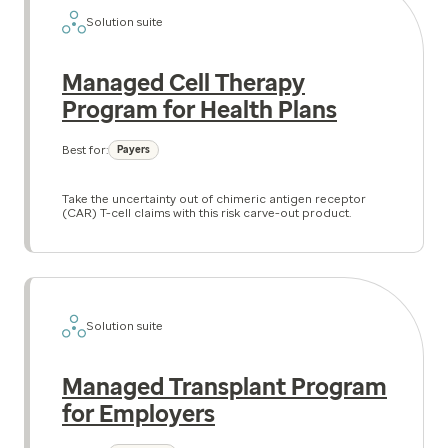
Solution suite
Managed Cell Therapy
Program for Health Plans
Best for:
Payers
Take the uncertainty out of chimeric antigen receptor
(CAR) T-cell claims with this risk carve-out product.
Solution suite
Managed Transplant Program
for Employers