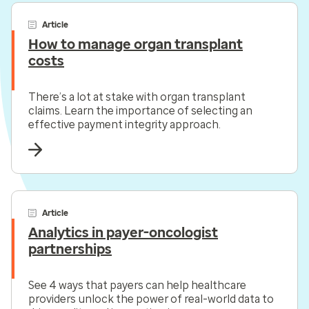
Article
How to manage organ transplant
costs
There’s a lot at stake with organ transplant
claims. Learn the importance of selecting an
effective payment integrity approach.
Article
Analytics in payer-oncologist
partnerships
See 4 ways that payers can help healthcare
providers unlock the power of real-world data to