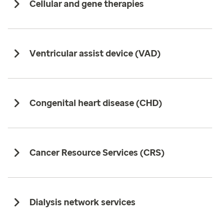
Cellular and gene therapies
Ventricular assist device (VAD)
Congenital heart disease (CHD)
Cancer Resource Services (CRS)
Dialysis network services