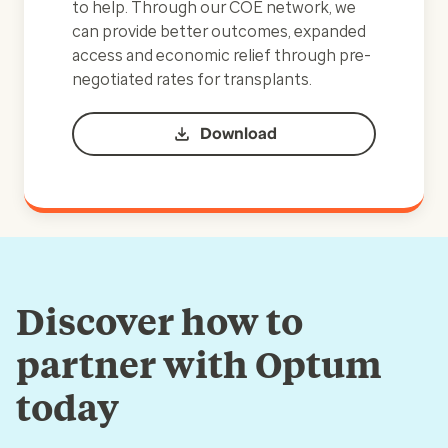
to help. Through our COE network, we
can provide better outcomes, expanded
access and economic relief through pre-
negotiated rates for transplants.
Download
Discover how to
partner with Optum
today