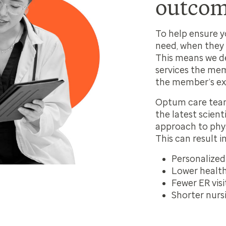
outcom
To help ensure 
need, when they 
This means we d
services the mem
the member’s ex
Optum care team
the latest
scient
approach to phys
This can result in
Personalized
Lower health
Fewer ER visi
Shorter nurs