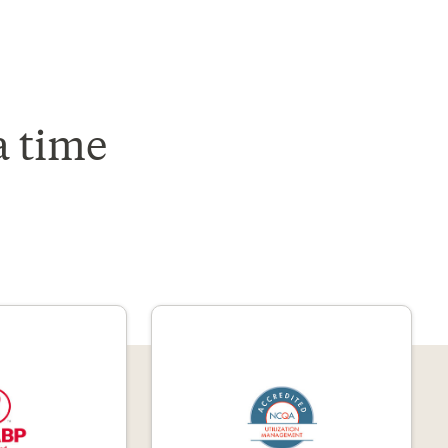
a time