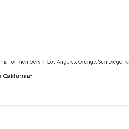
rnia for members in Los Angeles, Orange, San Diego, R
 California*