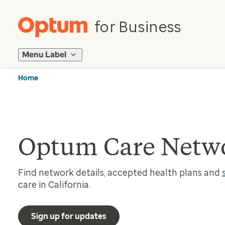
for Business
Menu Label
Home
Optum Care Networ
Find network details, accepted health plans and
care in California.
Sign up for updates