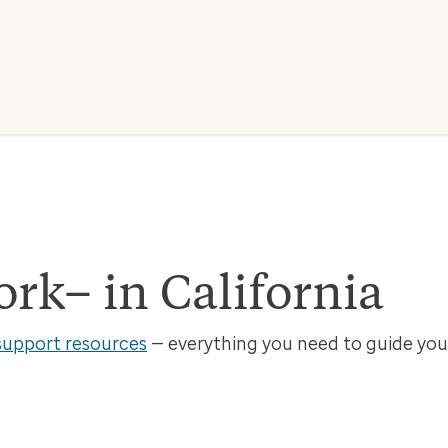
k– in California
support resources
— everything you need to guide your