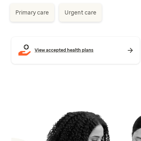
Primary care
Urgent care
View accepted health plans