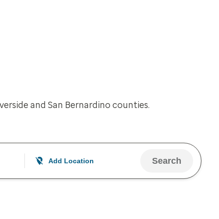
iverside and San Bernardino counties.
Search
Add Location
Your current location is not set
Open to change/update your location