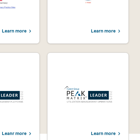
Learn more
Learn more
Leanr more
Learn more