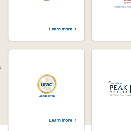
Learn more
e
Learn more