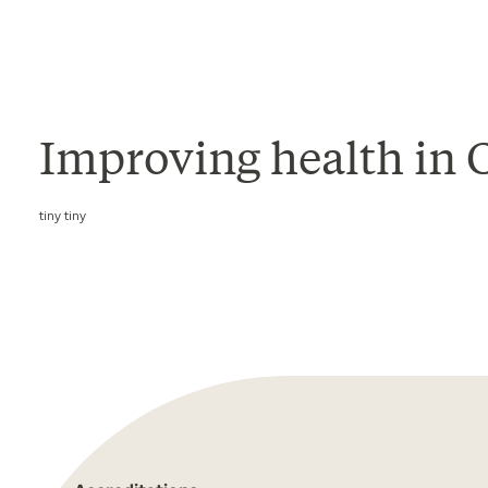
Improving health in Ca
tiny tiny