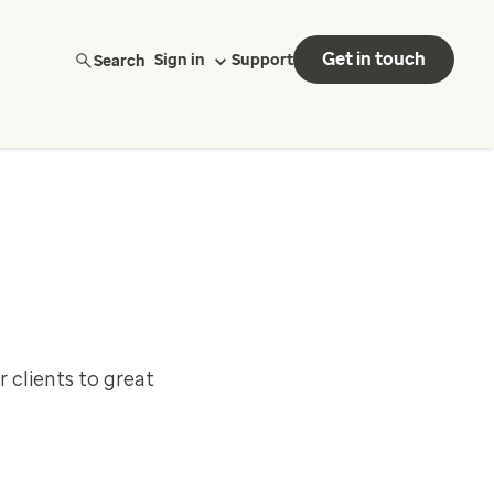
Get in touch
Search
Sign in
Support
 clients to great