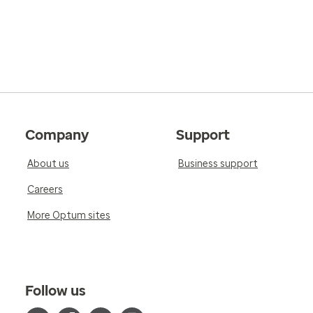
Company
Support
About us
Business support
Careers
More Optum sites
Follow us