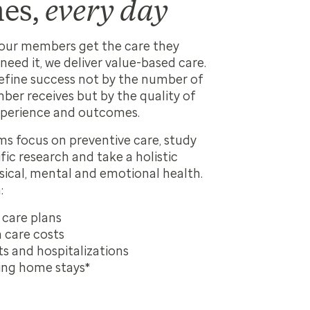
es,
every day
your members get the care they
need it, we deliver value-based care.
efine success not by the number of
ber receives but by the quality of
perience and outcomes.
s focus on preventive care, study
ific research and take a holistic
ical, mental and emotional health.
:
 care plans
 care costs
ts and hospitalizations
ing home stays*