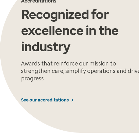
Accreditations
Recognized for
excellence in the
industry
Awards that reinforce our mission to
strengthen care, simplify operations and driv
progress.
See our accreditations