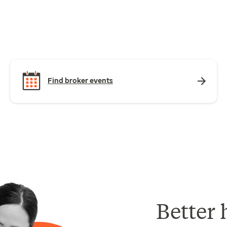
Find broker events
Better 