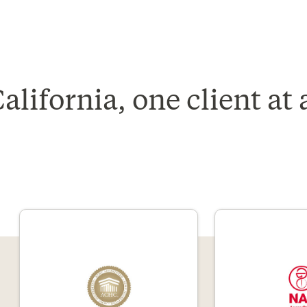
lifornia, one client at 