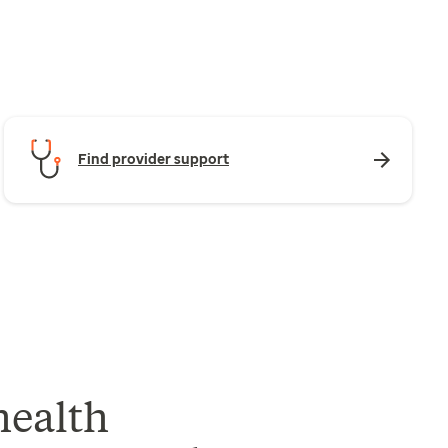
Find provider support
health