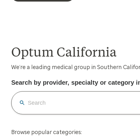
Optum California
We’re a leading medical group in Southern Califo
Search by provider, specialty or category in
Browse popular categories: