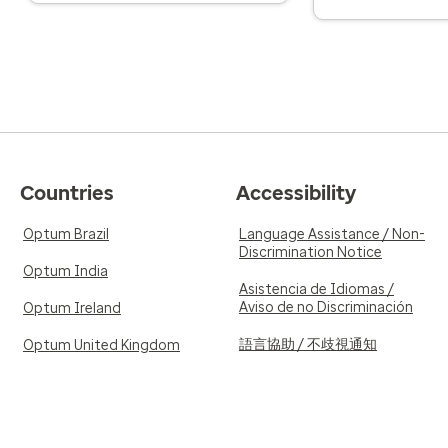
Countries
Accessibility
Optum Brazil
Language Assistance / Non-
Discrimination Notice
Optum India
Asistencia de Idiomas /
Aviso de no Discriminación
Optum Ireland
語言協助 / 不歧視通知
Optum United Kingdom