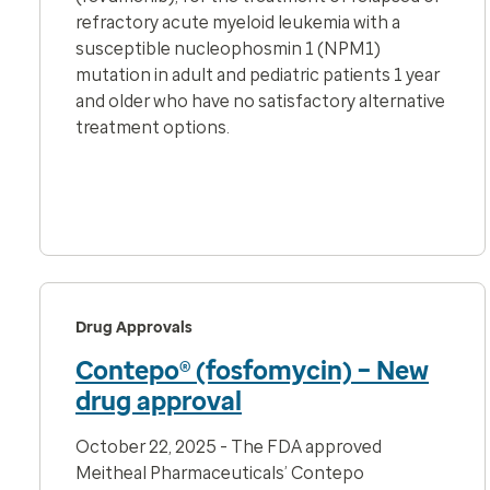
refractory acute myeloid leukemia with a
susceptible nucleophosmin 1 (NPM1)
mutation in adult and pediatric patients 1 year
and older who have no satisfactory alternative
treatment options.
Drug Approvals
Contepo® (fosfomycin) – New
drug approval
October 22, 2025 - The FDA approved
Meitheal Pharmaceuticals’ Contepo