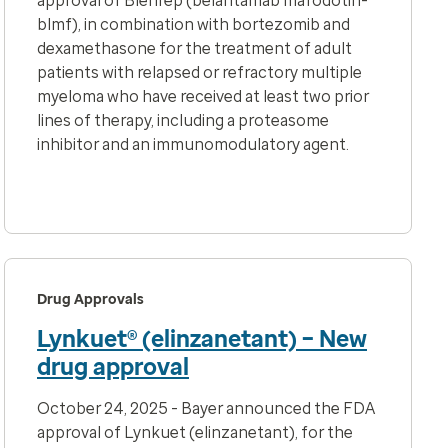
approval of Blenrep (belantamab mafodotin-
blmf),
in combination with bortezomib and
dexamethasone for the treatment of adult
patients with relapsed or refractory multiple
myeloma who have received at least two prior
lines of therapy, including a proteasome
inhibitor and an immunomodulatory agent.
Drug Approvals
Lynkuet® (elinzanetant) – New
drug approval
October 24, 2025 - Bayer announced the FDA
approval of Lynkuet (elinzanetant), for the