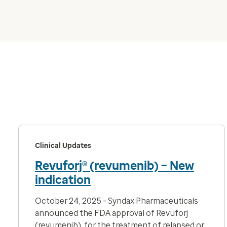
Clinical Updates
Revuforj® (revumenib) – New
indication
October 24, 2025 - Syndax Pharmaceuticals
announced the FDA approval of Revuforj
(revumenib), for the
treatment of relapsed or