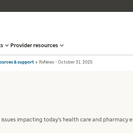
ts
Provider resources
sources & support
RxNews - October 31, 2025
 issues impacting today's health care and pharmacy 