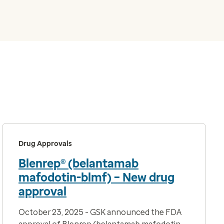
Drug Approvals
Blenrep® (belantamab
mafodotin-blmf) – New drug
approval
October 23, 2025 - GSK announced the FDA