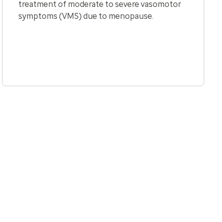
treatment of moderate to severe vasomotor
symptoms (VMS) due to menopause.