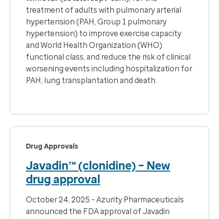
treatment of adults with pulmonary arterial
hypertension (PAH, Group 1 pulmonary
hypertension) to improve exercise capacity
and World Health Organization (WHO)
functional class, and reduce the risk of clinical
worsening events
including hospitalization for
PAH, lung transplantation and death.
Drug Approvals
Javadin™ (clonidine) – New
drug approval
October 24, 2025 - Azurity Pharmaceuticals
announced the FDA approval of Javadin