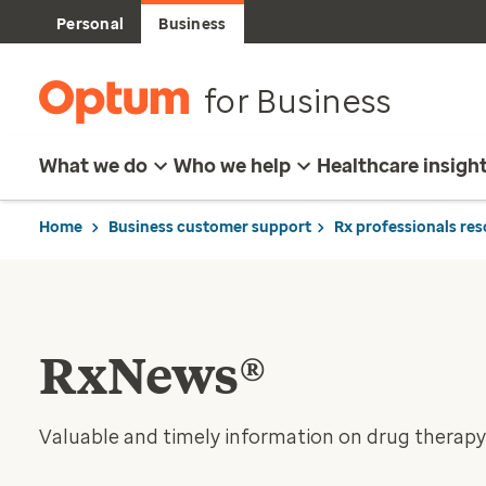
Personal
Business
for Business
What we do
Who we help
Healthcare insigh
Home
Business customer support
Rx professionals re
RxNews®
Valuable and timely information on drug therapy