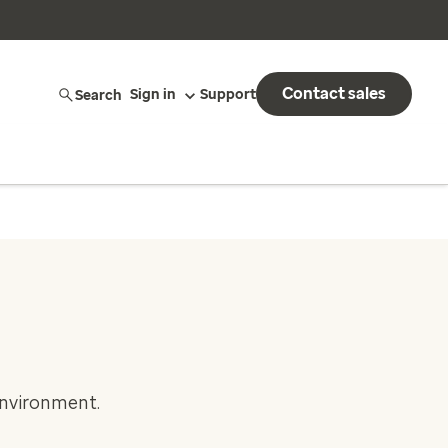
Contact sales
Search
Sign in
Support
environment.