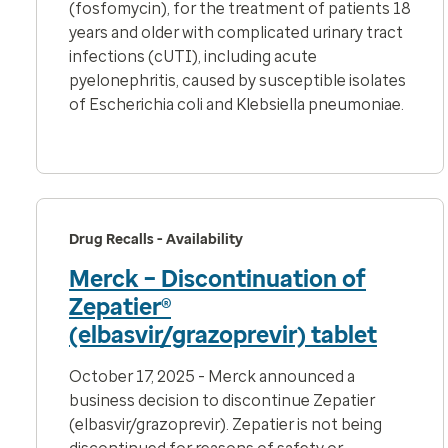
(fosfomycin), for the
treatment of patients 18
years and older with complicated urinary tract
infections (cUTI), including acute
pyelonephritis, caused by susceptible isolates
of
Escherichia coli
and
Klebsiella pneumoniae
.
Drug Recalls - Availability
Merck – Discontinuation of
Zepatier®
(elbasvir/grazoprevir) tablet
October 17, 2025 - Merck announced a
business decision to discontinue Zepatier
(elbasvir/grazoprevir). Zepatier is not being