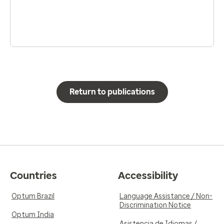
Return to publications
Countries
Accessibility
Optum Brazil
Language Assistance / Non-
Discrimination Notice
Optum India
Asistencia de Idiomas /