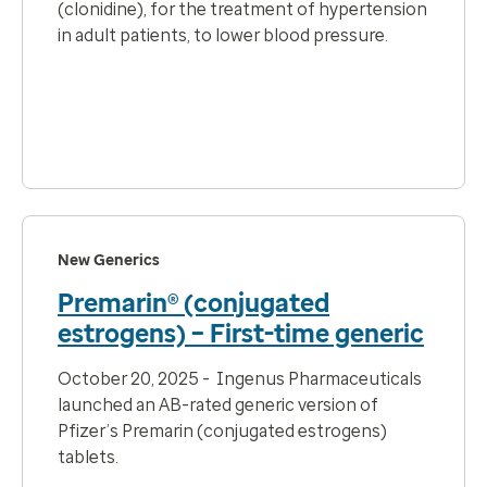
(clonidine), for the
treatment of hypertension
in adult patients, to lower blood pressure.
New Generics
Premarin® (conjugated
estrogens) – First-time generic
October 20, 2025 - Ingenus Pharmaceuticals
launched an AB-rated generic version of
Pfizer’s Premarin (conjugated estrogens)
tablets.