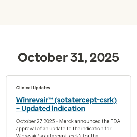
October 31, 2025
Clinical Updates
Winrevair™ (sotatercept-csrk)
– Updated indication
October 27, 2025 - Merck announced the FDA
approval of an update to the indication for
Winrevair (sotatercept-csrk), for the