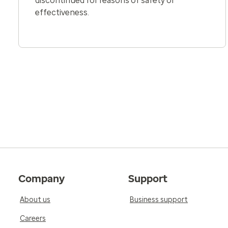
discontinued for reasons of safety or
effectiveness.
Company
Support
About us
Business support
Careers