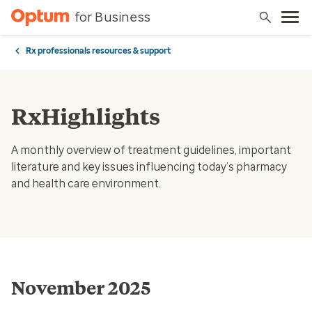
for Business
Rx professionals resources & support
RxHighlights
A monthly overview of treatment guidelines, important
literature and key issues influencing today’s pharmacy
and health care environment.
November 2025