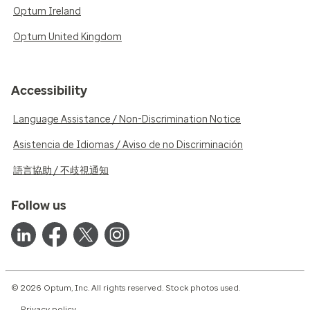
Optum Ireland
Optum United Kingdom
Accessibility
Language Assistance / Non-Discrimination Notice
Asistencia de Idiomas / Aviso de no Discriminación
語言協助 / 不歧視通知
Follow us
© 2026 Optum, Inc. All rights reserved. Stock photos used.
Privacy policy