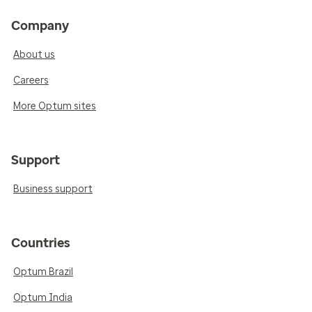
Company
About us
Careers
More Optum sites
Support
Business support
Countries
Optum Brazil
Optum India