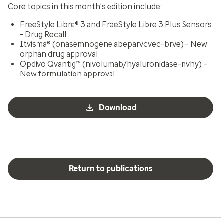
Core topics in this month’s edition include:
FreeStyle Libre® 3 and FreeStyle Libre 3 Plus Sensors
- Drug Recall
Itvisma® (onasemnogene abeparvovec-brve) – New
orphan drug approval
Opdivo Qvantig™ (nivolumab/hyaluronidase-nvhy) –
New formulation approval
Download
Return to publications