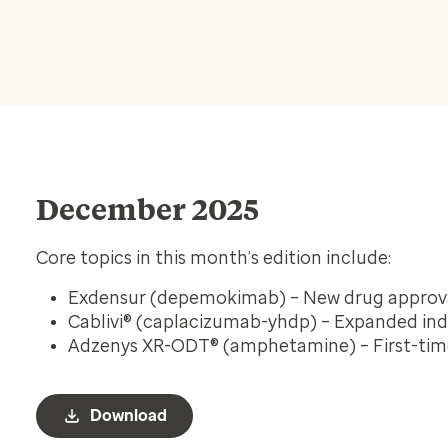
December 2025
Core topics in this month’s edition include:
Exdensur (depemokimab) – New drug approv
Cablivi® (caplacizumab-yhdp) – Expanded ind
Adzenys XR-ODT® (amphetamine) – First-tim
Download