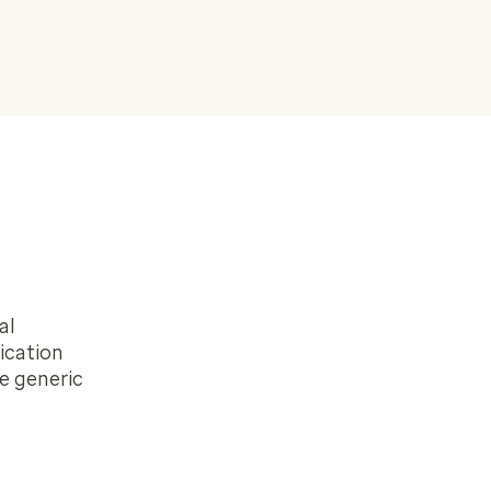
al
ication
e generic