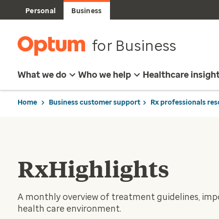
Personal
Business
for Business
What we do
Who we help
Healthcare insigh
Home
Business customer support
Rx professionals re
RxHighlights
A monthly overview of treatment guidelines, impo
health care environment.