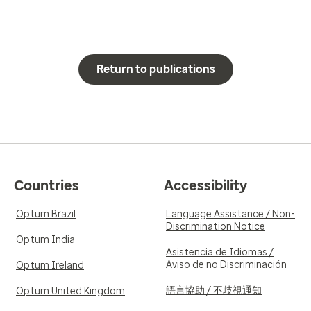
Return to publications
Countries
Accessibility
Optum Brazil
Language Assistance / Non-
Discrimination Notice
Optum India
Asistencia de Idiomas /
Aviso de no Discriminación
Optum Ireland
語言協助 / 不歧視通知
Optum United Kingdom