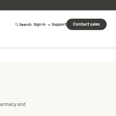
Contact sales
Search
Sign in
Support
pharmacy and