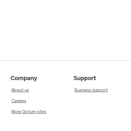
Company
Support
About us
Business support
Careers
More Optum sites