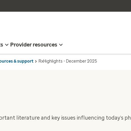
ts
Provider resources
sources & support
RxHighlights - December 2025
rtant literature and key issues influencing today’s 