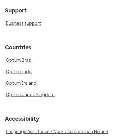
Support
Business support
Countries
Optum Brazil
Optum India
Optum Ireland
Optum United Kingdom
Accessibility
Language Assistance / Non-Discrimination Notice