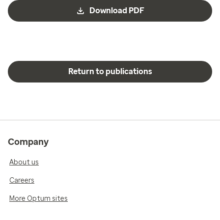
Download PDF
Return to publications
Company
About us
Careers
More Optum sites