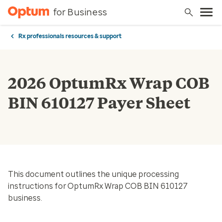
for Business
Rx professionals resources & support
2026 OptumRx Wrap COB
BIN 610127 Payer Sheet
This document outlines the unique processing
instructions for OptumRx Wrap COB BIN 610127
business.