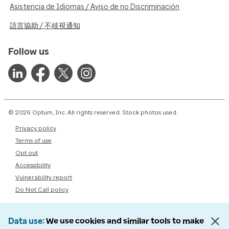
Asistencia de Idiomas / Aviso de no Discriminación
語言協助 / 不歧視通知
Follow us
© 2026 Optum, Inc. All rights reserved. Stock photos used.
Privacy policy
Terms of use
Opt out
Accessibility
Vulnerability report
Do Not Call policy
Data use
We use cookies and similar tools to make