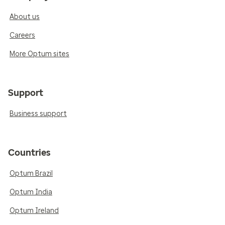
About us
Careers
More Optum sites
Support
Business support
Countries
Optum Brazil
Optum India
Optum Ireland