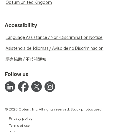
Optum United Kingdom
Accessibility
Language Assistance / Non-Discrimination Notice
Asistencia de Idiomas / Aviso de no Discriminación
語言協助 / 不歧視通知
Follow us
© 2026 Optum, Inc. All rights reserved. Stock photos used.
Privacy policy
Terms of use