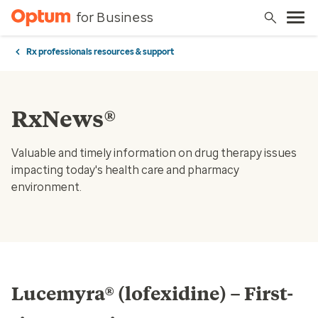
for Business
Rx professionals resources & support
RxNews®
Valuable and timely information on drug therapy issues
impacting today's health care and pharmacy
environment.
Lucemyra® (lofexidine) – First-