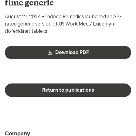
time generic
August 21, 2024 - Indoco Remedies launched an AB-
rated generic version of US WorldMeds’ Lucemyra
(lofexidine) tablets.
Download PDF
Return to publications
Company