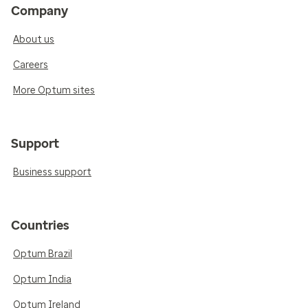
Company
About us
Careers
More Optum sites
Support
Business support
Countries
Optum Brazil
Optum India
Optum Ireland