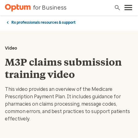
for Business
Rx professionals resources & support
Video
M3P claims submission
training video
This video provides an overview of the Medicare
Prescription Payment Plan. It includes guidance for
pharmacies on claims processing, message codes,
common errors, and best practices to support patients
effectively.