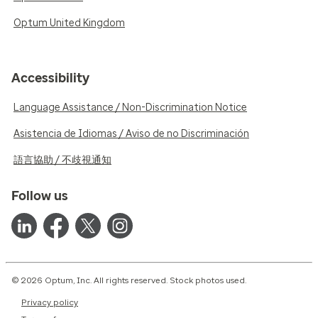
Optum United Kingdom
Accessibility
Language Assistance / Non-Discrimination Notice
Asistencia de Idiomas / Aviso de no Discriminación
語言協助 / 不歧視通知
Follow us
© 2026 Optum, Inc. All rights reserved. Stock photos used.
Privacy policy