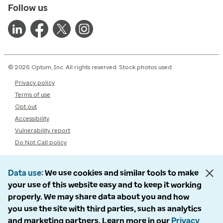
Follow us
© 2026 Optum, Inc. All rights reserved. Stock photos used.
Privacy policy
Terms of use
Opt out
Accessibility
Vulnerability report
Do Not Call policy
Data use
We use cookies and similar tools to make
your use of this website easy and to keep it working
properly. We may share data about you and how
you use the site with third parties, such as analytics
and marketing partners. Learn more in our
Privacy