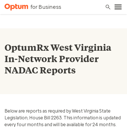
for Business
OptumRx West Virginia
In-Network Provider
NADAC Reports
Below are reports as required by West Virginia State
Legislation, House Bill 2263. This information is updated
every four months and will be available for 24 months.