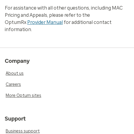
For assistance with all other questions, including MAC
Pricing and Appeals, please refer to the
OptumRx
Provider Manual
for additional contact
information.
Company
About us
Careers
More Optum sites
Support
Business support