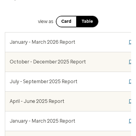
view as
Card
Table
January - March 2026 Report
Do
October - December 2025 Report
Do
July - September 2025 Report
Do
April - June 2025 Report
Do
January - March 2025 Report
Do