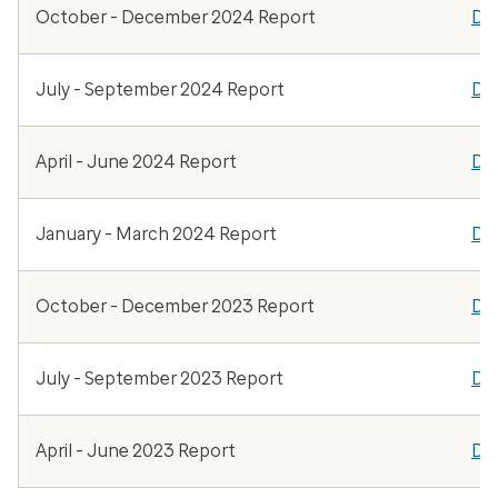
October - December 2024 Report
Do
July - September 2024 Report
Do
April - June 2024 Report
Do
January - March 2024 Report
Do
October - December 2023 Report
Do
July - September 2023 Report
Do
April - June 2023 Report
Do