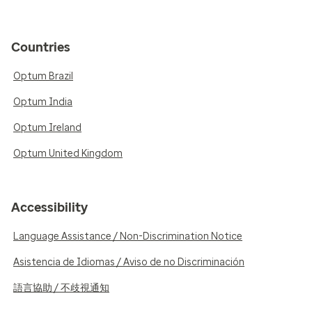
Countries
Optum Brazil
Optum India
Optum Ireland
Optum United Kingdom
Accessibility
Language Assistance / Non-Discrimination Notice
Asistencia de Idiomas / Aviso de no Discriminación
語言協助 / 不歧視通知