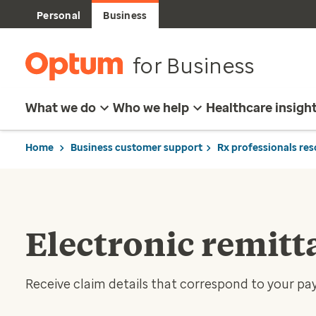
Personal
Business
for Business
What we do
Who we help
Healthcare insigh
Home
Business customer support
Rx professionals re
Electronic remitt
Receive claim details that correspond to your p