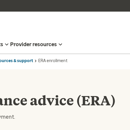
ts
Provider resources
sources & support
ERA enrollment
ance advice (ERA)
ayment.