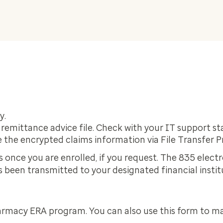
y.
 remittance advice file. Check with your IT support s
 the encrypted claims information via File Transfer P
s once you are enrolled, if you request. The 835 elect
as been transmitted to your designated financial instit
armacy ERA program. You can also use this form to m