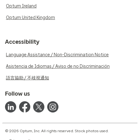
Optum Ireland
Optum United Kingdom
Accessibility
Language Assistance / Non-Discrimination Notice
Asistencia de Idiomas / Aviso de no Discriminación
語言協助 / 不歧視通知
Follow us
© 2026 Optum, Inc. All rights reserved. Stock photos used.