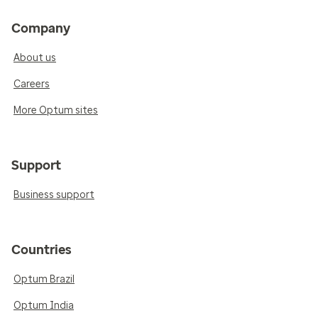
Company
About us
Careers
More Optum sites
Support
Business support
Countries
Optum Brazil
Optum India