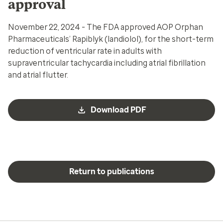
approval
November 22, 2024 - The FDA approved AOP Orphan
Pharmaceuticals’ Rapiblyk (landiolol), for the short-term
reduction of ventricular rate in adults with
supraventricular tachycardia including atrial fibrillation
and atrial flutter.
Download PDF
Return to publications