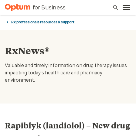
for Business
Rx professionals resources & support
RxNews®
Valuable and timely information on drug therapy issues
impacting today's health care and pharmacy
environment.
Rapiblyk (landiolol) – New drug