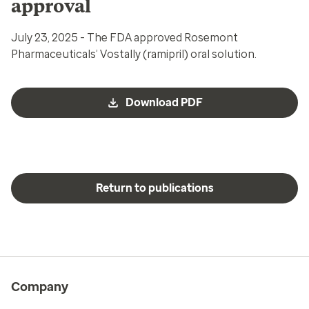
approval
July 23, 2025 - The FDA approved Rosemont
Pharmaceuticals’ Vostally (ramipril) oral solution.
Download PDF
Return to publications
Company