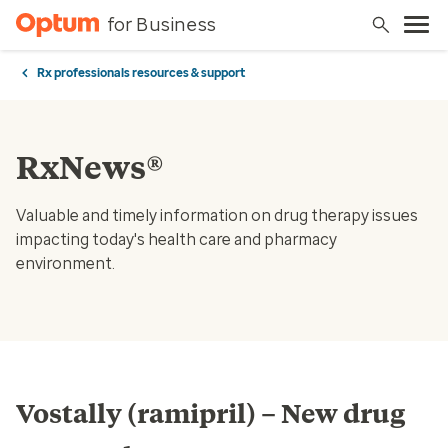
for Business
Rx professionals resources & support
RxNews®
Valuable and timely information on drug therapy issues
impacting today's health care and pharmacy
environment.
Vostally (ramipril) – New drug