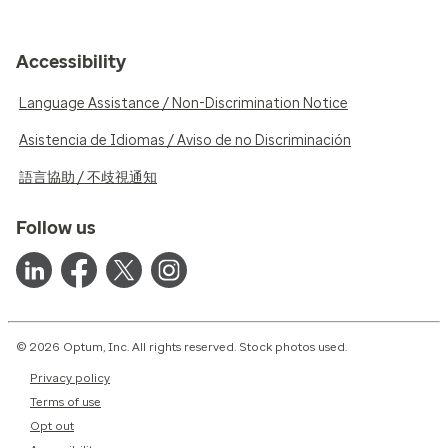
Accessibility
Language Assistance / Non-Discrimination Notice
Asistencia de Idiomas / Aviso de no Discriminación
語言協助 / 不歧視通知
Follow us
© 2026 Optum, Inc. All rights reserved. Stock photos used.
Privacy policy
Terms of use
Opt out