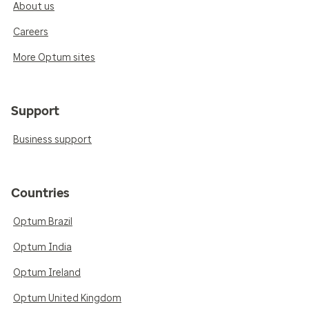
About us
Careers
More Optum sites
Support
Business support
Countries
Optum Brazil
Optum India
Optum Ireland
Optum United Kingdom