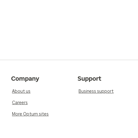
Company
Support
About us
Business support
Careers
More Optum sites