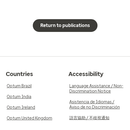
Return to publications
Countries
Accessibility
Optum Brazil
Language Assistance / Non-
Discrimination Notice
Optum India
Asistencia de Idiomas /
Aviso de no Discriminación
Optum Ireland
語言協助 / 不歧視通知
Optum United Kingdom