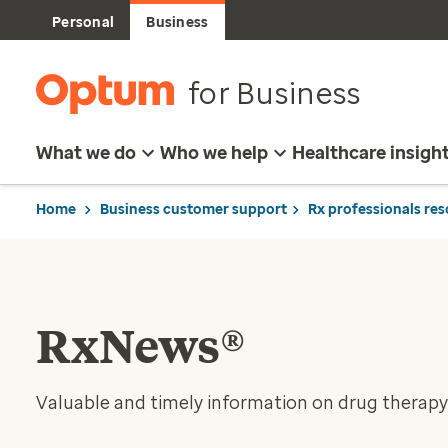
Personal
Business
for Business
What we do
Who we help
Healthcare insigh
Home
Business customer support
Rx professionals re
RxNews®
Valuable and timely information on drug therapy