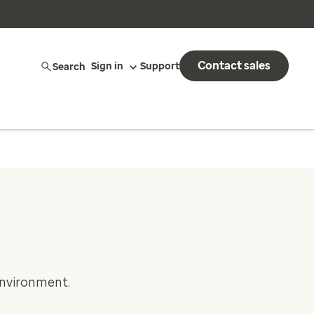
Contact sales
Search
Sign in
Support
environment.