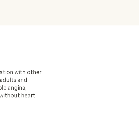
ation with other
 adults and
ble angina,
 without heart