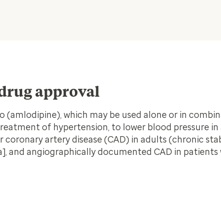
drug approval
mo (amlodipine),
which may be used alone or in combin
treatment of hypertension, to lower blood pressure in
r coronary artery disease (CAD) in adults (chronic sta
na], and angiographically documented CAD in patients