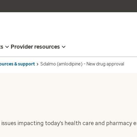
ts
Provider resources
sources & support
Sdalmo (amlodipine) – New drug approval
 issues impacting today's health care and pharmacy 