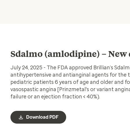
Sdalmo (amlodipine) – New 
July 24, 2025 - The FDA approved Brillian’s Sdal
antihypertensive and antianginal agents for the 
pediatric patients 6 years of age and older and fo
vasospastic angina [Prinzmetal's or variant angi
failure or an ejection fraction < 40%).
Download PDF