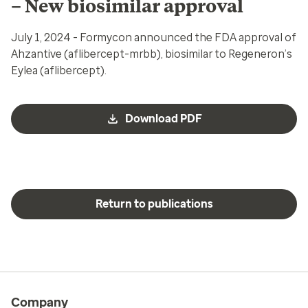
– New biosimilar approval
July 1, 2024 - Formycon announced the FDA approval of
Ahzantive (aflibercept-mrbb), biosimilar to Regeneron’s
Eylea (aflibercept).
Download PDF
Return to publications
Company