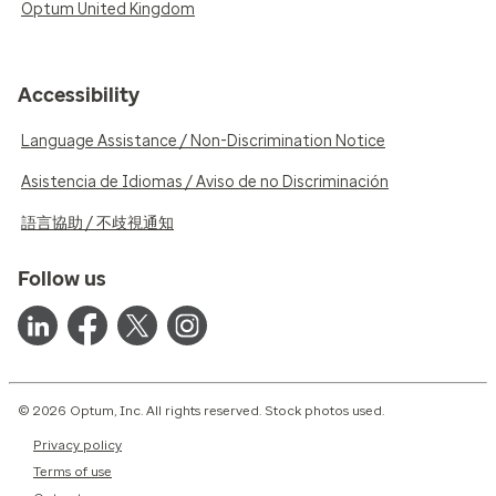
Optum United Kingdom
Accessibility
Language Assistance / Non-Discrimination Notice
Asistencia de Idiomas / Aviso de no Discriminación
語言協助 / 不歧視通知
Follow us
© 2026 Optum, Inc. All rights reserved. Stock photos used.
Privacy policy
Terms of use