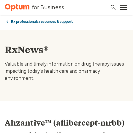
for Business
Rx professionals resources & support
RxNews®
Valuable and timely information on drug therapy issues
impacting today's health care and pharmacy
environment.
Ahzantive™ (aflibercept-mrbb)