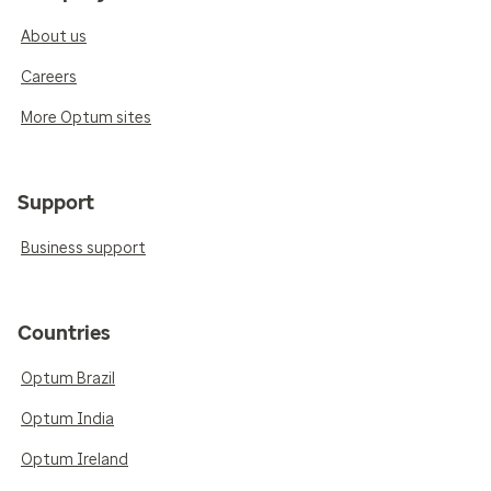
About us
Careers
More Optum sites
Support
Business support
Countries
Optum Brazil
Optum India
Optum Ireland