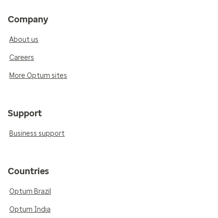
Company
About us
Careers
More Optum sites
Support
Business support
Countries
Optum Brazil
Optum India