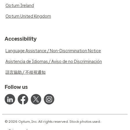
Optum Ireland
Optum United Kingdom
Accessibility
Language Assistance / Non-Discrimination Notice
Asistencia de Idiomas / Aviso de no Discriminación
語言協助 / 不歧視通知
Follow us
© 2026 Optum, Inc. All rights reserved. Stock photos used.