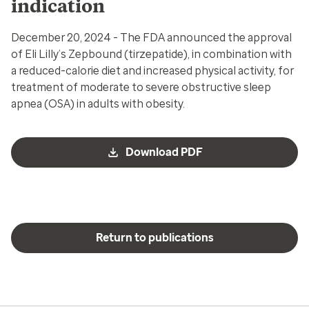
indication
December 20, 2024 - The FDA announced the approval
of Eli Lilly’s Zepbound (tirzepatide), in combination with
a reduced-calorie diet and increased physical activity, for
treatment of
moderate to severe obstructive sleep
apnea (OSA) in adults with obesity.
Download PDF
Return to publications