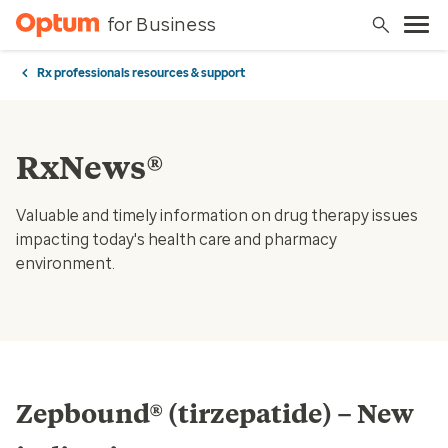
for Business
Rx professionals resources & support
RxNews®
Valuable and timely information on drug therapy issues
impacting today's health care and pharmacy
environment.
Zepbound® (tirzepatide) – New