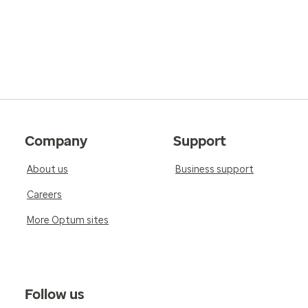
Company
Support
About us
Business support
Careers
More Optum sites
Follow us