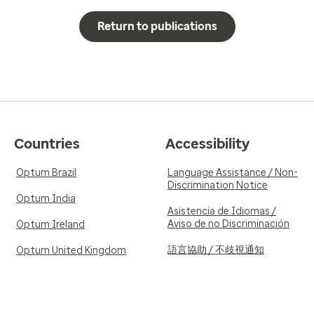
Return to publications
Countries
Accessibility
Optum Brazil
Language Assistance / Non-
Discrimination Notice
Optum India
Asistencia de Idiomas /
Aviso de no Discriminación
Optum Ireland
語言協助 / 不歧視通知
Optum United Kingdom