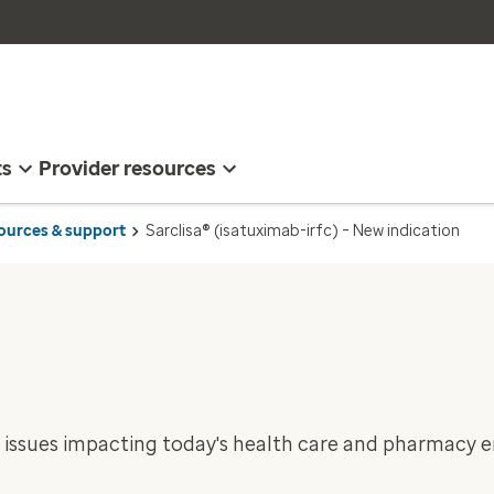
ts
Provider resources
sources & support
Sarclisa® (isatuximab-irfc) – New indication
 issues impacting today's health care and pharmacy 