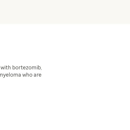
 with bortezomib,
e myeloma who are