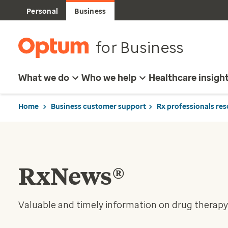
Personal
Business
for Business
What we do
Who we help
Healthcare insigh
Home
Business customer support
Rx professionals re
RxNews®
Valuable and timely information on drug therapy