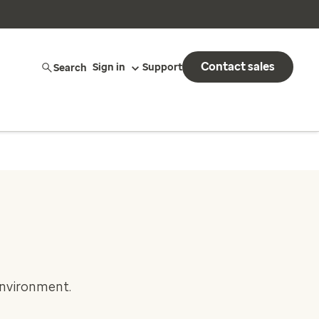
Contact sales
Search
Sign in
Support
environment.