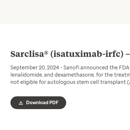
Sarclisa® (isatuximab-irfc) 
September 20, 2024 - Sanofi announced the FDA ap
lenalidomide, and dexamethasone, for the treat
not eligible for autologous stem cell transplant 
Download PDF