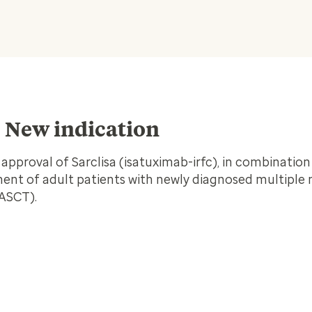
– New indication
proval of Sarclisa (isatuximab-irfc), in combination
ment of adult patients with newly diagnosed multipl
(ASCT).