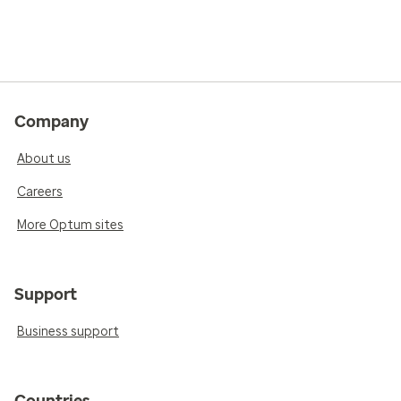
Company
About us
Careers
More Optum sites
Support
Business support