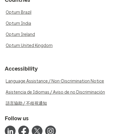
Countries
Optum Brazil
Optum India
Optum Ireland
Optum United Kingdom
Accessibility
Language Assistance / Non-Discrimination Notice
Asistencia de Idiomas / Aviso de no Discriminación
語言協助 / 不歧視通知
Follow us