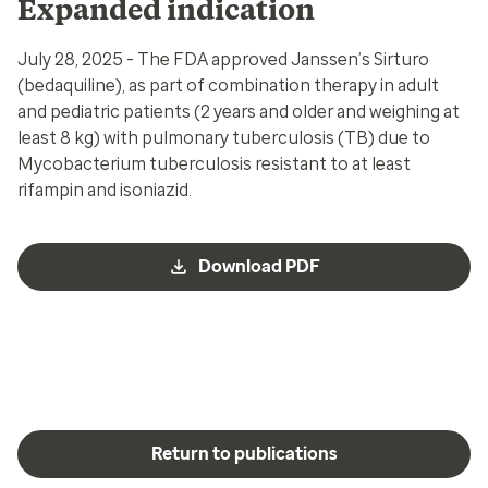
Expanded indication
July 28, 2025 - The FDA approved Janssen’s Sirturo
(bedaquiline),
as part of combination therapy in adult
and pediatric patients (2 years and older and weighing at
least 8 kg) with pulmonary tuberculosis (TB) due to
Mycobacterium tuberculosis resistant to at least
rifampin and isoniazid.
Download PDF
Return to publications