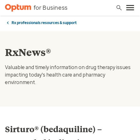
for Business
Rx professionals resources & support
RxNews®
Valuable and timely information on drug therapy issues
impacting today's health care and pharmacy
environment.
Sirturo® (bedaquiline) –