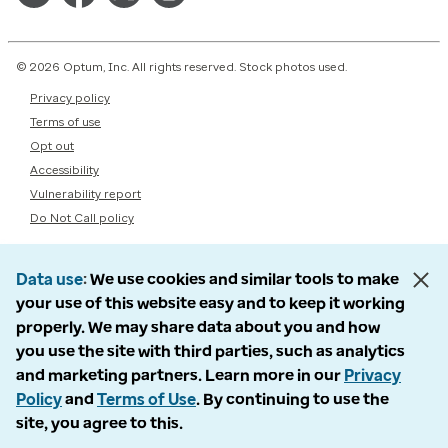
© 2026 Optum, Inc. All rights reserved. Stock photos used.
Privacy policy
Terms of use
Opt out
Accessibility
Vulnerability report
Do Not Call policy
Data use
We use cookies and similar tools to make
your use of this website easy and to keep it working
properly. We may share data about you and how
you use the site with third parties, such as analytics
and marketing partners. Learn more in our
Privacy
Policy
and
Terms of Use
. By continuing to use the
site, you agree to this.