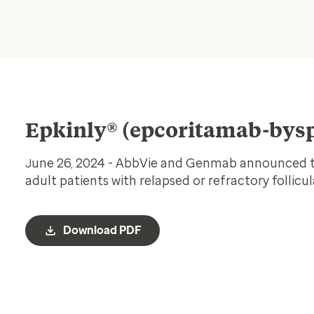
Epkinly® (epcoritamab-bysp
une 26, 2024 - AbbVie and Genmab announced th
J
adult patients with relapsed or refractory follic
Download PDF