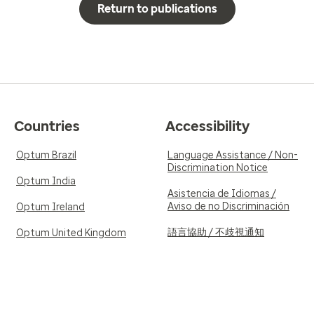
Return to publications
Countries
Accessibility
Optum Brazil
Language Assistance / Non-
Discrimination Notice
Optum India
Asistencia de Idiomas /
Aviso de no Discriminación
Optum Ireland
語言協助 / 不歧視通知
Optum United Kingdom