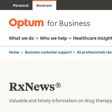
Personal
Business
for Business
What we do
Who we help
Healthcare insigh
Home
Business customer support
Rx professionals re
RxNews®
Valuable and timely information on drug therapy