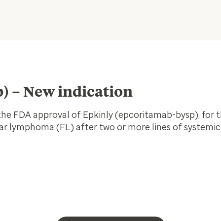
) – New indication
e FDA approval of Epkinly (epcoritamab-bysp), for 
ular lymphoma (FL) after two or more lines of systemic