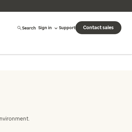
Contact sales
Search
Sign in
Support
environment.