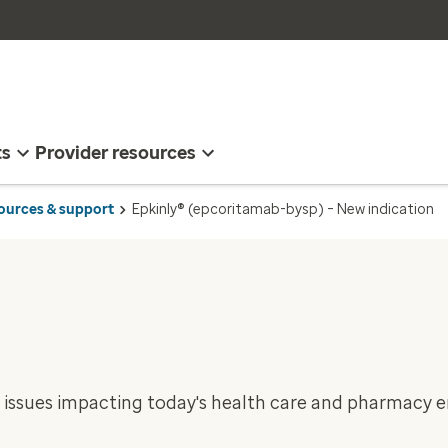
ts
Provider resources
sources & support
Epkinly® (epcoritamab-bysp) – New indication
 issues impacting today's health care and pharmacy 