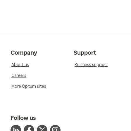
Company
Support
About us
Business support
Careers
More Optum sites
Follow us