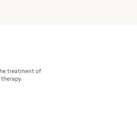
the treatment of
 therapy.