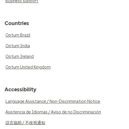
Business support
Countries
Optum Brazil
Optum India
Optum Ireland
Optum United Kingdom
Accessibility
Language Assistance / Non-Discrimination Notice
Asistencia de Idiomas / Aviso de no Discriminación
語言協助 / 不歧視通知