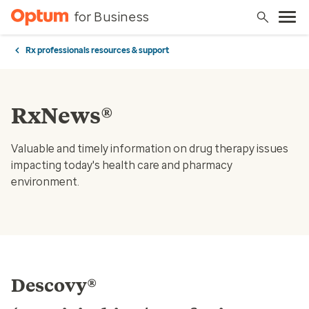
for Business
Rx professionals resources & support
RxNews®
Valuable and timely information on drug therapy issues
impacting today's health care and pharmacy
environment.
Descovy®