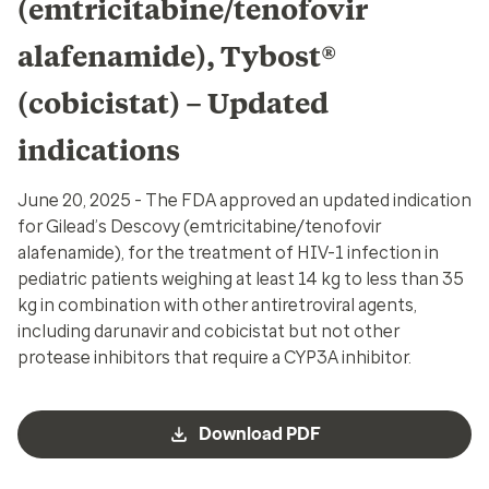
(emtricitabine/tenofovir
alafenamide), Tybost®
(cobicistat) – Updated
indications
June 20, 2025 - The FDA approved an updated indication
for Gilead’s Descovy (emtricitabine/tenofovir
alafenamide), for the treatment of HIV-1 infection in
pediatric patients weighing at least 14 kg to less than 35
kg in combination with other antiretroviral agents,
including darunavir and cobicistat but not other
protease inhibitors that require a CYP3A inhibitor.
Download PDF