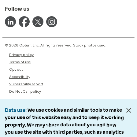
Follow us
© 2026 Optum, Inc. All rights reserved. Stock photos used.
Privacy policy
Terms of use
Opt out
Accessibility
Vulnerability report
Do Not Call policy
Data use
We use cookies and similar tools to make
your use of this website easy and to keep it working
properly. We may share data about you and how
you use the site with third parties, such as analytics