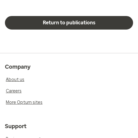
Return to publications
Company
About us
Careers
More Optum sites
Support