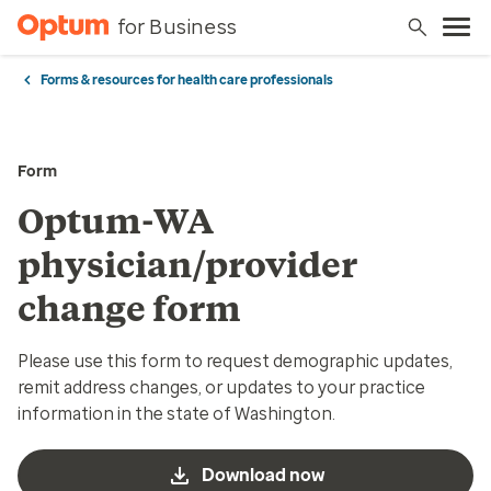
for Business
Forms & resources for health care professionals
Form
Optum-WA
physician/provider
change form
Please use this form to request demographic updates,
remit address changes, or updates to your practice
information in the state of Washington.
Download now