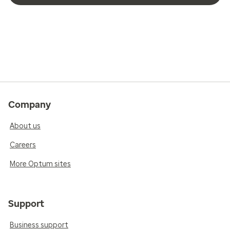
Company
About us
Careers
More Optum sites
Support
Business support