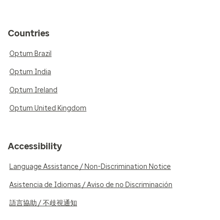
Countries
Optum Brazil
Optum India
Optum Ireland
Optum United Kingdom
Accessibility
Language Assistance / Non-Discrimination Notice
Asistencia de Idiomas / Aviso de no Discriminación
語言協助 / 不歧視通知