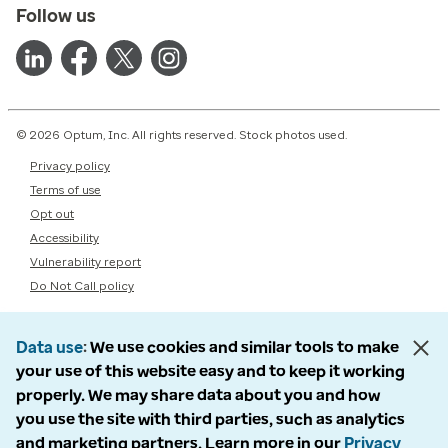
Follow us
© 2026 Optum, Inc. All rights reserved. Stock photos used.
Privacy policy
Terms of use
Opt out
Accessibility
Vulnerability report
Do Not Call policy
Data use
We use cookies and similar tools to make
your use of this website easy and to keep it working
properly. We may share data about you and how
you use the site with third parties, such as analytics
and marketing partners. Learn more in our
Privacy