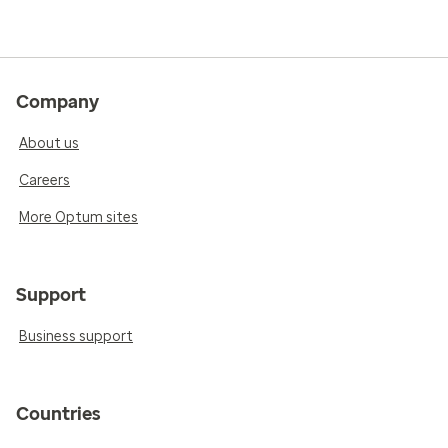
Company
About us
Careers
More Optum sites
Support
Business support
Countries