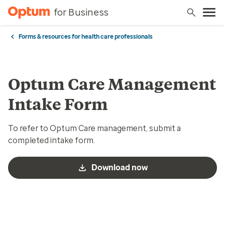
for Business
Forms & resources for health care professionals
Optum Care Management
Intake Form
To refer to Optum Care management, submit a
completed intake form.
Download now