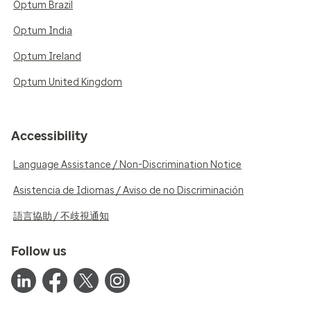
Optum Brazil
Optum India
Optum Ireland
Optum United Kingdom
Accessibility
Language Assistance / Non-Discrimination Notice
Asistencia de Idiomas / Aviso de no Discriminación
語言協助 / 不歧視通知
Follow us