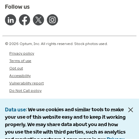
Follow us
© 2026 Optum, Inc. All rights reserved. Stock photos used.
Privacy policy
Terms of use
Opt out
Accessibility
Vulnerability report
Do Not Call policy
Data use
We use cookies and similar tools to make
your use of this website easy and to keep it working
properly. We may share data about you and how
you use the site with third parties, such as analytics