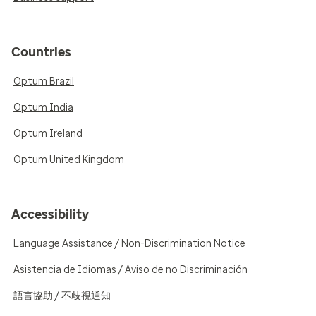
Countries
Optum Brazil
Optum India
Optum Ireland
Optum United Kingdom
Accessibility
Language Assistance / Non-Discrimination Notice
Asistencia de Idiomas / Aviso de no Discriminación
語言協助 / 不歧視通知