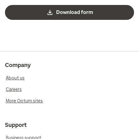
Download form
Company
About us
Careers
More Optum sites
Support
Business support