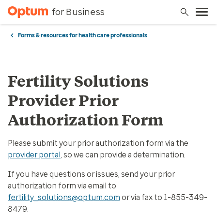
for Business
Forms & resources for health care professionals
Fertility Solutions
Provider Prior
Authorization Form
Please submit your prior authorization form via the
provider portal
, so we can provide a determination.
If you have questions or issues, send your prior
authorization form via email to
fertility_solutions@optum.com
or via fax to 1-855-349-
8479.