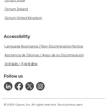
Optum India
Optum Ireland
Optum United Kingdom
Accessibility
Language Assistance / Non-Discrimination Notice
Asistencia de Idiomas / Aviso de no Discriminación
語言協助 / 不歧視通知
Follow us
© 2026 Optum, Inc. All rights reserved. Stock photos used.