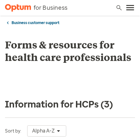
for Business
Business customer support
Forms & resources for
health care professionals
Information for HCPs
(3)
Alpha A-Z
Sort by: