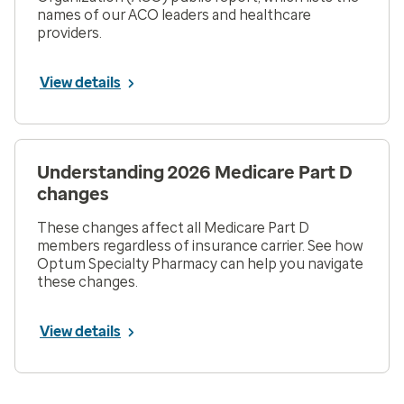
names of our ACO leaders and healthcare
providers.
View details
Understanding 2026 Medicare Part D
changes
These changes affect all Medicare Part D
members regardless of insurance carrier. See how
Optum Specialty Pharmacy can help you navigate
these changes.
View details