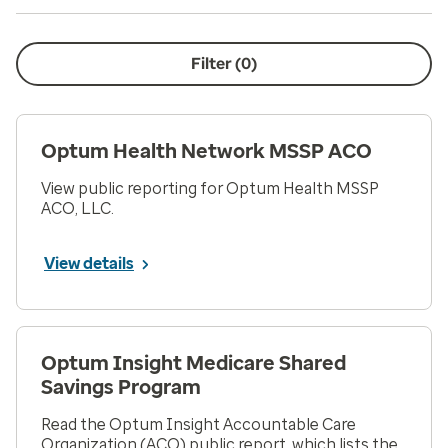
Filter (
0
)
Optum Health Network MSSP ACO
View public reporting for Optum Health MSSP
ACO, LLC.
View details
Optum Insight Medicare Shared
Savings Program
Read the Optum Insight Accountable Care
Organization (ACO) public report, which lists the