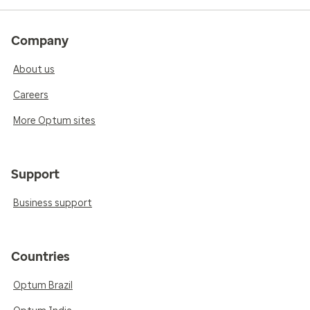
Company
About us
Careers
More Optum sites
Support
Business support
Countries
Optum Brazil