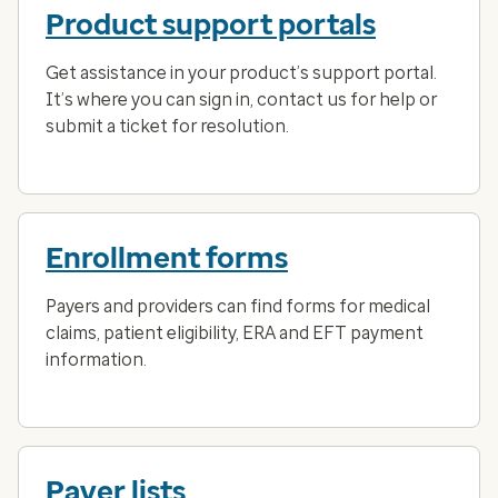
Product support portals
Get assistance in your product’s support portal.
It’s where you can sign in, contact us for help or
submit a ticket for resolution.
Enrollment forms
Payers and providers can find forms for medical
claims, patient eligibility, ERA and EFT payment
information.
Payer lists