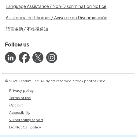
Language Assistance / Non-Discrimination Notice
Asistencia de Idiomas / Aviso de no Discriminación
語言協助 / 不歧視通知
Follow us
© 2026 Optum, Inc. All rights reserved. Stock photos used.
Privacy policy
Terms of use
Opt out
Accessibility
Vulnerability report
Do Not Call policy