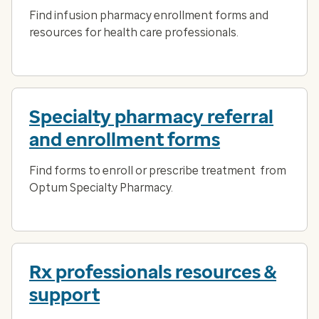
Find infusion pharmacy enrollment forms and
resources for health care professionals.
Specialty pharmacy referral
and enrollment forms
Find forms to enroll or prescribe treatment from
Optum Specialty Pharmacy.
Rx professionals resources &
support