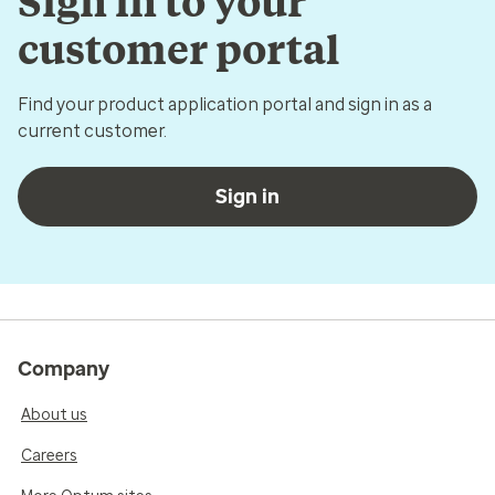
Sign in to your
customer portal
Find your product application portal and sign in as a
current customer.
Sign in
Company
About us
Careers