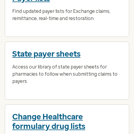
Find updated payer lists for Exchange claims,
remittance, real-time and restoration.
State payer sheets
Access our library of state payer sheets for
pharmacies to follow when submitting claims to
payers.
Change Healthcare
formulary drug lists