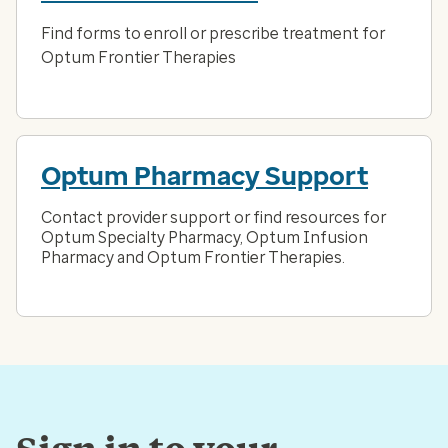
Find forms to enroll or prescribe treatment for
Optum Frontier Therapies
Optum Pharmacy Support
Contact provider support or find resources for
Optum Specialty Pharmacy, Optum Infusion
Pharmacy and Optum Frontier Therapies.