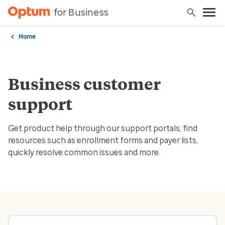
for Business
Home
Business customer
support
Get product help through our support portals, find
resources such as enrollment forms and payer lists,
quickly resolve common issues and more.