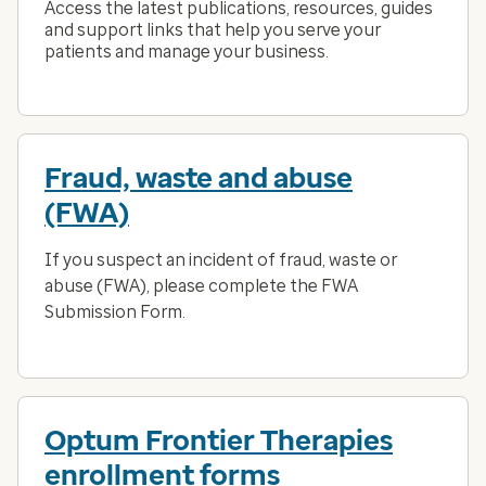
Access the latest publications, resources, guides
and support links that help you serve your
patients and manage your business.
Fraud, waste and abuse
(FWA)
If you suspect an incident of fraud, waste or
abuse (FWA), please complete the FWA
Submission Form.
Optum Frontier Therapies
enrollment forms