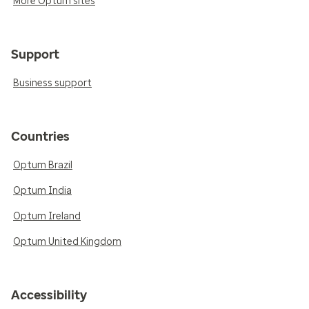
More Optum sites
Support
Business support
Countries
Optum Brazil
Optum India
Optum Ireland
Optum United Kingdom
Accessibility