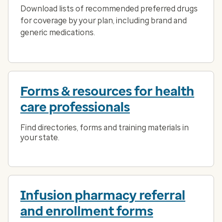
Download lists of recommended preferred drugs
for coverage by your plan, including brand and
generic medications.
Forms & resources for health
care professionals
Find directories, forms and training materials in
your state.
Infusion pharmacy referral
and enrollment forms