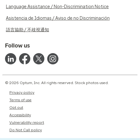
Language Assistance / Non-Discrimination Notice
Asistencia de Idiomas / Aviso de no Discriminación
語言協助 / 不歧視通知
Follow us
© 2026 Optum, Inc. All rights reserved. Stock photos used.
Privacy policy
Terms of use
Opt out
Accessibility
Vulnerability report
Do Not Call policy