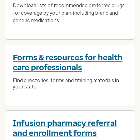
Download lists of recommended preferred drugs
for coverage by your plan, including brand and
generic medications.
Forms & resources for health
care professionals
Find directories, forms and training materials in
your state.
Infusion pharmacy referral
and enrollment forms