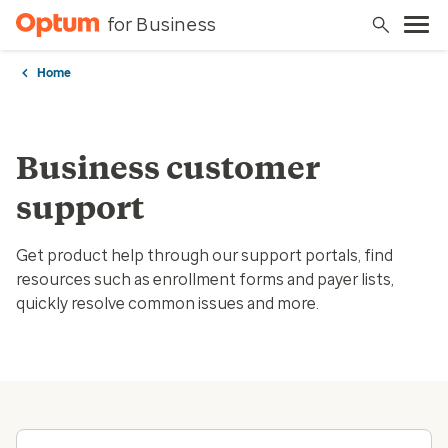
for Business
Home
Business customer
support
Get product help through our support portals, find
resources such as enrollment forms and payer lists,
quickly resolve common issues and more.