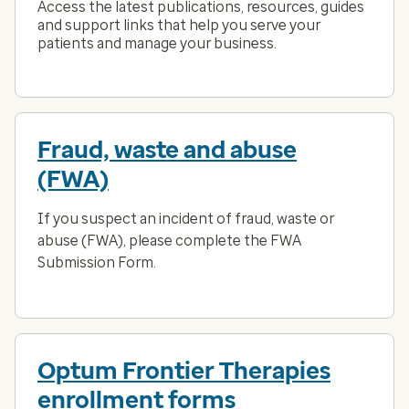
Access the latest publications, resources, guides
and support links that help you serve your
patients and manage your business.
Fraud, waste and abuse
(FWA)
If you suspect an incident of fraud, waste or
abuse (FWA), please complete the FWA
Submission Form.
Optum Frontier Therapies
enrollment forms