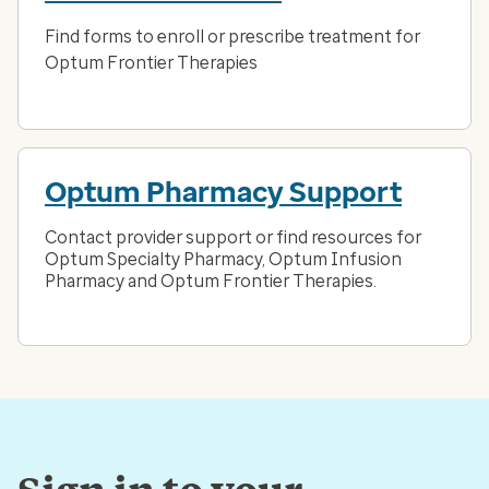
Find forms to enroll or prescribe treatment for
Optum Frontier Therapies
Optum Pharmacy Support
Contact provider support or find resources for
Optum Specialty Pharmacy, Optum Infusion
Pharmacy and Optum Frontier Therapies.