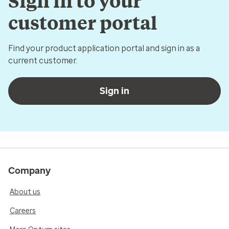
Sign in to your
customer portal
Find your product application portal and sign in as a
current customer.
Sign in
Company
About us
Careers