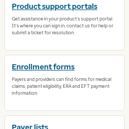
Product support portals
Get assistance in your product’s support portal.
It’s where you can sign in, contact us for help or
submit a ticket for resolution.
Enrollment forms
Payers and providers can find forms for medical
claims, patient eligibility, ERA and EFT payment
information.
Payer lists