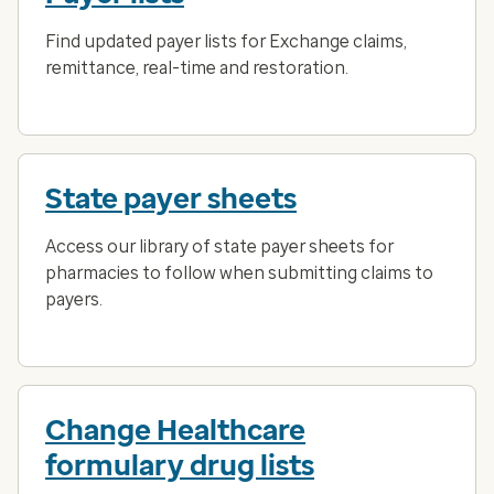
Find updated payer lists for Exchange claims,
remittance, real-time and restoration.
State payer sheets
Access our library of state payer sheets for
pharmacies to follow when submitting claims to
payers.
Change Healthcare
formulary drug lists