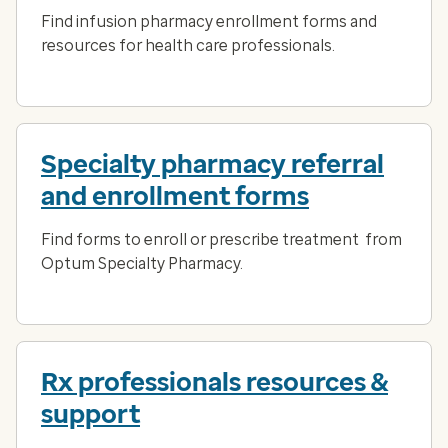
Find infusion pharmacy enrollment forms and
resources for health care professionals.
Specialty pharmacy referral
and enrollment forms
Find forms to enroll or prescribe treatment from
Optum Specialty Pharmacy.
Rx professionals resources &
support