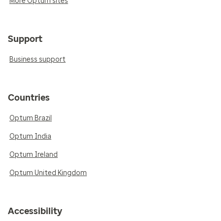
More Optum sites
Support
Business support
Countries
Optum Brazil
Optum India
Optum Ireland
Optum United Kingdom
Accessibility