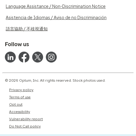
Language Assistance / Non-Discrimination Notice
Asistencia de Idiomas / Aviso de no Discriminación
語言協助 / 不歧視通知
Follow us
© 2026 Optum, Inc. All rights reserved. Stock photos used.
Privacy policy
Terms of use
Opt out
Accessibility
Vulnerability report
Do Not Call policy