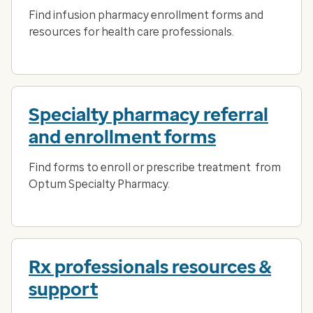
Find infusion pharmacy enrollment forms and
resources for health care professionals.
Specialty pharmacy referral
and enrollment forms
Find forms to enroll or prescribe treatment from
Optum Specialty Pharmacy.
Rx professionals resources &
support