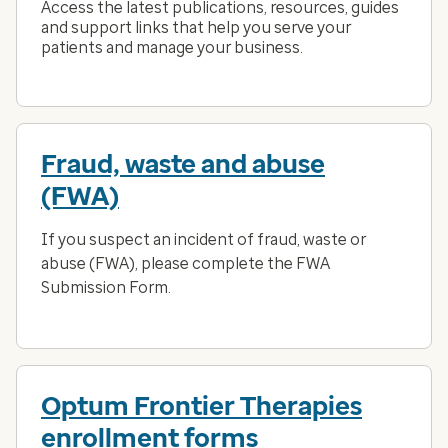
Access the latest publications, resources, guides
and support links that help you serve your
patients and manage your business.
Fraud, waste and abuse
(FWA)
If you suspect an incident of fraud, waste or
abuse (FWA), please complete the FWA
Submission Form.
Optum Frontier Therapies
enrollment forms