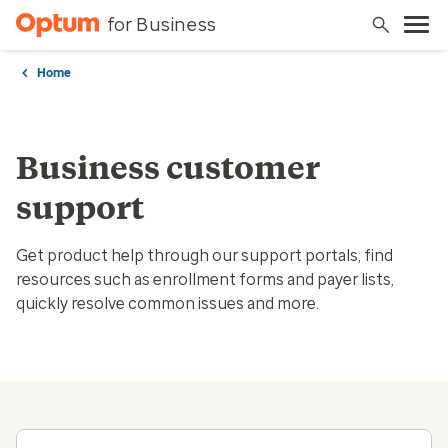
for Business
Home
Business customer
support
Get product help through our support portals, find
resources such as enrollment forms and payer lists,
quickly resolve common issues and more.