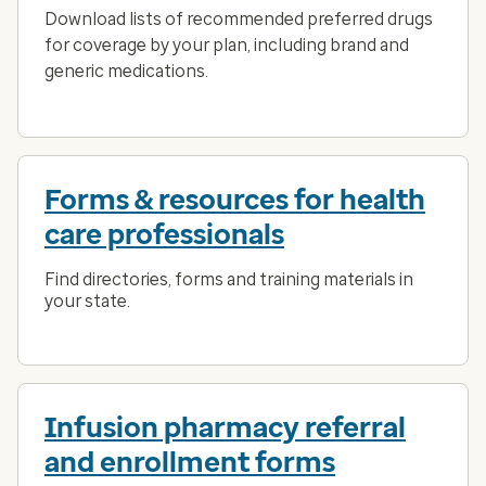
Download lists of recommended preferred drugs
for coverage by your plan, including brand and
generic medications.
Forms & resources for health
care professionals
Find directories, forms and training materials in
your state.
Infusion pharmacy referral
and enrollment forms