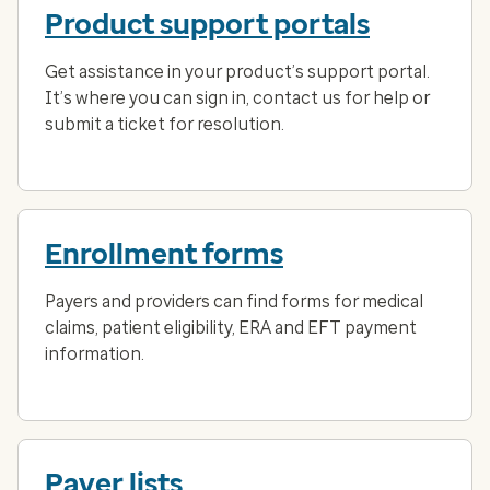
Product support portals
Get assistance in your product’s support portal.
It’s where you can sign in, contact us for help or
submit a ticket for resolution.
Enrollment forms
Payers and providers can find forms for medical
claims, patient eligibility, ERA and EFT payment
information.
Payer lists