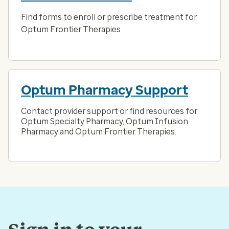
Find forms to enroll or prescribe treatment for
Optum Frontier Therapies
Optum Pharmacy Support
Contact provider support or find resources for
Optum Specialty Pharmacy, Optum Infusion
Pharmacy and Optum Frontier Therapies.