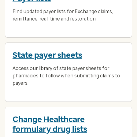
Find updated payer lists for Exchange claims,
remittance, real-time and restoration.
State payer sheets
Access our library of state payer sheets for
pharmacies to follow when submitting claims to
payers.
Change Healthcare
formulary drug lists