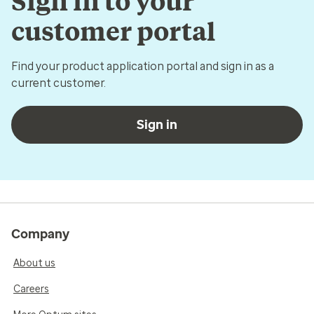
Sign in to your
customer portal
Find your product application portal and sign in as a
current customer.
Sign in
Company
About us
Careers