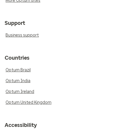
More Optum sites
Support
Business support
Countries
Optum Brazil
Optum India
Optum Ireland
Optum United Kingdom
Accessibility