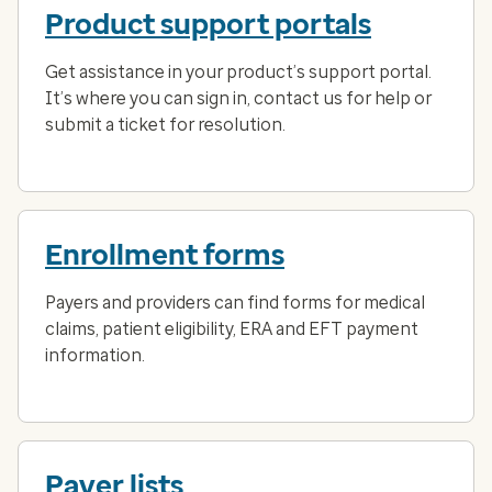
Product support portals
Get assistance in your product’s support portal.
It’s where you can sign in, contact us for help or
submit a ticket for resolution.
Enrollment forms
Payers and providers can find forms for medical
claims, patient eligibility, ERA and EFT payment
information.
Payer lists