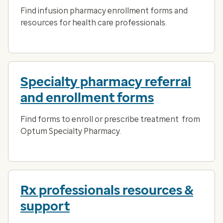
Find infusion pharmacy enrollment forms and
resources for health care professionals.
Specialty pharmacy referral
and enrollment forms
Find forms to enroll or prescribe treatment from
Optum Specialty Pharmacy.
Rx professionals resources &
support