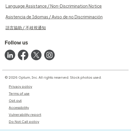
Language Assistance / Non-Discrimination Notice
Asistencia de Idiomas / Aviso de no Discriminación
語言協助 / 不歧視通知
Follow us
© 2026 Optum, Inc. All rights reserved. Stock photos used.
Privacy policy
Terms of use
Opt out
Accessibility
Vulnerability report
Do Not Call policy