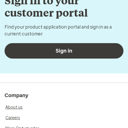
Sign in to your
customer portal
Find your product application portal and sign in as a
current customer.
Sign in
Company
About us
Careers