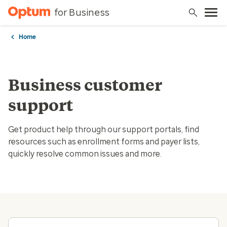
for Business
Home
Business customer
support
Get product help through our support portals, find
resources such as enrollment forms and payer lists,
quickly resolve common issues and more.