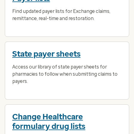
Find updated payer lists for Exchange claims,
remittance, real-time and restoration.
State payer sheets
Access our library of state payer sheets for
pharmacies to follow when submitting claims to
payers.
Change Healthcare
formulary drug lists