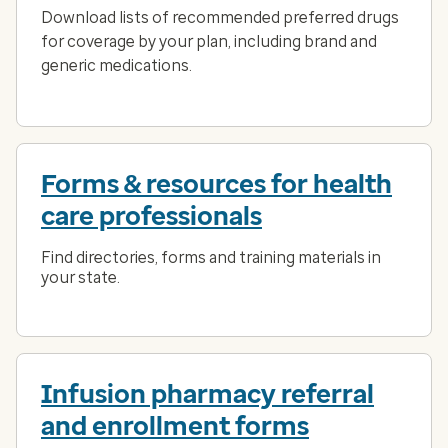
Download lists of recommended preferred drugs
for coverage by your plan, including brand and
generic medications.
Forms & resources for health
care professionals
Find directories, forms and training materials in
your state.
Infusion pharmacy referral
and enrollment forms