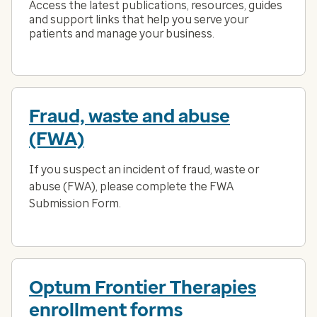
Access the latest publications, resources, guides
and support links that help you serve your
patients and manage your business.
Fraud, waste and abuse
(FWA)
If you suspect an incident of fraud, waste or
abuse (FWA), please complete the FWA
Submission Form.
Optum Frontier Therapies
enrollment forms