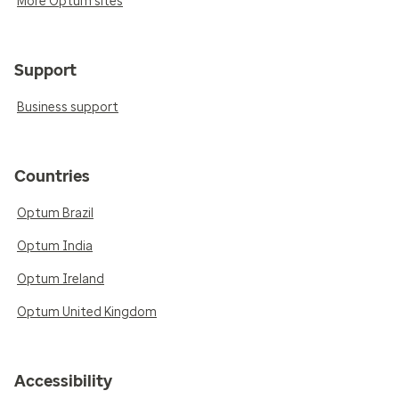
More Optum sites
Support
Business support
Countries
Optum Brazil
Optum India
Optum Ireland
Optum United Kingdom
Accessibility