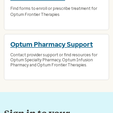
Find forms to enroll or prescribe treatment for
Optum Frontier Therapies
Optum Pharmacy Support
Contact provider support or find resources for
Optum Specialty Pharmacy, Optum Infusion
Pharmacy and Optum Frontier Therapies.