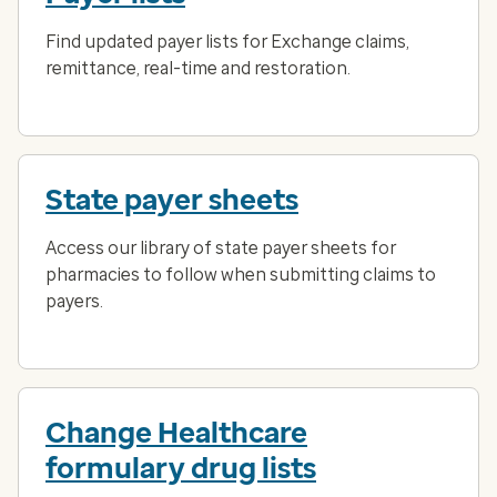
Find updated payer lists for Exchange claims,
remittance, real-time and restoration.
State payer sheets
Access our library of state payer sheets for
pharmacies to follow when submitting claims to
payers.
Change Healthcare
formulary drug lists