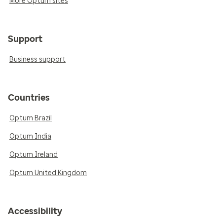
More Optum sites
Support
Business support
Countries
Optum Brazil
Optum India
Optum Ireland
Optum United Kingdom
Accessibility