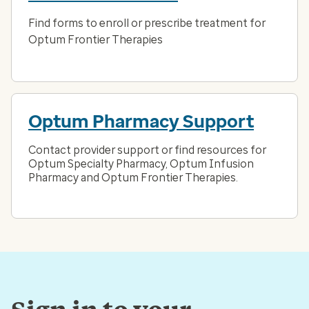
Find forms to enroll or prescribe treatment for
Optum Frontier Therapies
Optum Pharmacy Support
Contact provider support or find resources for
Optum Specialty Pharmacy, Optum Infusion
Pharmacy and Optum Frontier Therapies.